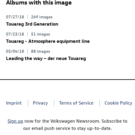
Albums with this image
07/27/18
269 images
Touareg 3rd Generation
07/23/18
51 images
Touareg - Atmosphere equipment line
05/04/18
88 images
Leading the way – der neue Touareg
Imprint
Privacy
Terms of Service
Cookie Policy
Sign up
now for the Volkswagen Newsroom. Subscribe to
our email push service to stay up-to-date.