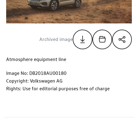
Archived image
Atmosphere equipment line
Image No: DB2018AU00180
Copyright: Volkswagen AG
Rights: Use for editorial purposes free of charge