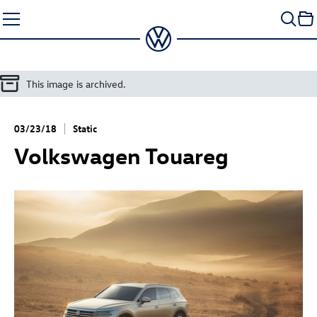
Skip
to
content
This image is archived.
03/23/18
Static
Volkswagen Touareg