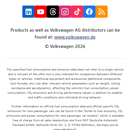
Products as well as Volkswagen AG distributors can be
found at:
www.volkswagen.de
© Volkswagen 2026
The specified fuel consumption and emission data does not refer to a single vehicle
and is not part of the offer but is only intended for comparison between different
types of vehicles. Additional equipment and accessories (additional components,
tyre formats, etc.) can alter relevant vehicle parameters such as weight, rolling
resistance and aerodynamics, affecting the vehicle's fuel consumption, power
consumption, CO₂ emissions and driving performance values in addition to weather
and traffic conditions and individual driving behavior.
Further information on official fuel consumption data and official specific CO₂
emissions for new passenger cars can be found in the "Guide to fuel economy, CO₂
emissions and power consumption for new passenger car models", which is available
free of charge from all sales dealerships and from DAT Deutsche Automobil
Treuhand GmbH, Hellmuth-Hirth-Str. 1, D-73760 Ostfildern, Germany and at
www.dat.de/co2
.