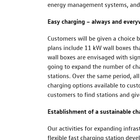
energy management systems, and ch
Easy charging – always and ever
Customers will be given a choice b
plans include 11 kW wall boxes tha
wall boxes are envisaged with sign
going to expand the number of cha
stations. Over the same period, al
charging options available to cus
customers to find stations and g
Establishment of a sustainable ch
Our activities for expanding infras
flexible fast charging station d