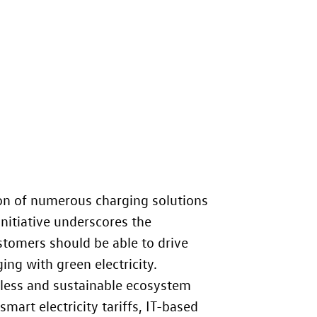
on of numerous charging solutions
nitiative underscores the
stomers should be able to drive
ing with green electricity.
mless and sustainable ecosystem
mart electricity tariffs, IT-based