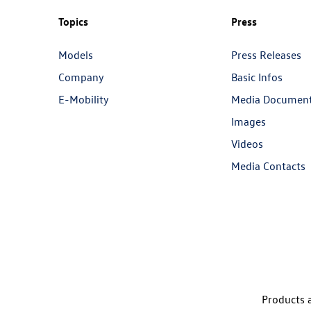
Topics
Press
Models
Press Releases
Company
Basic Infos
E-Mobility
Media Documen
Images
Videos
Media Contacts
Products a