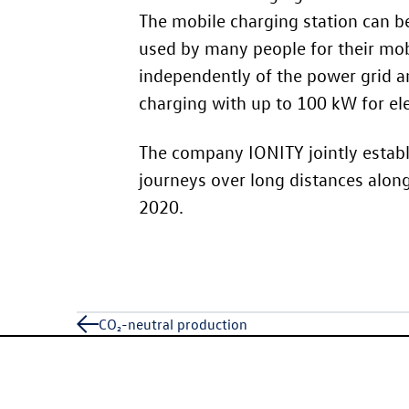
The mobile charging station can be
used by many people for their mobil
independently of the power grid an
charging with up to 100 kW for elec
The company IONITY jointly establi
journeys over long distances alon
2020.
CO₂-neutral production