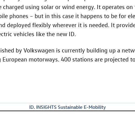
 charged using solar or wind energy. It operates on 
e phones – but in this case it happens to be for elec
d deployed flexibly wherever it is needed. It provi
tric vehicles like the new ID.
shed by Volkswagen is currently building up a netwo
g European motorways. 400 stations are projected t
ID. INSIGHTS Sustainable E-Mobility