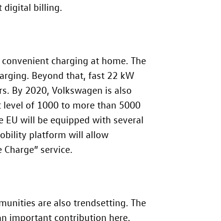
igital billing.
nd convenient charging at home. The
harging. Beyond that, fast 22 kW
urs. By 2020, Volkswagen is also
t level of 1000 to more than 5000
e EU will be equipped with several
bility platform will allow
 Charge” service.
mmunities are also trendsetting. The
n important contribution here.