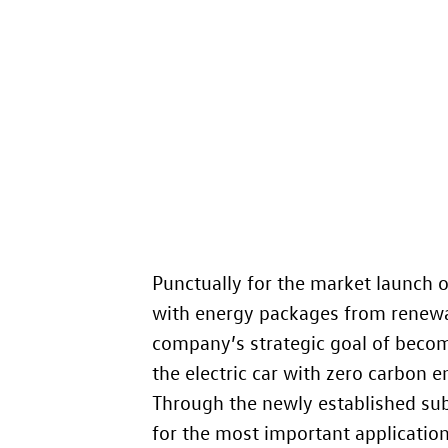
Punctually for the market launch o
with energy packages from renewab
company’s strategic goal of becom
the electric car with zero carbon e
Through the newly established sub
for the most important applications