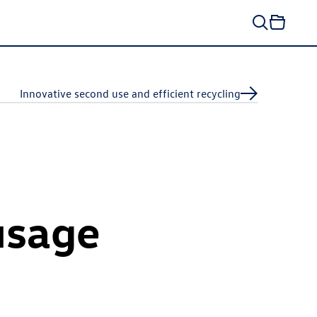
Innovative second use and efficient recycling
usage