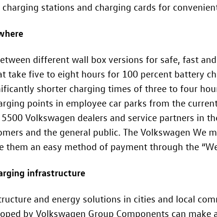
arging stations and charging cards for convenient d
ywhere
etween different wall box versions for safe, fast a
t take five to eight hours for 100 percent battery c
ificantly shorter charging times of three to four ho
rging points in employee car parks from the curren
l 5500 Volkswagen dealers and service partners in th
tomers and the general public. The Volkswagen We mo
ive them an easy method of payment through the “We
arging infrastructure
tructure and energy solutions in cities and local co
eveloped by Volkswagen Group Components can make a