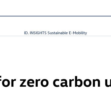
ID. INSIGHTS Sustainable E-Mobility
for zero carbon 