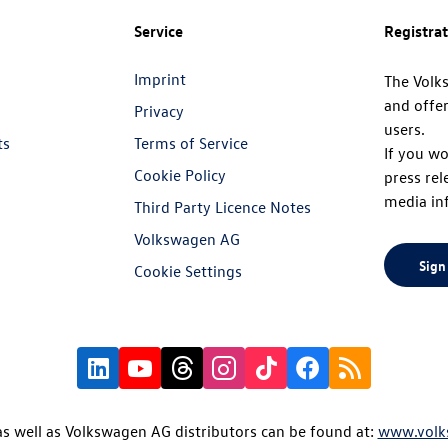
Service
Registra
Imprint
The Volk
and offer
Privacy
users.
ts
Terms of Service
If you wo
Cookie Policy
press rel
media in
Third Party Licence Notes
Volkswagen AG
Sign
Cookie Settings
s well as Volkswagen AG distributors can be found at:
www.volk