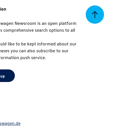
tion
Back
swagen Newsroom is an open platform
s comprehensive search options to all
to
uld like to be kept informed about our
eases you can also subscribe to our
top
formation push service.
 up
swagen.de