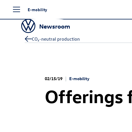
Skip
E-mobility
to
content
Newsroom
CO₂-neutral production
02/15/19
E-mobility
Offerings 