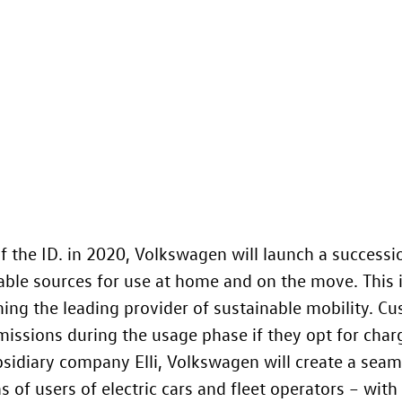
f the ID.
in 2020, Volkswagen will launch a successi
le sources for use at home and on the move. This i
ing the leading provider of sustainable mobility. Cu
missions during the usage phase if they opt for charg
sidiary company Elli, Volkswagen will create a sea
 of users of electric cars and fleet operators – with s