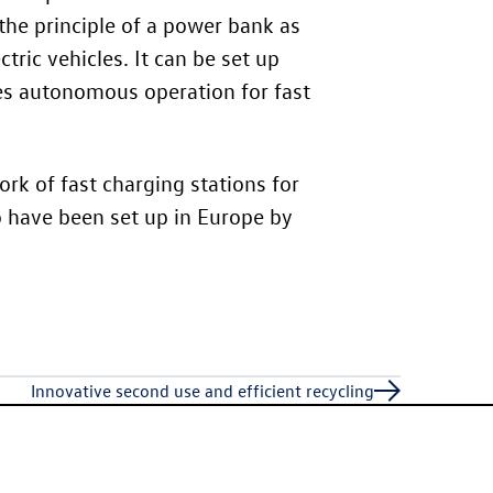
the principle of a power bank as
tric vehicles. It can be set up
des autonomous operation for fast
rk of fast charging stations for
o have been set up in Europe by
Innovative second use and efficient recycling