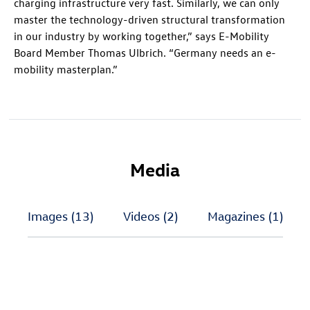
charging infrastructure very fast. Similarly, we can only
master the technology-driven structural transformation
in our industry by working together,” says E-Mobility
Board Member Thomas Ulbrich. “Germany needs an e-
mobility masterplan.”
Media
Images
(13)
Videos
(2)
Magazines
(1)