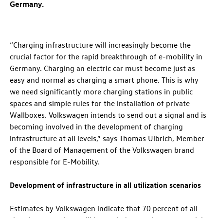
Germany.
“Charging infrastructure will increasingly become the
crucial factor for the rapid breakthrough of e-mobility in
Germany. Charging an electric car must become just as
easy and normal as charging a smart phone. This is why
we need significantly more charging stations in public
spaces and simple rules for the installation of private
Wallboxes. Volkswagen intends to send out a signal and is
becoming involved in the development of charging
infrastructure at all levels,” says Thomas Ulbrich, Member
of the Board of Management of the Volkswagen brand
responsible for E-Mobility.
Development of infrastructure in all utilization scenarios
Estimates by Volkswagen indicate that 70 percent of all