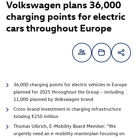
Volkswagen plans 36,000
charging points for electric
cars throughout Europe
36,000 charging points for electric vehicles in Europe
planned for 2025 throughout the Group – including
11,000 planned by Volkswagen brand
Cross-brand investment in charging infrastructure
totaling €250 million
Thomas Ulbrich, E-Mobility Board Member: “We
urgently need an e-mobility masterplan focusing on