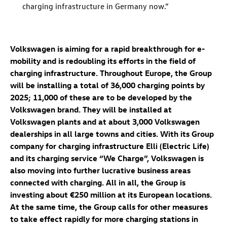
charging infrastructure in Germany now.”
Volkswagen is aiming for a rapid breakthrough for e-
mobility and is redoubling its efforts in the field of
charging infrastructure. Throughout Europe, the Group
will be installing a total of 36,000 charging points by
2025; 11,000 of these are to be developed by the
Volkswagen brand. They will be installed at
Volkswagen plants and at about 3,000 Volkswagen
dealerships in all large towns and cities. With its Group
company for charging infrastructure Elli (Electric Life)
and its charging service “We Charge”, Volkswagen is
also moving into further lucrative business areas
connected with charging. All in all, the Group is
investing about €250 million at its European locations.
At the same time, the Group calls for other measures
to take effect rapidly for more charging stations in