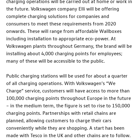
charging operations will be carried out at home or work in
the future. Volkswagen company Elli will be offering
complete charging solutions for companies and
consumers to meet these requirements from 2020
onwards. These will range from affordable Wallboxes
including installation to appropriate eco-power. At
Volkswagen plants throughout Germany, the brand will be
installing about 4,000 charging points for employees;
many of these will be accessible to the public.
Public charging stations will be used for about a quarter
of all charging operations. With Volkswagen’s “We
Charge” service, customers will have access to more than
100,000 charging points throughout Europe in the future
– in the medium term, the figure is set to rise to 150,000
charging points. Partnerships with retail chains are
planned, allowing customers to charge their cars
conveniently while they are shopping. A start has been
made with Tesco in the UK and other chains are to follow.