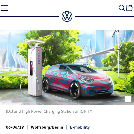
Skip
to
content
ID.3
and High Power Charging Station of IONITY.
06/06/19
Wolfsburg/Berlin
E-mobility