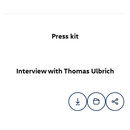
Press kit
Interview with Thomas Ulbrich