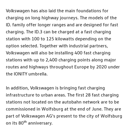
Volkswagen has also laid the main foundations for
charging on long highway journeys. The models of the
ID. family
offer longer ranges and are designed for fast
charging. The
ID.3
can be charged at a fast charging
station with 100 to 125 kilowatts depending on the
option selected. Together with industrial partners,
Volkswagen will also be installing 400 fast charging
stations with up to 2,400 charging points along major
routes and highways throughout Europe by 2020 under
the IONITY umbrella.
In addition, Volkswagen is bringing fast charging
infrastructure to urban areas. The first 28 fast charging
stations not located on the autobahn network are to be
commissioned in Wolfsburg at the end of June. They are
part of Volkswagen AG’s present to the city of Wolfsburg
th
on its 80
anniversary.