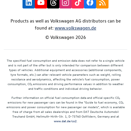
Products as well as Volkswagen AG distributors can be
found at:
www.volkswagen.de
© Volkswagen 2026
The specified fuel consumption and emission data does not refer to a single vehicle
and is not part of the offer but is only intended for comparison between different
types of vehicles. Additional equipment and accessories (additional components,
tyre formats, etc.) can alter relevant vehicle parameters such as weight, rolling
resistance and aerodynamics, affecting the vehicle's fuel consumption, power
consumption, CO₂ emissions and driving performance values in addition to weather
and traffic conditions and individual driving behavior.
Further information on official fuel consumption data and official specific CO₂
emissions for new passenger cars can be found in the "Guide to fuel economy, CO₂
emissions and power consumption for new passenger car models", which is available
free of charge from all sales dealerships and from DAT Deutsche Automobil
Treuhand GmbH, Hellmuth-Hirth-Str. 1, D-73760 Ostfildern, Germany and at
www.dat.de/co2
.