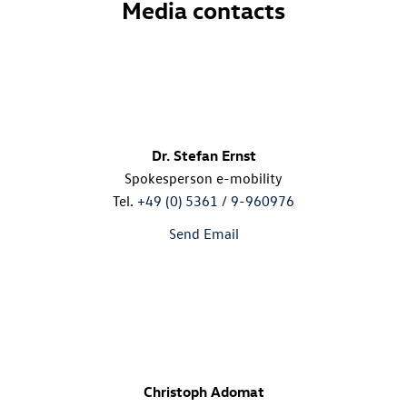
Media contacts
Dr. Stefan Ernst
Spokesperson e-mobility
Tel.
+49 (0) 5361 / 9-960976
Send Email
Christoph Adomat