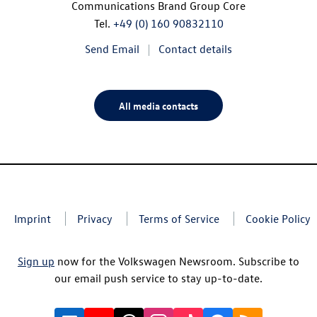
Communications Brand Group Core
Tel.
+49 (0) 160 90832110
Send Email
Contact details
All media contacts
Imprint
Privacy
Terms of Service
Cookie Policy
Sign up
now for the Volkswagen Newsroom. Subscribe to
our email push service to stay up-to-date.