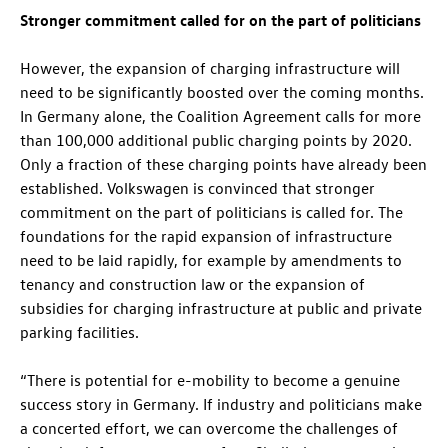
Stronger commitment called for on the part of politicians
However, the expansion of charging infrastructure will
need to be significantly boosted over the coming months.
In Germany alone, the Coalition Agreement calls for more
than 100,000 additional public charging points by 2020.
Only a fraction of these charging points have already been
established. Volkswagen is convinced that stronger
commitment on the part of politicians is called for. The
foundations for the rapid expansion of infrastructure
need to be laid rapidly, for example by amendments to
tenancy and construction law or the expansion of
subsidies for charging infrastructure at public and private
parking facilities.
“There is potential for e-mobility to become a genuine
success story in Germany. If industry and politicians make
a concerted effort, we can overcome the challenges of