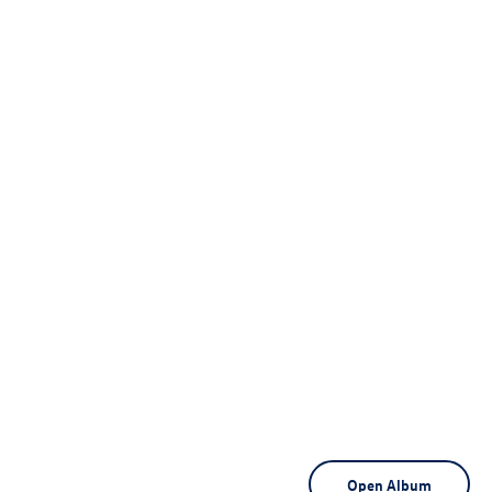
Open Album