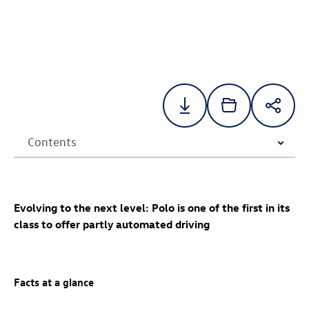
Evolving to the next level: Polo is one of the first in its
class to offer partly automated driving
Facts at a glance