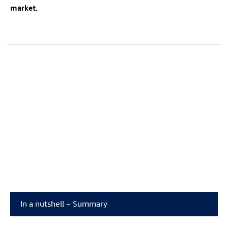
market.
In a nutshell – Summary