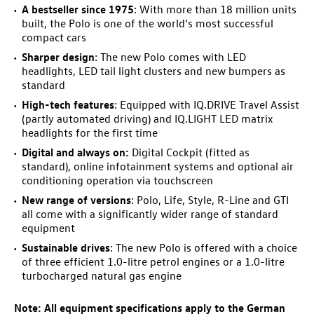
A bestseller since 1975
: With more than 18 million units
built, the Polo is one of the world’s most successful
compact cars
Sharper design
: The new Polo comes with LED
headlights, LED tail light clusters and new bumpers as
standard
High-tech features
: Equipped with IQ.DRIVE Travel Assist
(partly automated driving) and IQ.LIGHT LED matrix
headlights for the first time
Digital and always on:
Digital Cockpit (fitted as
standard), online infotainment systems and optional air
conditioning operation via touchscreen
New range of versions
: Polo, Life, Style, R-Line and GTI
all come with a significantly wider range of standard
equipment
Sustainable drives
: The new Polo is offered with a choice
of three efficient 1.0-litre petrol engines
or a 1.0-litre
turbocharged natural gas engine
Note:
All equipment specifications apply to
the German