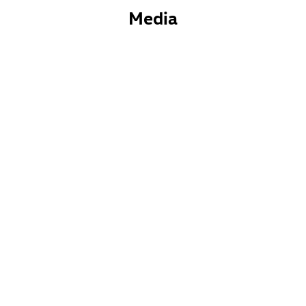
Media