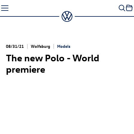
Skip
to
content
08/31/21
Wolfsburg
Models
The new Polo - World
premiere