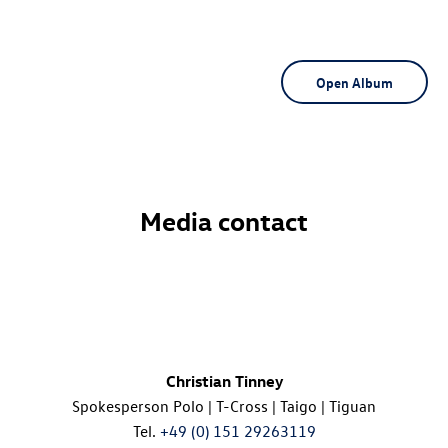
Open Album
Media contact
Christian Tinney
Spokesperson Polo |
T-Cross
| Taigo | Tiguan
Tel.
+49 (0) 151 29263119