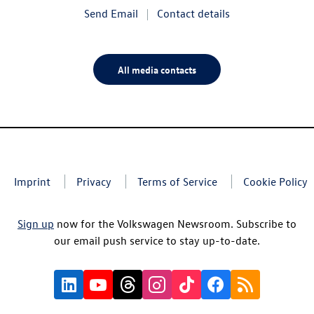
Send Email
Contact details
All media contacts
Imprint
Privacy
Terms of Service
Cookie Policy
Sign up
now for the Volkswagen Newsroom. Subscribe to
our email push service to stay up-to-date.