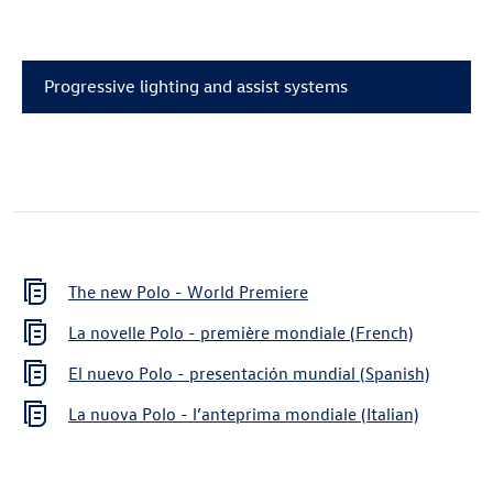
Progressive lighting and assist systems
The new Polo - World Premiere
La novelle Polo - première mondiale (French)
El nuevo Polo - presentación mundial (Spanish)
La nuova Polo - l’anteprima mondiale (Italian)