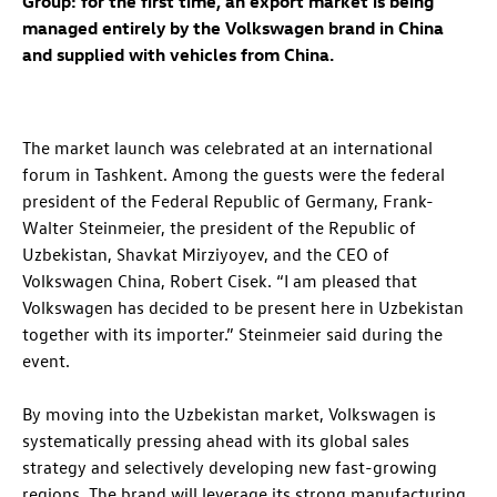
Group: for the first time, an export market is being
managed entirely by the Volkswagen brand in China
and supplied with vehicles from China.
The market launch was celebrated at an international
forum in Tashkent. Among the guests were the federal
president of the Federal Republic of Germany, Frank-
Walter Steinmeier, the president of the Republic of
Uzbekistan, Shavkat Mirziyoyev, and the CEO of
Volkswagen China, Robert Cisek. “I am pleased that
Volkswagen has decided to be present here in Uzbekistan
together with its importer.” Steinmeier said during the
event.
By moving into the Uzbekistan market, Volkswagen is
systematically pressing ahead with its global sales
strategy and selectively developing new fast-growing
regions. The brand will leverage its strong manufacturing