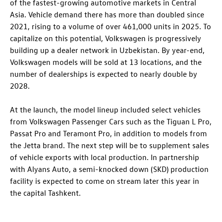
of the fastest-growing automotive markets in Central
Asia. Vehicle demand there has more than doubled since
2021, rising to a volume of over 461,000 units in 2025. To
capitalize on this potential, Volkswagen is progressively
building up a dealer network in Uzbekistan. By year-end,
Volkswagen models will be sold at 13 locations, and the
number of dealerships is expected to nearly double by
2028.
At the launch, the model lineup included select vehicles
from Volkswagen Passenger Cars such as the Tiguan L Pro,
Passat Pro and Teramont Pro, in addition to models from
the Jetta brand. The next step will be to supplement sales
of vehicle exports with local production. In partnership
with Alyans Auto, a semi-knocked down (SKD) production
facility is expected to come on stream later this year in
the capital Tashkent.