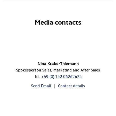
Media contacts
Nina Krake-Thiemann
Spokesperson Sales, Marketing and After Sales
Tel.
+49 (0) 152 06262625
Send Email
Contact details