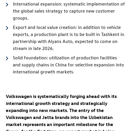
International expansion: systematic implementation of
the global sales strategy to capture new customer
groups.
Export and local value creation: in addition to vehicle
exports, a production plant is to be built in Tashkent in
partnership with Alyans Auto, expected to come on
stream in late 2026.
Solid foundation: utilization of production facilities
and supply chains in China for selective expansion into
international growth markets.
Volkswagen is systematically forging ahead with its
international growth strategy and strategically
expanding into new markets. The entry of the
Volkswagen and Jetta brands into the Uzbekistan
market represents an important milestone for the