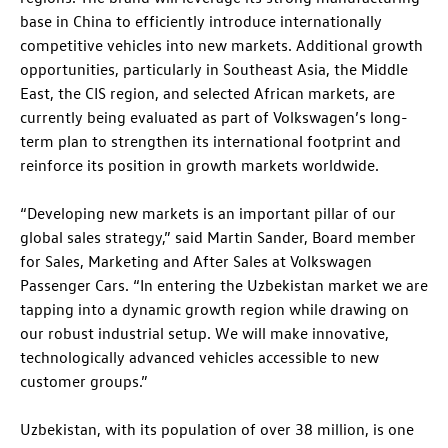
base in China to efficiently introduce internationally
competitive vehicles into new markets. Additional growth
opportunities, particularly in Southeast Asia, the Middle
East, the CIS region, and selected African markets, are
currently being evaluated as part of Volkswagen’s long-
term plan to strengthen its international footprint and
reinforce its position in growth markets worldwide.
“Developing new markets is an important pillar of our
global sales strategy,” said Martin Sander, Board member
for Sales, Marketing and After Sales at Volkswagen
Passenger Cars. “In entering the Uzbekistan market we are
tapping into a dynamic growth region while drawing on
our robust industrial setup. We will make innovative,
technologically advanced vehicles accessible to new
customer groups.”
Uzbekistan, with its population of over 38 million, is one