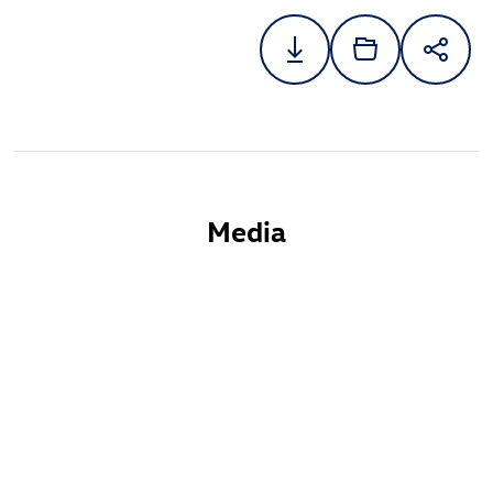
Media