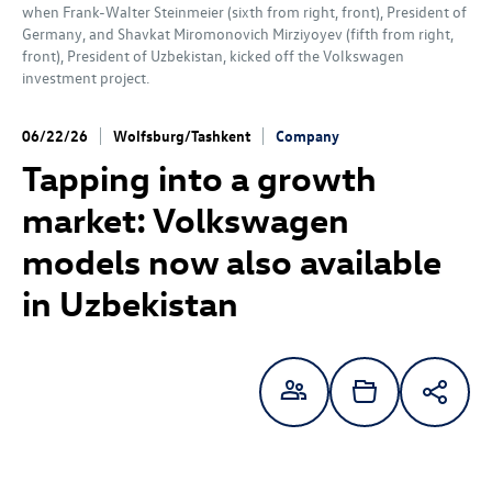
when Frank-Walter Steinmeier (sixth from right, front), President of
Germany, and Shavkat Miromonovich Mirziyoyev (fifth from right,
front), President of Uzbekistan, kicked off the Volkswagen
investment project.
06/22/26
Wolfsburg/Tashkent
Company
Tapping into a growth
market: Volkswagen
models now also available
in Uzbekistan