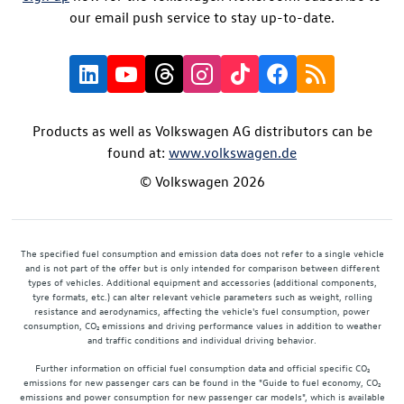
our email push service to stay up-to-date.
Products as well as Volkswagen AG distributors can be
found at:
www.volkswagen.de
© Volkswagen 2026
The specified fuel consumption and emission data does not refer to a single vehicle
and is not part of the offer but is only intended for comparison between different
types of vehicles. Additional equipment and accessories (additional components,
tyre formats, etc.) can alter relevant vehicle parameters such as weight, rolling
resistance and aerodynamics, affecting the vehicle's fuel consumption, power
consumption, CO₂ emissions and driving performance values in addition to weather
and traffic conditions and individual driving behavior.
Further information on official fuel consumption data and official specific CO₂
emissions for new passenger cars can be found in the "Guide to fuel economy, CO₂
emissions and power consumption for new passenger car models", which is available