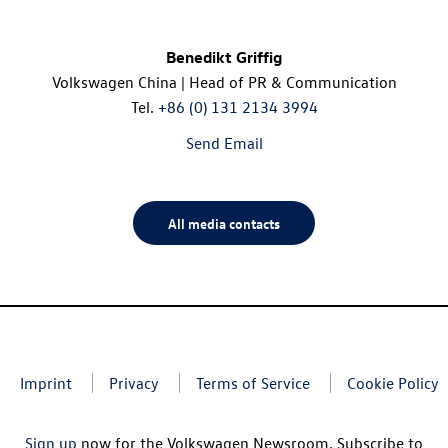
Benedikt Griffig
Volkswagen China | Head of PR & Communication
Tel.
+86 (0) 131 2134 3994
Send Email
All media contacts
Imprint
Privacy
Terms of Service
Cookie Policy
Sign up
now for the Volkswagen Newsroom. Subscribe to