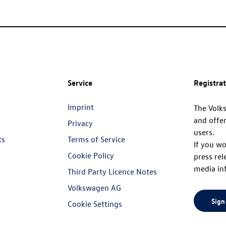
Service
Registra
Imprint
The Volk
and offer
Privacy
users.
ts
Terms of Service
If you wo
Cookie Policy
press rel
media in
Third Party Licence Notes
Volkswagen AG
Sign
Cookie Settings