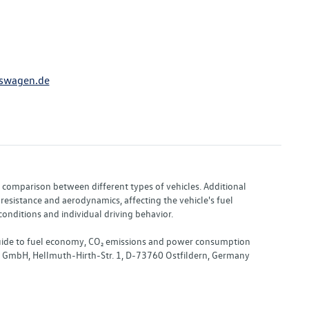
swagen.de
or comparison between different types of vehicles. Additional
resistance and aerodynamics, affecting the vehicle's fuel
nditions and individual driving behavior.
 "Guide to fuel economy, CO₂ emissions and power consumption
nd GmbH, Hellmuth-Hirth-Str. 1, D-73760 Ostfildern, Germany