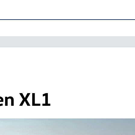
en XL1