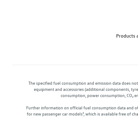
Products a
The specified fuel consumption and emission data does not re
equipment and accessories (additional components, tyre f
consumption, power consumption, CO₂ emis
Further information on official fuel consumption data and o
for new passenger car models", which is available free of 