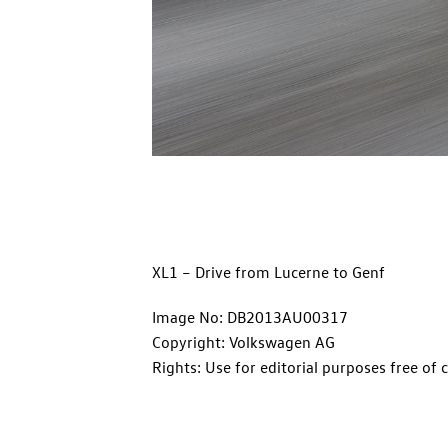
XL1 – Drive from Lucerne to Genf
Image No: DB2013AU00317
Copyright: Volkswagen AG
Rights: Use for editorial purposes free of 