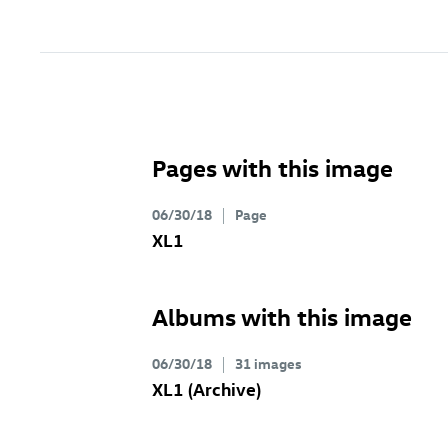
Pages with this image
06/30/18
Page
XL1
Albums with this image
06/30/18
31 images
XL1 (Archive)