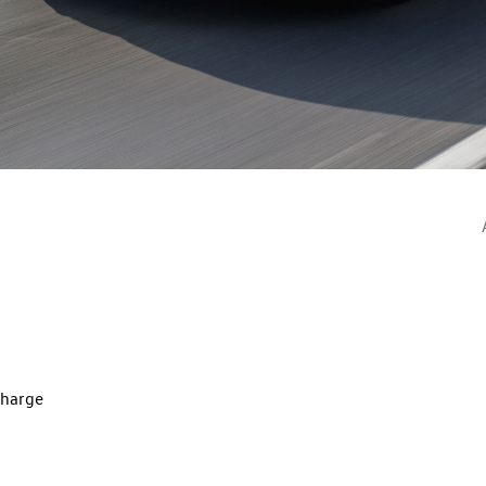
charge