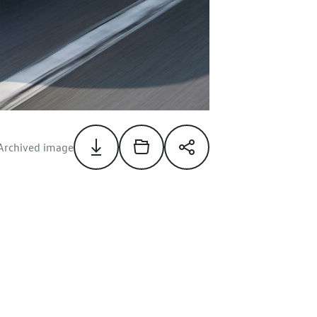
Archived image