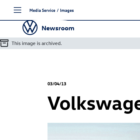
Skip
Media Service
/
Images
to
content
Newsroom
This image is archived.
03/04/13
Volkswag