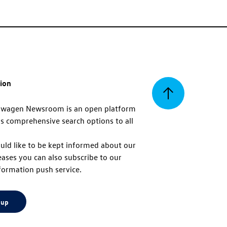
tion
Back
swagen Newsroom is an open platform
s comprehensive search options to all
to
uld like to be kept informed about our
eases you can also subscribe to our
top
formation push service.
 up