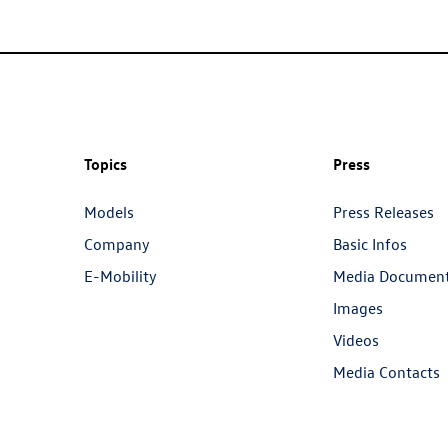
Topics
Press
Models
Press Releases
Company
Basic Infos
E-Mobility
Media Documen
Images
Videos
Media Contacts