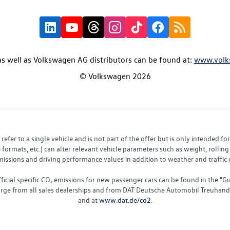
s well as Volkswagen AG distributors can be found at:
www.volk
© Volkswagen 2026
fer to a single vehicle and is not part of the offer but is only intended f
ormats, etc.) can alter relevant vehicle parameters such as weight, rolling 
sions and driving performance values in addition to weather and traffic co
fficial specific CO₂ emissions for new passenger cars can be found in the
charge from all sales dealerships and from DAT Deutsche Automobil Treuha
and at
www.dat.de/co2
.