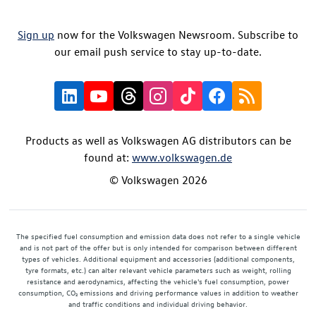
Sign up
now for the Volkswagen Newsroom. Subscribe to
our email push service to stay up-to-date.
Products as well as Volkswagen AG distributors can be
found at:
www.volkswagen.de
© Volkswagen 2026
The specified fuel consumption and emission data does not refer to a single vehicle
and is not part of the offer but is only intended for comparison between different
types of vehicles. Additional equipment and accessories (additional components,
tyre formats, etc.) can alter relevant vehicle parameters such as weight, rolling
resistance and aerodynamics, affecting the vehicle's fuel consumption, power
consumption, CO₂ emissions and driving performance values in addition to weather
and traffic conditions and individual driving behavior.