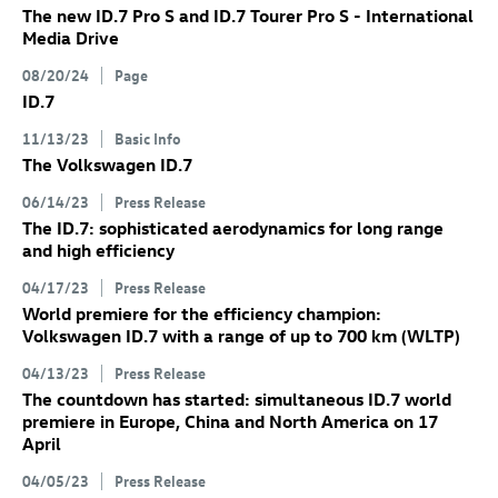
The new
ID.7 Pro
S
and
ID.7
Tourer Pro S
- International
Media Drive
08/20/24
Page
ID.7
11/13/23
Basic Info
The Volkswagen
ID.7
06/14/23
Press Release
The
ID.7
: sophisticated aerodynamics for long range
and high efficiency
04/17/23
Press Release
World premiere for the efficiency champion:
Volkswagen
ID.7
with a range of up to 700 km
(WLTP)
04/13/23
Press Release
The countdown has started: simultaneous
ID.7
world
premiere in Europe, China and North America on 17
April
04/05/23
Press Release