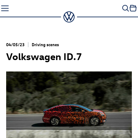
Skip
to
content
04/05/23
Driving scenes
Volkswagen
ID.7