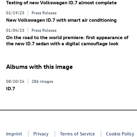
Testing of new Volkswagen
ID.7
almost complete
01/19/23
Press Release
New Volkswagen
ID.7
with smart air conditioning
01/04/23
Press Release
On the road to the world premiere: first appearance of
the new
ID.7
sedan with a digital camouflage look
Albums with this image
08/20/24
286 images
ID.7
Imprint
Privacy
Terms of Service
Cookie Policy