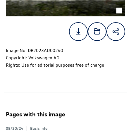
Image No: DB2023AU00240
Copyright: Volkswagen AG
Rights: Use for editorial purposes free of charge
Pages with this image
08/20/24
Basic Info