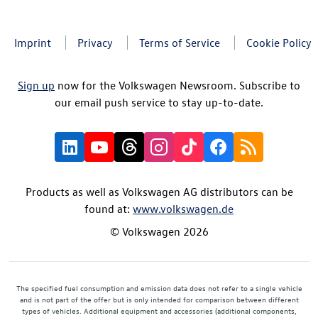
Imprint
Privacy
Terms of Service
Cookie Policy
Sign up
now for the Volkswagen Newsroom. Subscribe to
our email push service to stay up-to-date.
Products as well as Volkswagen AG distributors can be
found at:
www.volkswagen.de
© Volkswagen 2026
The specified fuel consumption and emission data does not refer to a single vehicle
and is not part of the offer but is only intended for comparison between different
types of vehicles. Additional equipment and accessories (additional components,