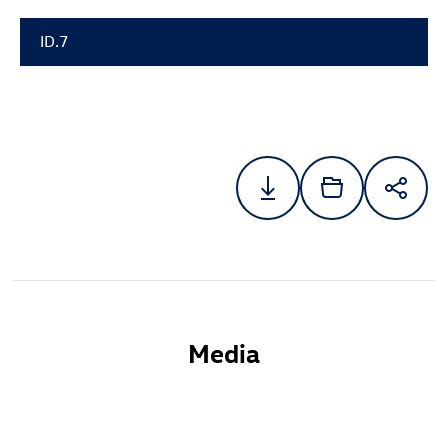
ID.7
Media