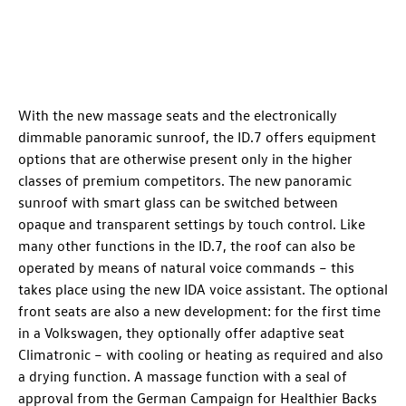
With the new massage seats and the electronically
dimmable panoramic sunroof, the
ID.7
offers equipment
options that are otherwise present only in the higher
classes of premium competitors. The new panoramic
sunroof with smart glass can be switched between
opaque and transparent settings by touch control. Like
many other functions in the
ID.7
, the roof can also be
operated by means of natural voice commands – this
takes place using the new IDA voice assistant. The optional
front seats are also a new development: for the first time
in a Volkswagen, they optionally offer adaptive seat
Climatronic – with cooling or heating as required and also
a drying function. A massage function with a seal of
approval from the German Campaign for Healthier Backs