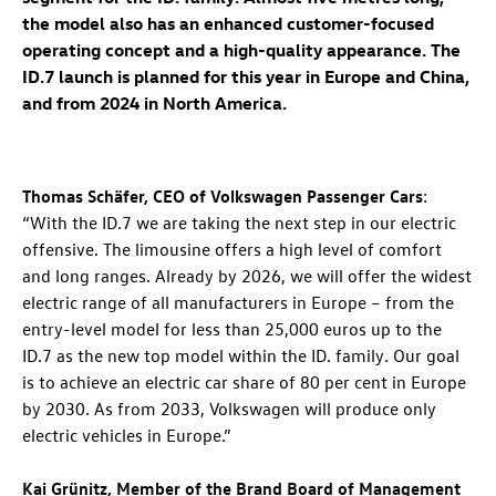
the model also has an enhanced customer-focused
operating concept and a high-quality appearance. The
ID.7
launch is planned for this year in Europe and China,
and from 2024 in North America.
Thomas Schäfer, CEO of Volkswagen Passenger Cars
:
“With the
ID.7
we are taking the next step in our electric
offensive. The limousine offers a high level of comfort
and long ranges. Already by 2026, we will offer the widest
electric range of all manufacturers in Europe – from the
entry-level model for less than 25,000 euros up to the
ID.7
as the new top model within the
ID. family
. Our goal
is to achieve an electric car share of 80 per cent in Europe
by 2030. As from 2033, Volkswagen will produce only
electric vehicles in Europe.”
Kai Grünitz, Member of the Brand Board of Management