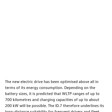
The new electric drive has been optimised above all in
terms of its energy consumption. Depending on the
battery sizes, it is predicted that WLTP ranges of up to
700 kilometres
and charging capacities of up to about
200 kW will be possible. The
ID.7
therefore underlines its
long-distance suitability for frequent drivers and fleet