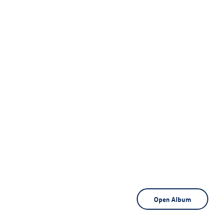
Open Album