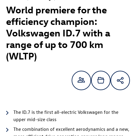
World premiere for the
efficiency champion:
Volkswagen
ID.7
with a
range of up to
700 km
(WLTP)
The
ID.7
is the first all-electric Volkswagen for the
upper mid-size class
The combination of excellent aerodynamics and a new,