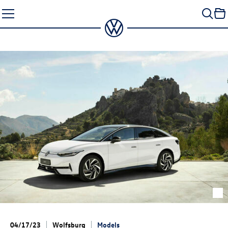
Skip
to
content
04/17/23
Wolfsburg
Models