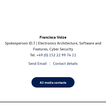
Francisca Volze
Spokesperson
ID.7
| Electronics Architecture, Software and
Features, Cyber Security
Tel.
+49 (0) 152 22 99 74 11
Send Email
Contact details
All media contacts