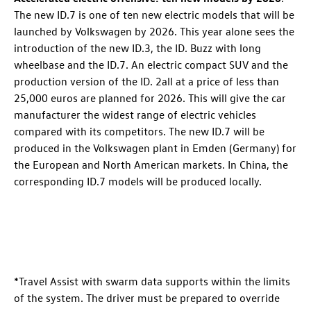
The new
ID.7
is one of ten new electric models that will be
launched by Volkswagen by 2026. This year alone sees the
introduction of the new
ID.3
, the
ID. Buzz
with long
wheelbase
and the
ID.7
. An electric compact SUV
and the
production version of the
ID. 2all
at a price of less than
25,000 euros are planned for 2026. This will give the car
manufacturer the widest range of electric vehicles
compared with its competitors. The new
ID.7
will be
produced in the Volkswagen plant in Emden (Germany) for
the European and North American markets. In China, the
corresponding
ID.7
models will be produced locally.
*Travel Assist with swarm data supports within the limits
of the system. The driver must be prepared to override