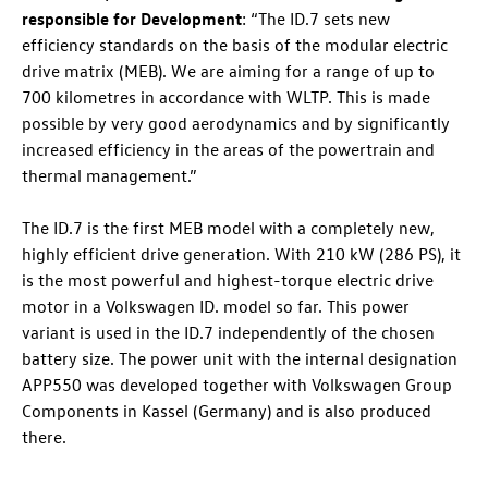
responsible for Development
: “The
ID.7
sets new
efficiency standards on the basis of the modular electric
drive matrix (MEB). We are aiming for a range of up to
700 kilometres
in accordance with WLTP. This is made
possible by very good aerodynamics and by significantly
increased efficiency in the areas of the powertrain and
thermal management.”
The
ID.7
is the first MEB model with a completely new,
highly efficient drive generation. With 210 kW (286 PS), it
is the most powerful and highest-torque electric drive
motor in a Volkswagen ID. model so far. This power
variant is used in the
ID.7
independently of the chosen
battery size. The power unit with the internal designation
APP550 was developed together with Volkswagen Group
Components in Kassel (Germany) and is also produced
there.