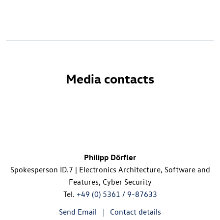
Media contacts
Philipp Dörfler
Spokesperson
ID.7
| Electronics Architecture, Software and
Features, Cyber Security
Tel.
+49 (0) 5361 / 9-87633
Send Email
Contact details