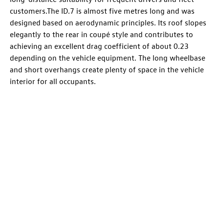
customers.The
ID.7
is almost five metres long and was
designed based on aerodynamic principles. Its roof slopes
elegantly to the rear in coupé style and contributes to
achieving an excellent drag coefficient of about 0.23
depending on the vehicle equipment. The long wheelbase
and short overhangs create plenty of space in the vehicle
interior for all occupants.