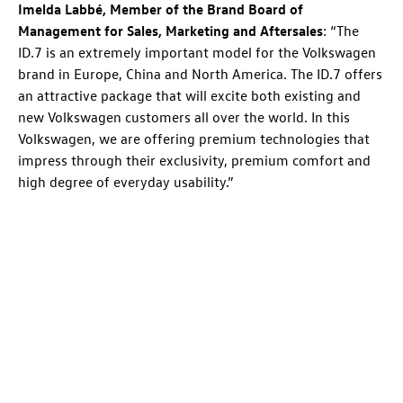
Imelda Labbé, Member of the Brand Board of
Management for Sales, Marketing and Aftersales
: “The
ID.7
is an extremely important model for the Volkswagen
brand in Europe, China and North America. The
ID.7
offers
an attractive package that will excite both existing and
new Volkswagen customers all over the world. In this
Volkswagen, we are offering premium technologies that
impress through their exclusivity, premium comfort and
high degree of everyday usability.”