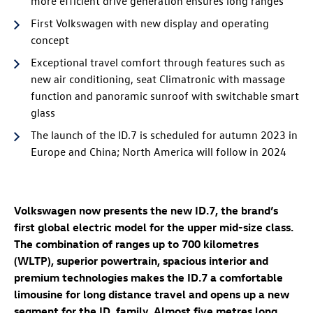
more efficient drive generation ensures long ranges
First Volkswagen with new display and operating
concept
Exceptional travel comfort through features such as
new air conditioning, seat Climatronic with massage
function
and panoramic sunroof with switchable smart
glass
The launch of the
ID.7
is scheduled for autumn 2023 in
Europe and China; North America will follow in 2024
Volkswagen now presents the new
ID.7
, the brand’s
first global electric model for the upper mid-size class.
The combination of ranges up to 700 kilometres
(WLTP)
, superior powertrain, spacious interior and
premium technologies makes the
ID.7
a comfortable
limousine for long distance travel and opens up a new
segment for the
ID. family
. Almost five metres long,