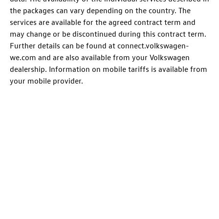
the packages can vary depending on the country. The
services are available for the agreed contract term and
may change or be discontinued during this contract term.
Further details can be found at connect.volkswagen-
we.com and are also available from your Volkswagen
dealership. Information on mobile tariffs is available from
your mobile provider.