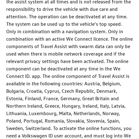
the assist system at all times and is not released from the
responsibility to drive the vehicle with due care and
attention. The operation can be deactivated at any time.
The system can be used up to the vehicle’s top speed.
Only in combination with a navigation system. Only in
combination with an active We Connect licence. The online
components of Travel Assist with swarm data can only be
used when there is mobile network coverage and if the
relevant privacy settings have been activated. The online
component can be deactivated at any time in the We
Connect ID. app. The online component of Travel Assist is
available in the following countries: Austria, Belgium,
Bulgaria, Croatia, Cyprus, Czech Republic, Denmark,
Estonia, Finland, France, Germany, Great Britain and
Northern Ireland, Greece, Hungary, Ireland, Italy, Latvia,
Lithuania, Luxembourg, Malta, Netherlands, Norway,
Poland, Portugal, Romania, Slovakia, Slovenia, Spain,
Sweden, Switzerland. To activate the online functions, you
need a Volkswagen ID user account, and must log into We