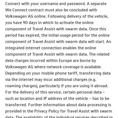
Connect with your username and password. A separate
We Connect contract must also be concluded with
Volkswagen AG online. Following delivery of the vehicle,
you have 90 days in which to activate the online
component of Travel Assist with swarm data. Once this
period has expired, the initial usage period for the online
component of Travel Assist with swarm data will start. An
integrated internet connection enables the online
component of Travel Assist with swarm data. The related
data charges incurred within Europe are borne by
Volkswagen AG where network coverage is available.
Depending on your mobile phone tariff, transferring data
via the internet may incur additional charges (e.g.
roaming charges), particularly if you are using it abroad.
For the delivery of this service, certain personal data –
such as location and IP address of the vehicle – has to be
transferred. Further information about data processing is
provided in the Privacy Policy for Travel Assist with swarm
data. The availability of the individual services described in