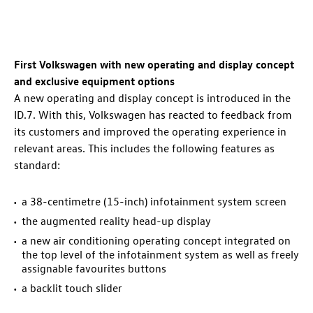
First Volkswagen with new operating and display concept
and exclusive equipment options
A new operating and display concept is introduced in the
ID.7
. With this, Volkswagen has reacted to feedback from
its customers and improved the operating experience in
relevant areas. This includes the following features as
standard:
a 38-centimetre (15-inch) infotainment system screen
the augmented reality head-up display
a new air conditioning operating concept integrated on
the top level of the infotainment system as well as freely
assignable favourites buttons
a backlit touch slider