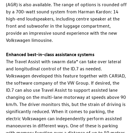
(AGR) is also available. The range of options is rounded off
by a 700-watt sound system from Harman Kardon: 14
high-end loudspeakers, including centre speaker at the
front and subwoofer in the luggage compartment,
provide an impressive sound experience with the new
Volkswagen limousine.
Enhanced best-in-class assistance systems
The Travel Assist with swarm data* can take over lateral
and longitudinal control of the
ID.7
as needed.
Volkswagen developed this feature together with CARIAD,
the software company of the VW Group. If desired, the
ID.7
can also use Travel Assist
to support assisted lane
changing on the multi-lane motorway at speeds above 90
km/h. The driver monitors this, but the strain of driving is
significantly reduced. When it comes to parking, the
electric Volkswagen can independently perform assisted
manoeuvres in different ways
. One of these is parking
with memory function
over a distance of up to 50 metres.