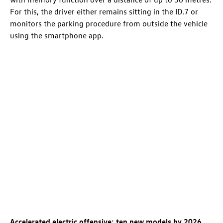
For this, the driver either remains sitting in the
ID.7
or
monitors the parking procedure from outside the vehicle
using the smartphone app.
Accelerated electric offensive: ten new models by 2026
.