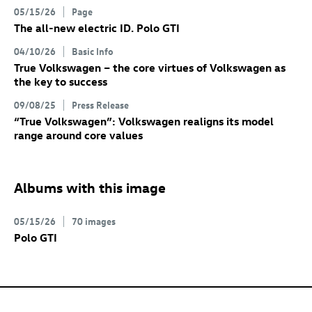
05/15/26
Page
The all-new electric
ID. Polo GTI
04/10/26
Basic Info
True Volkswagen – the core virtues of Volkswagen as
the key to success
09/08/25
Press Release
“True Volkswagen”: Volkswagen realigns its model
range around core values
Albums with this image
05/15/26
70 images
Polo GTI