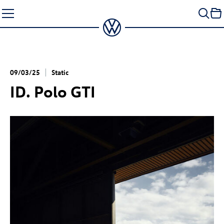
Skip
to
content
09/03/25
Static
ID. Polo GTI