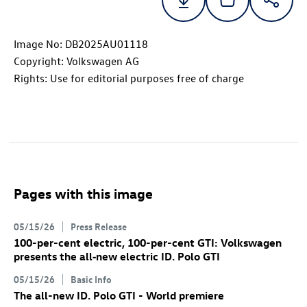
Image No: DB2025AU01118
Copyright: Volkswagen AG
Rights: Use for editorial purposes free of charge
Pages with this image
05/15/26
Press Release
100-per-cent electric, 100-per-cent GTI: Volkswagen
presents the all‑new electric
ID. Polo GTI
05/15/26
Basic Info
The all-new
ID. Polo GTI
- World premiere