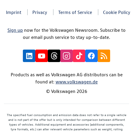
Imprint
Privacy
Terms of Service
Cookie Policy
Sign up
now for the Volkswagen Newsroom. Subscribe to
our email push service to stay up-to-date.
Products as well as Volkswagen AG distributors can be
found at:
www.volkswagen.de
© Volkswagen 2026
The specified fuel consumption and emission data does not refer to a single vehicle
and is not part of the offer but is only intended for comparison between different
types of vehicles. Additional equipment and accessories (additional components,
tyre formats, etc.) can alter relevant vehicle parameters such as weight, rolling