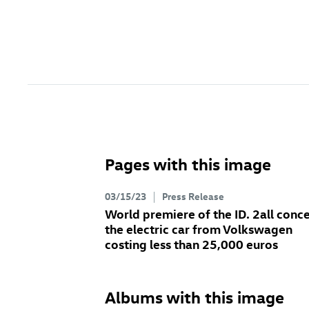
Pages with this image
03/15/23
Press Release
World premiere of the
ID. 2all
conce
the electric car from Volkswagen
costing less than 25,000 euros
Albums with this image