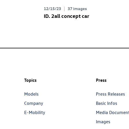
12/15/23
37 images
ID. 2all concept
car
Topics
Press
Models
Press Releases
Company
Basic Infos
E-Mobility
Media Documen
Images