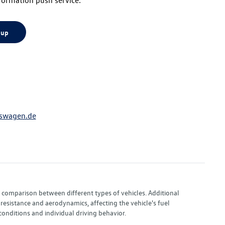
 up
swagen.de
or comparison between different types of vehicles. Additional
resistance and aerodynamics, affecting the vehicle's fuel
nditions and individual driving behavior.