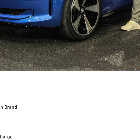
en Brand
charge