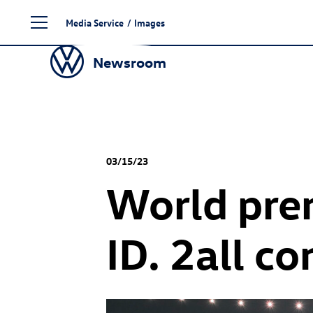
Skip
Media Service
/
Images
to
content
Newsroom
03/15/23
World prem
ID. 2all c