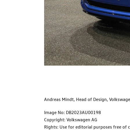
Andreas Mindt, Head of Design, Volkswag
Image No: DB2023AU00198
Copyright: Volkswagen AG
Rights: Use for editorial purposes free of 