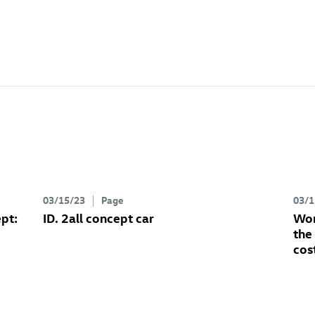
03/15/23
Page
03/1
pt:
ID. 2all concept
car
Wor
the
cos