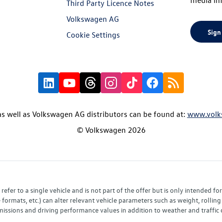
Third Party Licence Notes
Volkswagen AG
Sign
Cookie Settings
s well as Volkswagen AG distributors can be found at:
www.volk
© Volkswagen 2026
fer to a single vehicle and is not part of the offer but is only intended f
ormats, etc.) can alter relevant vehicle parameters such as weight, rolling 
sions and driving performance values in addition to weather and traffic co