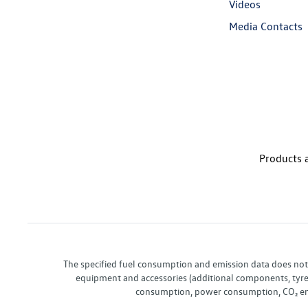
Videos
Media Contacts
Products a
The specified fuel consumption and emission data does not re
equipment and accessories (additional components, tyre f
consumption, power consumption, CO₂ emis