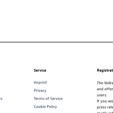
Service
Registra
Imprint
The Volk
and offer
Privacy
users.
ts
Terms of Service
If you wo
Cookie Policy
press rel
media in