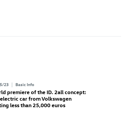
5/23
Basic Info
ld premiere of the
ID. 2all
concept:
 electric car from Volkswagen
ting less than 25,000 euros