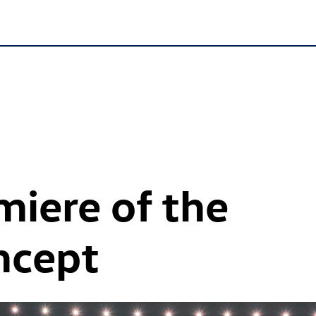
iere of the
oncept