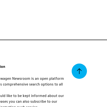
tion
Back
swagen Newsroom is an open platform
s comprehensive search options to all
to
uld like to be kept informed about our
eases you can also subscribe to our
top
formation push service.