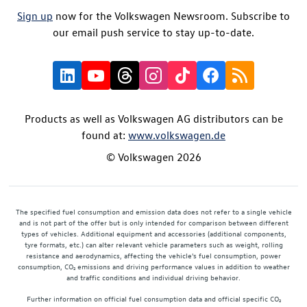
Sign up
now for the Volkswagen Newsroom. Subscribe to
our email push service to stay up-to-date.
Products as well as Volkswagen AG distributors can be
found at:
www.volkswagen.de
© Volkswagen 2026
The specified fuel consumption and emission data does not refer to a single vehicle
and is not part of the offer but is only intended for comparison between different
types of vehicles. Additional equipment and accessories (additional components,
tyre formats, etc.) can alter relevant vehicle parameters such as weight, rolling
resistance and aerodynamics, affecting the vehicle's fuel consumption, power
consumption, CO₂ emissions and driving performance values in addition to weather
and traffic conditions and individual driving behavior.
Further information on official fuel consumption data and official specific CO₂