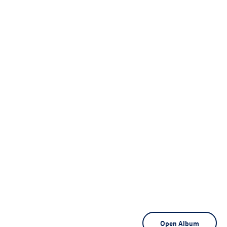
Open Album