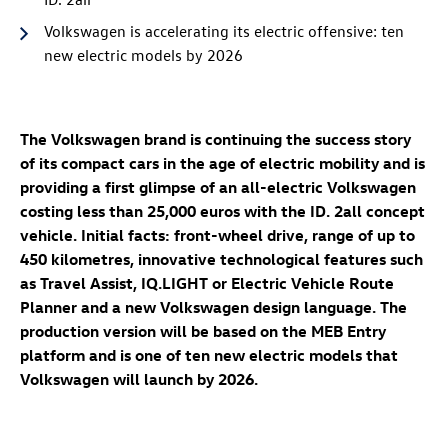
Volkswagen is accelerating its electric offensive: ten
new electric models by 2026
The Volkswagen brand is continuing the success story
of its compact cars in the age of electric mobility and is
providing a first glimpse of an all-electric Volkswagen
costing less than 25,000 euros with the
ID. 2all
concept
vehicle. Initial facts: front-wheel drive, range of up to
450 kilometres, innovative technological features such
as Travel Assist, IQ.LIGHT or Electric Vehicle Route
Planner and a new Volkswagen design language. The
production version will be based on the MEB Entry
platform and is one of ten new electric models that
Volkswagen will launch by 2026.