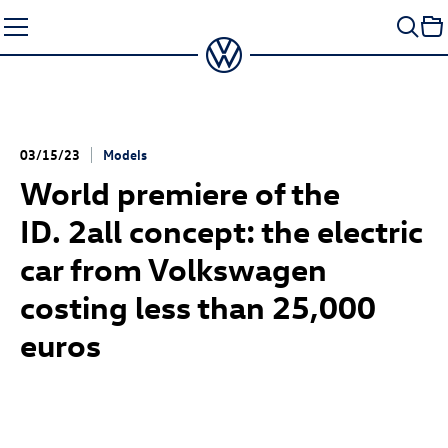
Skip
to
content
03/15/23
Models
World premiere of the
ID. 2all
concept: the electric
car from Volkswagen
costing less than 25,000
euros