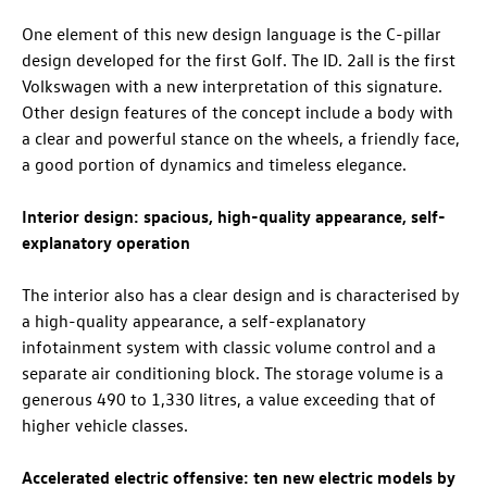
One element of this new design language is the C-pillar
design developed for the first Golf. The
ID. 2all
is the first
Volkswagen with a new interpretation of this signature.
Other design features of the concept include a body with
a clear and powerful stance on the wheels, a friendly face,
a good portion of dynamics and timeless elegance.
Interior design: spacious, high-quality appearance, self-
explanatory operation
The interior also has a clear design and is characterised by
a high-quality appearance, a self-explanatory
infotainment system with classic volume control and a
separate air conditioning block. The storage volume is a
generous 490 to 1,330 litres, a value exceeding that of
higher vehicle classes.
Accelerated electric offensive: ten new electric models by