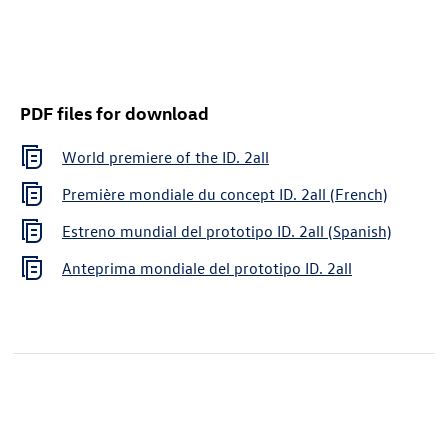
PDF files for download
World premiere of the
ID. 2all
Première mondiale du concept
ID. 2all
(French)
Estreno mundial del prototipo
ID. 2all
(Spanish)
Anteprima mondiale del prototipo
ID. 2all