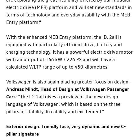
electric drive (MEB) platform and will set new standards in
terms of technology and everyday usability with the MEB
Entry platform.”
With the enhanced MEB Entry platform, the
ID. 2all
is
equipped with particularly efficient drive, battery and
charging technology. It has a powerful electric drive motor
with an output of 166 kW / 226 PS and will have a
calculated WLTP range of up to 450 kilometres.
Volkswagen is also again placing greater focus on design.
Andreas Mindt, Head of Design at Volkswagen Passenger
Cars
: “The
ID. 2all
gives a preview of the new design
language of Volkswagen, which is based on the three
pillars of stability, likeability and excitement.”
Exterior design: friendly face, very dynamic and new C-
pillar signature