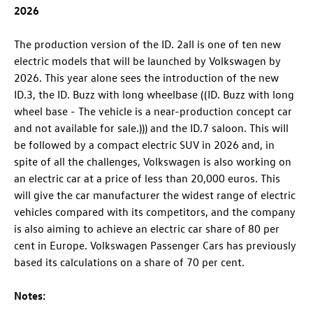
2026
The production version of the
ID. 2all
is one of ten new
electric models that will be launched by Volkswagen by
2026. This year alone sees the introduction of the new
ID.3
, the
ID. Buzz
with long wheelbase ((
ID. Buzz
with long
wheel base - The vehicle is a near-production concept car
and not available for sale.))) and the
ID.7
saloon
. This will
be followed by a compact electric SUV in 2026 and, in
spite of all the challenges, Volkswagen is also working on
an electric car at a price of less than 20,000 euros. This
will give the car manufacturer the widest range of electric
vehicles compared with its competitors, and the company
is also aiming to achieve an electric car share of 80 per
cent in Europe. Volkswagen Passenger Cars has previously
based its calculations on a share of 70 per cent.
Notes: