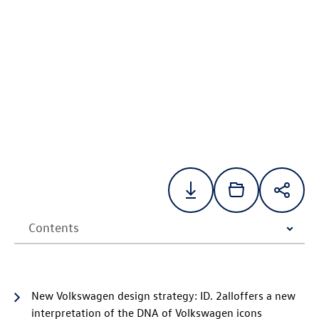
New Volkswagen design strategy:
ID. 2all
offers a new
interpretation of the DNA of Volkswagen icons