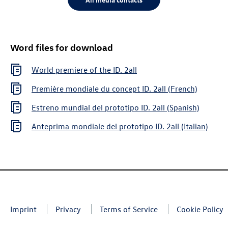
Word files for download
World premiere of the
ID. 2all
Première mondiale du concept
ID. 2all
(French)
Estreno mundial del prototipo
ID. 2all
(Spanish)
Anteprima mondiale del prototipo
ID. 2all
(Italian)
Imprint
Privacy
Terms of Service
Cookie Policy