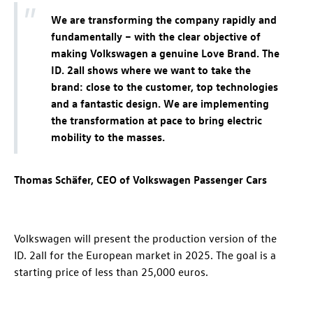
We are transforming the company rapidly and
fundamentally – with the clear objective of
making Volkswagen a genuine Love Brand. The
ID. 2all
shows where we want to take the
brand: close to the customer, top technologies
and a fantastic design. We are implementing
the transformation at pace to bring electric
mobility to the masses.
Thomas Schäfer, CEO of Volkswagen Passenger Cars
Volkswagen will present the production version of the
ID. 2all
for the European market in 2025. The goal is a
starting price of less than 25,000 euros.