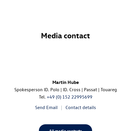
Media contact
Martin Hube
Spokesperson
ID. Polo
|
ID. Cross
| Passat | Touareg
Tel.
+49 (0) 152 22995699
Send Email
Contact details
All media contacts