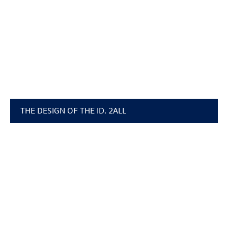
THE DESIGN OF THE
ID. 2ALL