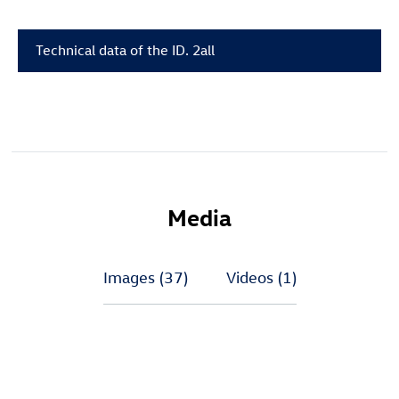
Technical data of the
ID. 2all
Media
Images
(37)
Videos
(1)