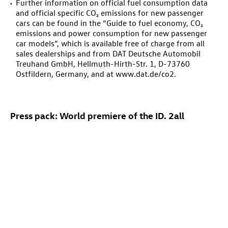
Further information on official fuel consumption data
and official specific CO₂ emissions for new passenger
cars can be found in the “Guide to fuel economy, CO₂
emissions and power consumption for new passenger
car models”, which is available free of charge from all
sales dealerships and from DAT Deutsche Automobil
Treuhand GmbH, Hellmuth-Hirth-Str. 1, D-73760
Ostfildern, Germany, and at www.dat.de/co2.
Press pack: World premiere of the
ID. 2all