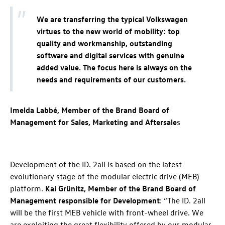
We are transferring the typical Volkswagen
virtues to the new world of mobility: top
quality and workmanship, outstanding
software and digital services with genuine
added value. The focus here is always on the
needs and requirements of our customers.
Imelda Labbé, Member of the Brand Board of
Management for Sales, Marketing and Aftersale
s
Development of the
ID. 2all
is based on the latest
evolutionary stage of the modular electric drive (MEB)
platform.
Kai Grünitz, Member of the Brand Board of
Management responsible for Development
: “The
ID. 2all
will be the first MEB vehicle with front-wheel drive. We
are exploiting the great flexibility offered by our modular