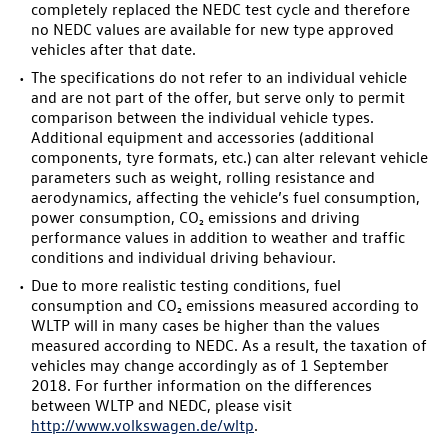
completely replaced the NEDC test cycle and therefore
no NEDC values are available for new type approved
vehicles after that date.
The specifications do not refer to an individual vehicle
and are not part of the offer, but serve only to permit
comparison between the individual vehicle types.
Additional equipment and accessories (additional
components, tyre formats, etc.) can alter relevant vehicle
parameters such as weight, rolling resistance and
aerodynamics, affecting the vehicle’s fuel consumption,
power consumption, CO₂ emissions and driving
performance values in addition to weather and traffic
conditions and individual driving behaviour.
Due to more realistic testing conditions, fuel
consumption and CO₂ emissions measured according to
WLTP will in many cases be higher than the values
measured according to NEDC. As a result, the taxation of
vehicles may change accordingly as of 1 September
2018. For further information on the differences
between WLTP and NEDC, please visit
http://www.volkswagen.de/wltp
.