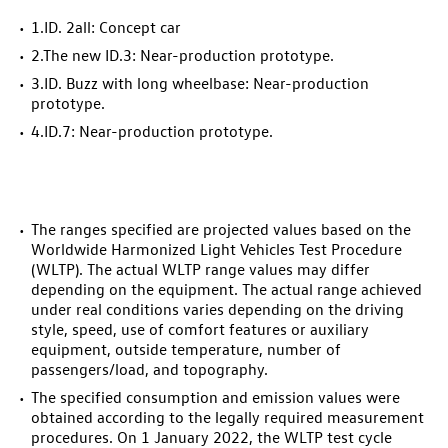
1.
ID. 2all
: Concept car
2.The new
ID.3
: Near-production prototype.
3.
ID. Buzz
with long wheelbase: Near-production
prototype.
4.
ID.7
: Near-production prototype.
The ranges specified are projected values based on the
Worldwide Harmonized Light Vehicles Test Procedure
(WLTP). The actual WLTP range values may differ
depending on the equipment. The actual range achieved
under real conditions varies depending on the driving
style, speed, use of comfort features or auxiliary
equipment, outside temperature, number of
passengers/load, and topography.
The specified consumption and emission values were
obtained according to the legally required measurement
procedures. On 1 January 2022, the WLTP test cycle