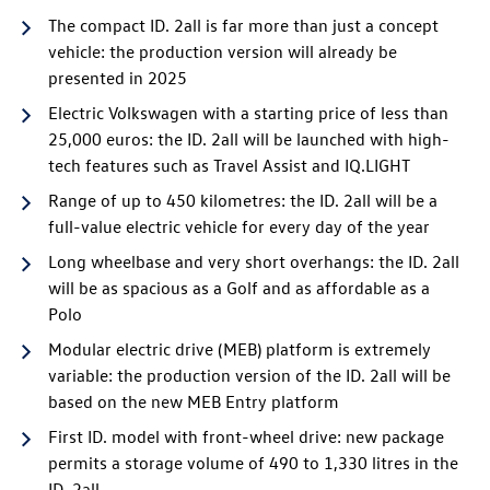
The compact
ID. 2all
is far more than just a concept
vehicle: the production version will already be
presented in 2025
Electric Volkswagen with a starting price of less than
25,000 euros: the
ID. 2all
will be launched with high-
tech features such as Travel Assist and IQ.LIGHT
Range of up to 450 kilometres: the
ID. 2all
will be a
full-value electric vehicle for every day of the year
Long wheelbase and very short overhangs: the
ID. 2all
will be as spacious as a Golf and as affordable as a
Polo
Modular electric drive (MEB) platform is extremely
variable: the production version of the
ID. 2all
will be
based on the new MEB Entry platform
First ID. model with front-wheel drive: new package
permits a storage volume of 490 to 1,330 litres in the
ID. 2all