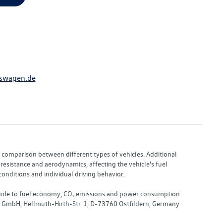
swagen.de
or comparison between different types of vehicles. Additional
resistance and aerodynamics, affecting the vehicle's fuel
nditions and individual driving behavior.
 "Guide to fuel economy, CO₂ emissions and power consumption
nd GmbH, Hellmuth-Hirth-Str. 1, D-73760 Ostfildern, Germany