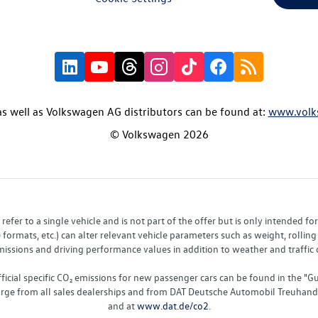
s well as Volkswagen AG distributors can be found at:
www.volk
© Volkswagen 2026
fer to a single vehicle and is not part of the offer but is only intended f
ormats, etc.) can alter relevant vehicle parameters such as weight, rolling 
sions and driving performance values in addition to weather and traffic co
fficial specific CO₂ emissions for new passenger cars can be found in the
charge from all sales dealerships and from DAT Deutsche Automobil Treuha
and at
www.dat.de/co2
.