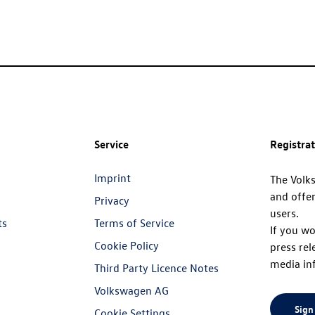
Service
Registra
Imprint
The Volk
and offer
Privacy
users.
ts
Terms of Service
If you wo
Cookie Policy
press rel
media in
Third Party Licence Notes
Volkswagen AG
Sign
Cookie Settings