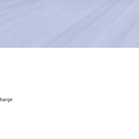
charge