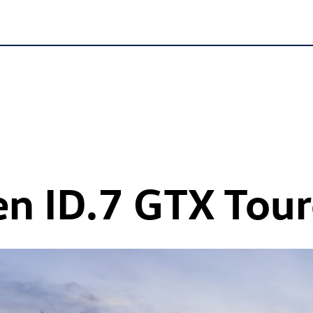
en
ID.7 GTX
Tour