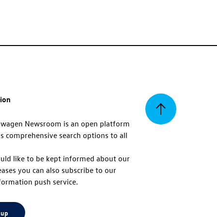
tion
Back
swagen Newsroom is an open platform
s comprehensive search options to all
to
uld like to be kept informed about our
eases you can also subscribe to our
top
formation push service.
 up