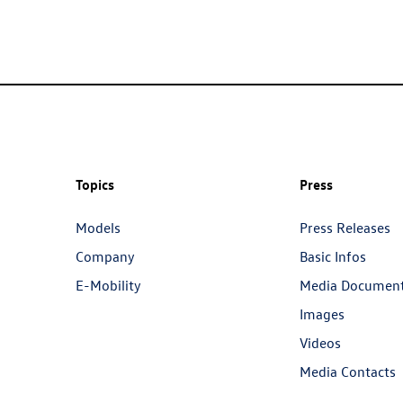
Topics
Press
Models
Press Releases
Company
Basic Infos
E-Mobility
Media Documen
Images
Videos
Media Contacts