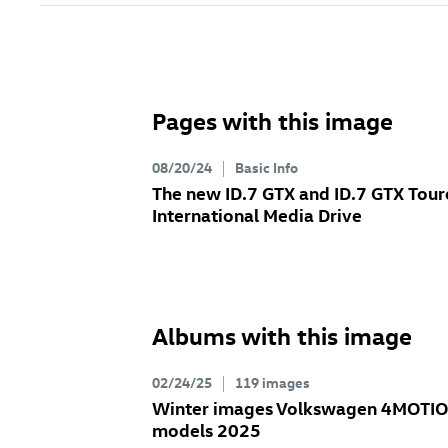
Pages with this image
08/20/24
Basic Info
The new
ID.7 GTX
and
ID.7 GTX
Tour
International Media Drive
Albums with this image
02/24/25
119 images
Winter images Volkswagen 4MOTI
models 2025