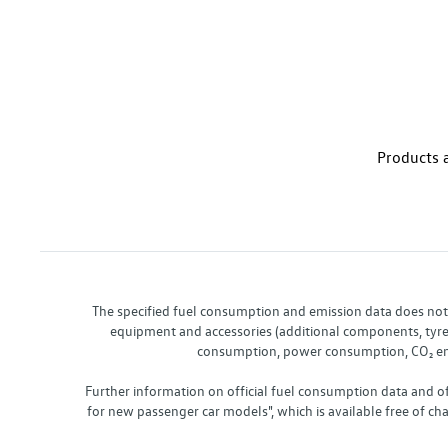
Products a
The specified fuel consumption and emission data does not re
equipment and accessories (additional components, tyre f
consumption, power consumption, CO₂ emis
Further information on official fuel consumption data and o
for new passenger car models", which is available free of 