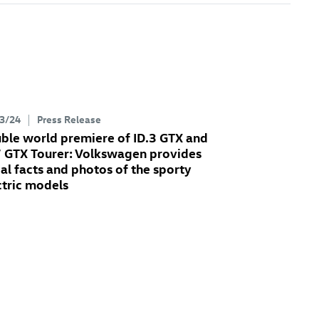
3/24
Press Release
ble world premiere of
ID.3 GTX
and
7 GTX
Tourer: Volkswagen provides
tial facts and photos of the sporty
ctric models