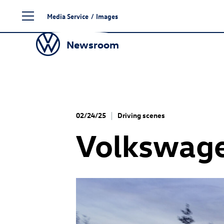
Skip
Media Service
/
Images
to
content
Newsroom
02/24/25
Driving scenes
Volkswag