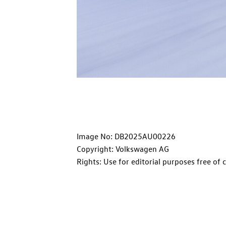
Image No: DB2025AU00226
Copyright: Volkswagen AG
Rights: Use for editorial purposes free of 