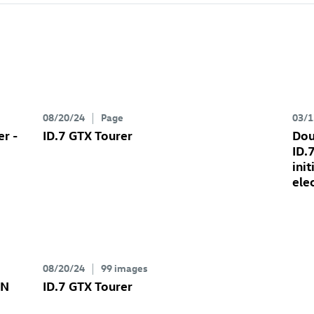
08/20/24
Page
03/1
er
-
ID.7 GTX
Tourer
Dou
ID.
ini
ele
08/20/24
99 images
ON
ID.7 GTX
Tourer