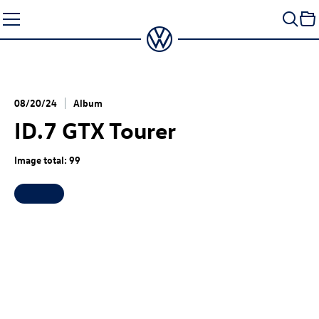
Skip
to
content
08/20/24
Album
ID.7 GTX
Tourer
Image total: 99