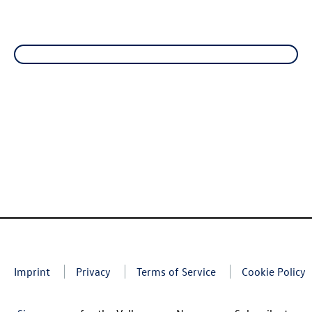
Imprint
Privacy
Terms of Service
Cookie Policy