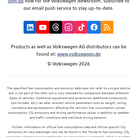
Sign up
now for the Volkswagen Newsroom. Subscribe to
our email push service to stay up-to-date.
Products as well as Volkswagen AG distributors can be
found at:
www.volkswagen.de
© Volkswagen 2026
The specified fuel consumption and emission data does not refer to a single vehicle
and is not part of the offer but is only intended for comparison between different
types of vehicles. Additional equipment and accessories (additional components,
tyre formats, etc.) can alter relevant vehicle parameters such as weight, rolling
resistance and aerodynamics, affecting the vehicle's fuel consumption, power
consumption, CO₂ emissions and driving performance values in addition to weather
and traffic conditions and individual driving behavior.
Further information on official fuel consumption data and official specific CO₂
emissions for new passenger cars can be found in the "Guide to fuel economy, CO₂
emissions and power consumption for new passenger car models", which is available