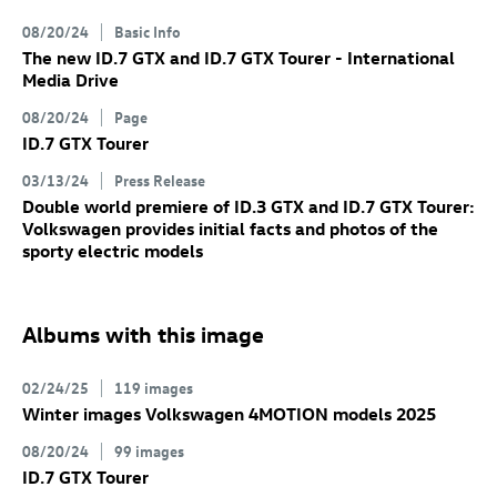
08/20/24
Basic Info
The new
ID.7 GTX
and
ID.7 GTX
Tourer
- International
Media Drive
08/20/24
Page
ID.7 GTX
Tourer
03/13/24
Press Release
Double world premiere of
ID.3 GTX
and
ID.7 GTX
Tourer:
Volkswagen provides initial facts and photos of the
sporty electric models
Albums with this image
02/24/25
119 images
Winter images Volkswagen 4MOTION models 2025
08/20/24
99 images
ID.7 GTX
Tourer