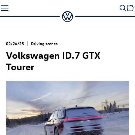
Skip
to
content
02/24/25
Driving scenes
Volkswagen
ID.7 GTX
Tourer