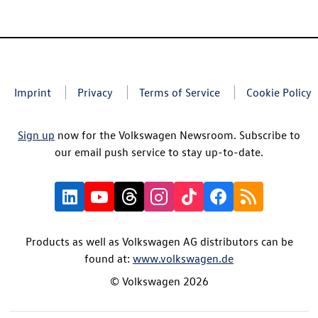
Imprint
Privacy
Terms of Service
Cookie Policy
Sign up
now for the Volkswagen Newsroom. Subscribe to
our email push service to stay up-to-date.
Products as well as Volkswagen AG distributors can be
found at:
www.volkswagen.de
© Volkswagen 2026