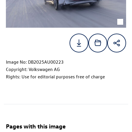
Image No: DB2025AU00223
Copyright: Volkswagen AG
Rights: Use for editorial purposes free of charge
Pages with this image