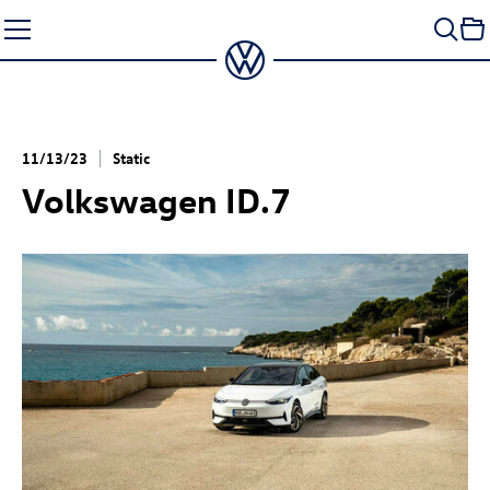
Skip
to
content
11/13/23
Static
Volkswagen
ID.7