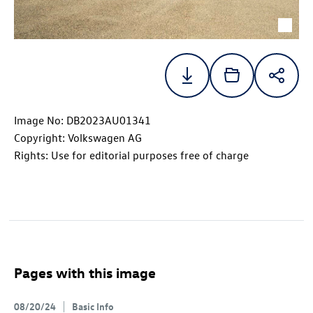
Image No: DB2023AU01341
Copyright: Volkswagen AG
Rights: Use for editorial purposes free of charge
Pages with this image
08/20/24
Basic Info