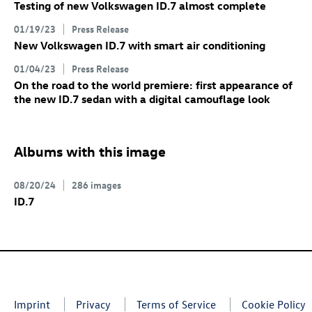
Testing of new Volkswagen
ID.7
almost complete
01/19/23
Press Release
New Volkswagen
ID.7
with smart air conditioning
01/04/23
Press Release
On the road to the world premiere: first appearance of
the new
ID.7
sedan with a digital camouflage look
Albums with this image
08/20/24
286 images
ID.7
Imprint
Privacy
Terms of Service
Cookie Policy