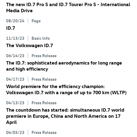
The new
ID.7 Pro
S
and
ID.7
Tourer Pro S
- International
Media Drive
08/20/24
Page
ID.7
11/13/23
Basic Info
The Volkswagen
ID.7
06/14/23
Press Release
The
ID.7
: sophisticated aerodynamics for long range
and high efficiency
04/17/23
Press Release
World premiere for the efficiency champion:
Volkswagen
ID.7
with a range of up to 700 km
(WLTP)
04/13/23
Press Release
The countdown has started: simultaneous
ID.7
world
premiere in Europe, China and North America on 17
April
04/05/23
Press Release