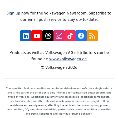
Sign up
now for the Volkswagen Newsroom. Subscribe to
our email push service to stay up-to-date.
Products as well as Volkswagen AG distributors can be
found at:
www.volkswagen.de
© Volkswagen 2026
The specified fuel consumption and emission data does not refer to a single vehicle
and is not part of the offer but is only intended for comparison between different
types of vehicles. Additional equipment and accessories (additional components,
tyre formats, etc.) can alter relevant vehicle parameters such as weight, rolling
resistance and aerodynamics, affecting the vehicle's fuel consumption, power
consumption, CO₂ emissions and driving performance values in addition to weather
and traffic conditions and individual driving behavior.