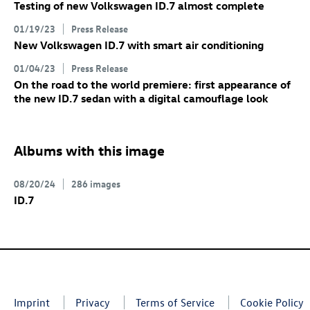
Testing of new Volkswagen
ID.7
almost complete
01/19/23
Press Release
New Volkswagen
ID.7
with smart air conditioning
01/04/23
Press Release
On the road to the world premiere: first appearance of
the new
ID.7
sedan with a digital camouflage look
Albums with this image
08/20/24
286 images
ID.7
Imprint
Privacy
Terms of Service
Cookie Policy