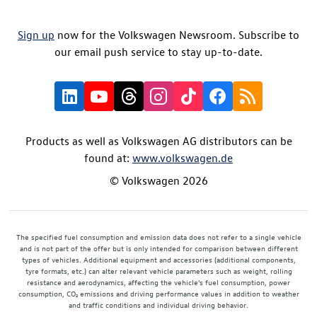
Sign up
now for the Volkswagen Newsroom. Subscribe to
our email push service to stay up-to-date.
Products as well as Volkswagen AG distributors can be
found at:
www.volkswagen.de
© Volkswagen 2026
The specified fuel consumption and emission data does not refer to a single vehicle
and is not part of the offer but is only intended for comparison between different
types of vehicles. Additional equipment and accessories (additional components,
tyre formats, etc.) can alter relevant vehicle parameters such as weight, rolling
resistance and aerodynamics, affecting the vehicle's fuel consumption, power
consumption, CO₂ emissions and driving performance values in addition to weather
and traffic conditions and individual driving behavior.