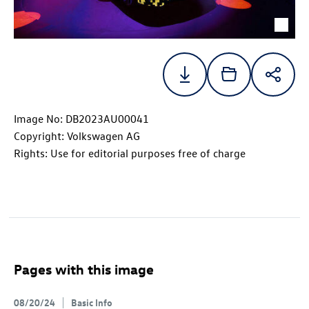
Image No: DB2023AU00041
Copyright: Volkswagen AG
Rights: Use for editorial purposes free of charge
Pages with this image
08/20/24
Basic Info