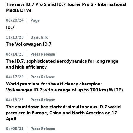
The new
ID.7 Pro
S
and
ID.7
Tourer Pro S
- International
Media Drive
08/20/24
Page
ID.7
11/13/23
Basic Info
The Volkswagen
ID.7
06/14/23
Press Release
The
ID.7
: sophisticated aerodynamics for long range
and high efficiency
04/17/23
Press Release
World premiere for the efficiency champion:
Volkswagen
ID.7
with a range of up to 700 km
(WLTP)
04/13/23
Press Release
The countdown has started: simultaneous
ID.7
world
premiere in Europe, China and North America on 17
April
04/05/23
Press Release