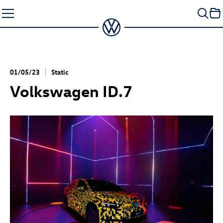
Skip
to
content
01/05/23
Static
Volkswagen
ID.7