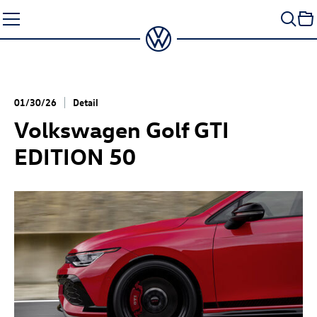
Skip
to
content
01/30/26
Detail
Volkswagen
Golf GTI
EDITION 50