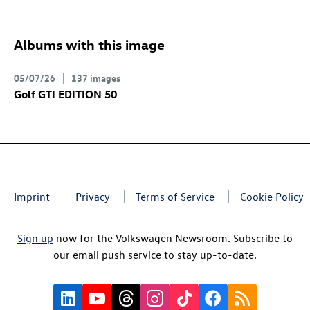
Albums with this image
05/07/26
137 images
Golf GTI
EDITION 50
Imprint
Privacy
Terms of Service
Cookie Policy
Sign up
now for the Volkswagen Newsroom. Subscribe to
our email push service to stay up-to-date.