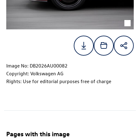
Image No: DB2026AU00082
Copyright: Volkswagen AG
Rights: Use for editorial purposes free of charge
Pages with this image