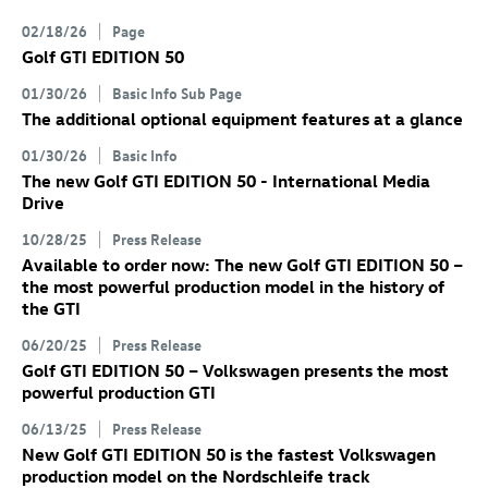
02/18/26
Page
Golf GTI
EDITION 50
01/30/26
Basic Info Sub Page
The additional optional equipment features at a glance
01/30/26
Basic Info
The new
Golf GTI
EDITION 50 - International Media
Drive
10/28/25
Press Release
Available to order now: The new
Golf GTI
EDITION 50
–
the most powerful production model in the history of
the GTI
06/20/25
Press Release
Golf GTI
EDITION 50 – Volkswagen presents the most
powerful production GTI
06/13/25
Press Release
New
Golf GTI
EDITION 50 is the fastest Volkswagen
production model on the Nordschleife track