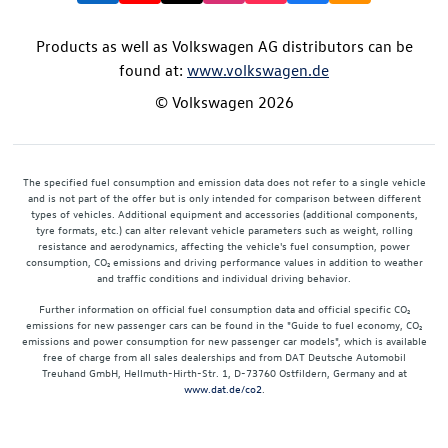
Products as well as Volkswagen AG distributors can be
found at:
www.volkswagen.de
© Volkswagen 2026
The specified fuel consumption and emission data does not refer to a single vehicle
and is not part of the offer but is only intended for comparison between different
types of vehicles. Additional equipment and accessories (additional components,
tyre formats, etc.) can alter relevant vehicle parameters such as weight, rolling
resistance and aerodynamics, affecting the vehicle's fuel consumption, power
consumption, CO₂ emissions and driving performance values in addition to weather
and traffic conditions and individual driving behavior.
Further information on official fuel consumption data and official specific CO₂
emissions for new passenger cars can be found in the "Guide to fuel economy, CO₂
emissions and power consumption for new passenger car models", which is available
free of charge from all sales dealerships and from DAT Deutsche Automobil
Treuhand GmbH, Hellmuth-Hirth-Str. 1, D-73760 Ostfildern, Germany and at
www.dat.de/co2
.