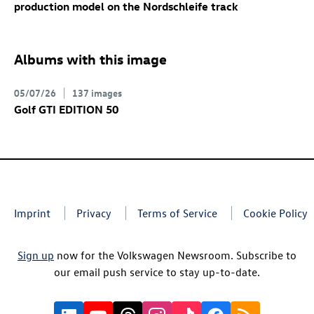
production model on the Nordschleife track
Albums with this image
05/07/26
137 images
Golf GTI
EDITION 50
Imprint
Privacy
Terms of Service
Cookie Policy
Sign up
now for the Volkswagen Newsroom. Subscribe to
our email push service to stay up-to-date.