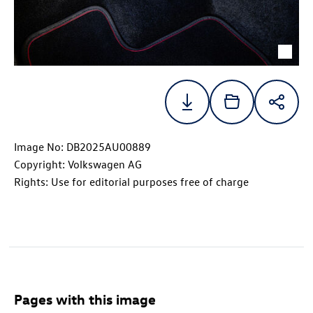
Image No: DB2025AU00889
Copyright: Volkswagen AG
Rights: Use for editorial purposes free of charge
Pages with this image