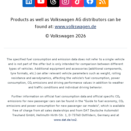
Products as well as Volkswagen AG distributors can be
found at:
www.volkswagen.de
© Volkswagen 2026
The specified fuel consumption and emission data does not refer to a single vehicle
and is not part of the offer but is only intended for comparison between different
types of vehicles. Additional equipment and accessories (additional components,
tyre formats, etc.) can alter relevant vehicle parameters such as weight, rolling
resistance and aerodynamics, affecting the vehicle's fuel consumption, power
consumption, CO₂ emissions and driving performance values in addition to weather
and traffic conditions and individual driving behavior.
Further information on official fuel consumption data and official specific CO₂
emissions for new passenger cars can be found in the "Guide to fuel economy, CO₂
emissions and power consumption for new passenger car models", which is available
free of charge from all sales dealerships and from DAT Deutsche Automobil
Treuhand GmbH, Hellmuth-Hirth-Str. 1, D-73760 Ostfildern, Germany and at
www.dat.de/co2
.