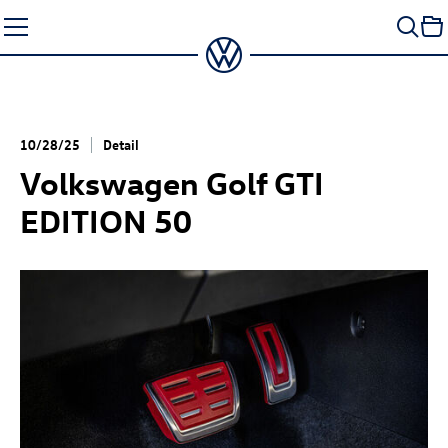
Skip
to
content
10/28/25
Detail
Volkswagen
Golf GTI
EDITION 50