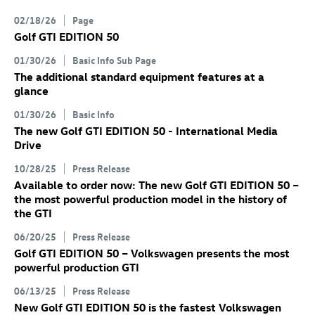
02/18/26
Page
Golf GTI
EDITION 50
01/30/26
Basic Info Sub Page
The additional standard equipment features at a
glance
01/30/26
Basic Info
The new
Golf GTI
EDITION 50 - International Media
Drive
10/28/25
Press Release
Available to order now: The new
Golf GTI
EDITION 50
–
the most powerful production model in the history of
the GTI
06/20/25
Press Release
Golf GTI
EDITION 50 – Volkswagen presents the most
powerful production GTI
06/13/25
Press Release
New
Golf GTI
EDITION 50 is the fastest Volkswagen