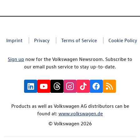
Imprint
Privacy
Terms of Service
Cookie Policy
Sign up
now for the Volkswagen Newsroom. Subscribe to
our email push service to stay up-to-date.
Products as well as Volkswagen AG distributors can be
found at:
www.volkswagen.de
© Volkswagen 2026