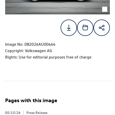
Image No: DB2026AU00464
Copyright: Volkswagen AG
Rights: Use for editorial purposes free of charge
Pages with this image
05/15/26
Press Release