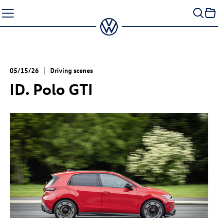
Skip
to
content
05/15/26
Driving scenes
ID. Polo GTI