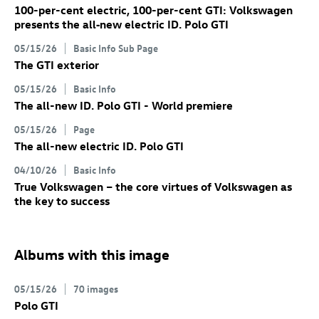
100-per-cent electric, 100-per-cent GTI: Volkswagen
presents the all‑new electric
ID. Polo GTI
05/15/26
Basic Info Sub Page
The GTI exterior
05/15/26
Basic Info
The all-new
ID. Polo GTI
- World premiere
05/15/26
Page
The all-new electric
ID. Polo GTI
04/10/26
Basic Info
True Volkswagen – the core virtues of Volkswagen as
the key to success
Albums with this image
05/15/26
70 images
Polo GTI