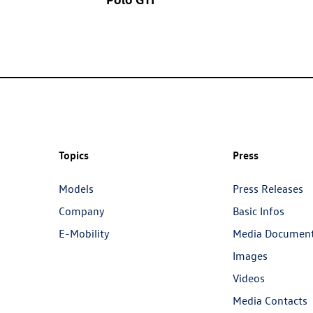
Topics
Press
Models
Press Releases
Company
Basic Infos
E-Mobility
Media Documen
Images
Videos
Media Contacts