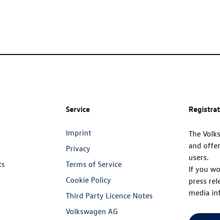
Service
Registra
Imprint
The Volk
and offer
Privacy
users.
ts
Terms of Service
If you wo
Cookie Policy
press rel
media in
Third Party Licence Notes
Volkswagen AG