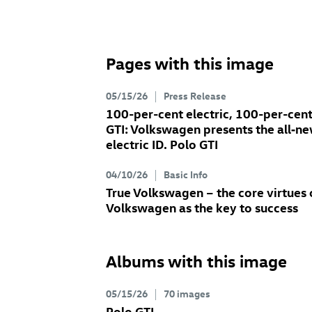
Pages with this image
05/15/26
Press Release
100-per-cent electric, 100-per-cen
GTI: Volkswagen presents the all‑n
electric
ID. Polo GTI
04/10/26
Basic Info
True Volkswagen – the core virtues 
Volkswagen as the key to success
Albums with this image
05/15/26
70 images
Polo GTI