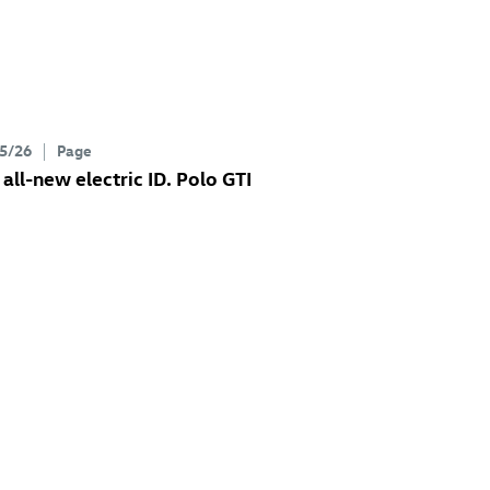
5/26
Page
 all-new electric
ID. Polo GTI