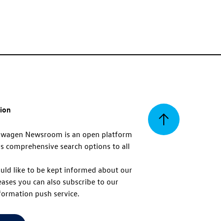
tion
Back
swagen Newsroom is an open platform
s comprehensive search options to all
to
uld like to be kept informed about our
eases you can also subscribe to our
top
formation push service.