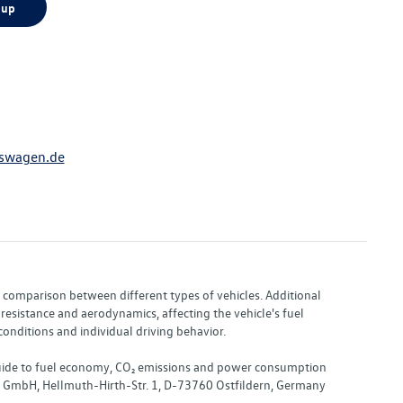
 up
swagen.de
or comparison between different types of vehicles. Additional
resistance and aerodynamics, affecting the vehicle's fuel
nditions and individual driving behavior.
 "Guide to fuel economy, CO₂ emissions and power consumption
nd GmbH, Hellmuth-Hirth-Str. 1, D-73760 Ostfildern, Germany