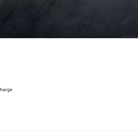
charge