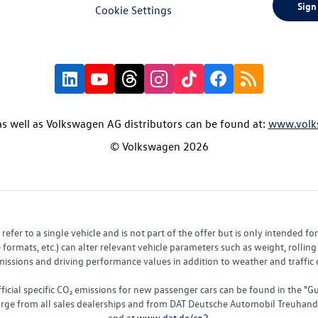
Sign
Cookie Settings
s well as Volkswagen AG distributors can be found at:
www.volk
© Volkswagen 2026
fer to a single vehicle and is not part of the offer but is only intended f
ormats, etc.) can alter relevant vehicle parameters such as weight, rolling 
sions and driving performance values in addition to weather and traffic co
fficial specific CO₂ emissions for new passenger cars can be found in the
charge from all sales dealerships and from DAT Deutsche Automobil Treuha
and at
www.dat.de/co2
.