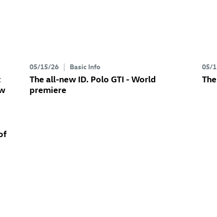
05/15/26
Basic Info
05/1
t
The all-new
ID. Polo GTI
- World
The
ew
premiere
of