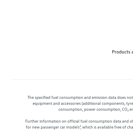
Products a
The specified fuel consumption and emission data does not re
equipment and accessories (additional components, tyre f
consumption, power consumption, CO₂ emis
Further information on official fuel consumption data and o
for new passenger car models", which is available free of 