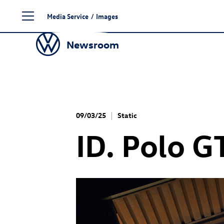
Skip
Media Service
/
Images
to
content
Newsroom
09/03/25
Static
ID. Polo G