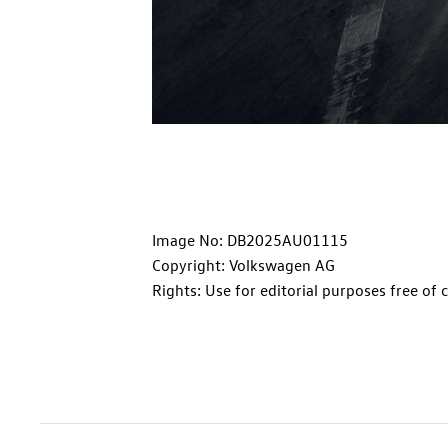
Image No: DB2025AU01115
Copyright: Volkswagen AG
Rights: Use for editorial purposes free of 