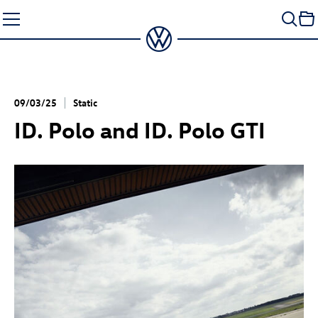
Skip
to
content
09/03/25
Static
ID. Polo
and
ID. Polo GTI