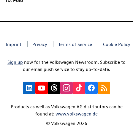
ID. Polo
Imprint
Privacy
Terms of Service
Cookie Policy
Sign up
now for the Volkswagen Newsroom. Subscribe to
our email push service to stay up-to-date.
Products as well as Volkswagen AG distributors can be
found at:
www.volkswagen.de
© Volkswagen 2026