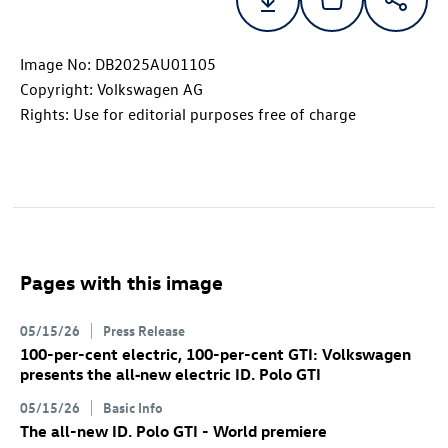
Image No: DB2025AU01105
Copyright: Volkswagen AG
Rights: Use for editorial purposes free of charge
Pages with this image
05/15/26
Press Release
100-per-cent electric, 100-per-cent GTI: Volkswagen
presents the all‑new electric
ID. Polo GTI
05/15/26
Basic Info
The all-new
ID. Polo GTI
- World premiere