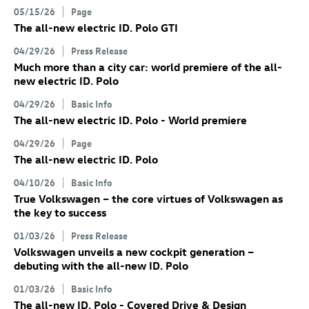
05/15/26
Page
The all-new electric
ID. Polo GTI
04/29/26
Press Release
Much more than a city car: world premiere of the all-
new electric
ID. Polo
04/29/26
Basic Info
The all-new electric
ID. Polo
- World premiere
04/29/26
Page
The all-new electric
ID. Polo
04/10/26
Basic Info
True Volkswagen – the core virtues of Volkswagen as
the key to success
01/03/26
Press Release
Volkswagen unveils a new cockpit generation –
debuting with the all-new
ID. Polo
01/03/26
Basic Info
The all-new
ID. Polo
- Covered Drive & Design