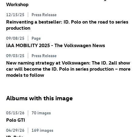
Workshop
12/15/25
Press Release
Reinventing a bestseller:
ID. Polo
on the road to series
production
09/08/25
Page
IAA MOBILITY 2025 - The Volkswagen News
09/03/25
Press Release
New naming strategy at Volkswagen: The
ID. 2all
show
car will become the
ID. Polo
in series production – more
models to follow
Albums with this image
05/15/26
70 images
Polo GTI
04/29/26
169 images