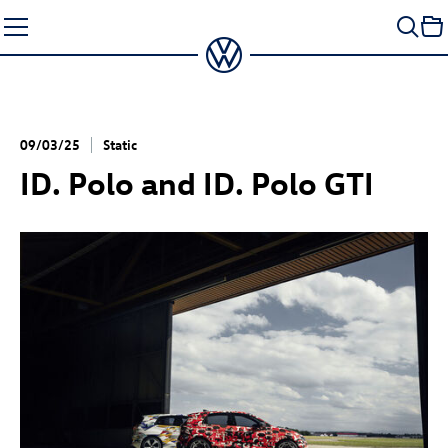
Skip
to
content
09/03/25
Static
ID. Polo
and
ID. Polo GTI