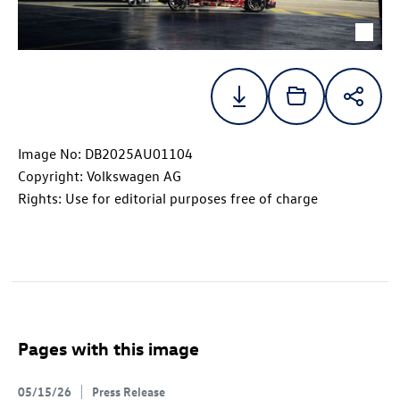
Image No: DB2025AU01104
Copyright: Volkswagen AG
Rights: Use for editorial purposes free of charge
Pages with this image
05/15/26
Press Release