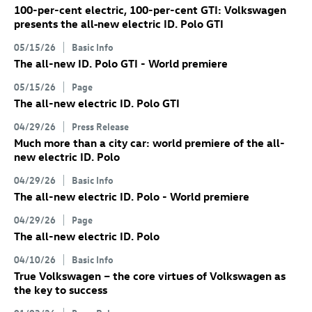
100-per-cent electric, 100-per-cent GTI: Volkswagen
presents the all‑new electric
ID. Polo GTI
05/15/26
Basic Info
The all-new
ID. Polo GTI
- World premiere
05/15/26
Page
The all-new electric
ID. Polo GTI
04/29/26
Press Release
Much more than a city car: world premiere of the all-
new electric
ID. Polo
04/29/26
Basic Info
The all-new electric
ID. Polo
- World premiere
04/29/26
Page
The all-new electric
ID. Polo
04/10/26
Basic Info
True Volkswagen – the core virtues of Volkswagen as
the key to success