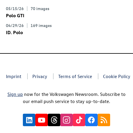
05/15/26
70 images
Polo GTI
04/29/26
169 images
ID. Polo
Imprint
Privacy
Terms of Service
Cookie Policy
Sign up
now for the Volkswagen Newsroom. Subscribe to
our email push service to stay up-to-date.