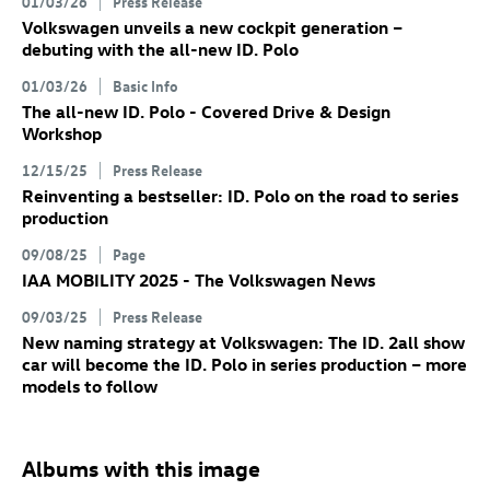
01/03/26
Press Release
Volkswagen unveils a new cockpit generation –
debuting with the all-new
ID. Polo
01/03/26
Basic Info
The all-new
ID. Polo
- Covered Drive & Design
Workshop
12/15/25
Press Release
Reinventing a bestseller:
ID. Polo
on the road to series
production
09/08/25
Page
IAA MOBILITY 2025 - The Volkswagen News
09/03/25
Press Release
New naming strategy at Volkswagen: The
ID. 2all
show
car will become the
ID. Polo
in series production – more
models to follow
Albums with this image