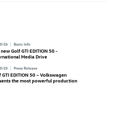
0/26
Basic Info
e new
Golf GTI
EDITION 50 -
ernational Media Drive
0/25
Press Release
f GTI
EDITION 50 – Volkswagen
sents the most powerful production