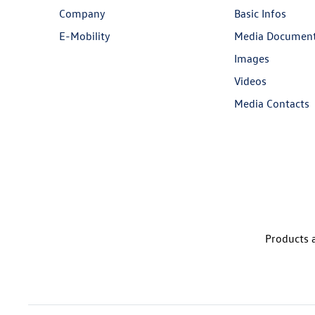
Company
Basic Infos
E-Mobility
Media Documen
Images
Videos
Media Contacts
Products a