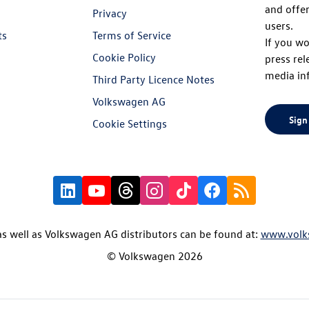
and offer
Privacy
users.
ts
Terms of Service
If you wo
Cookie Policy
press rel
media in
Third Party Licence Notes
Volkswagen AG
Sign
Cookie Settings
s well as Volkswagen AG distributors can be found at:
www.volk
© Volkswagen 2026