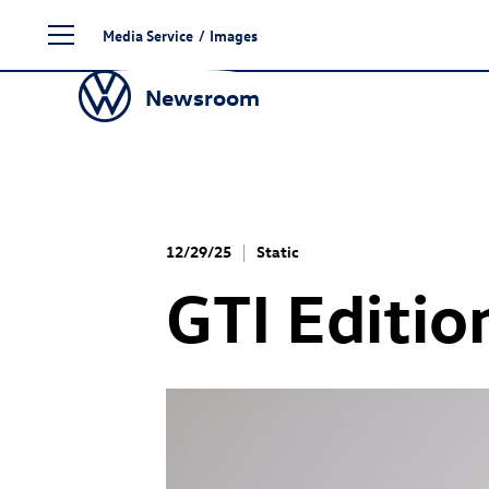
Skip
Media Service
/
Images
to
content
Newsroom
12/29/25
Static
GTI Editio