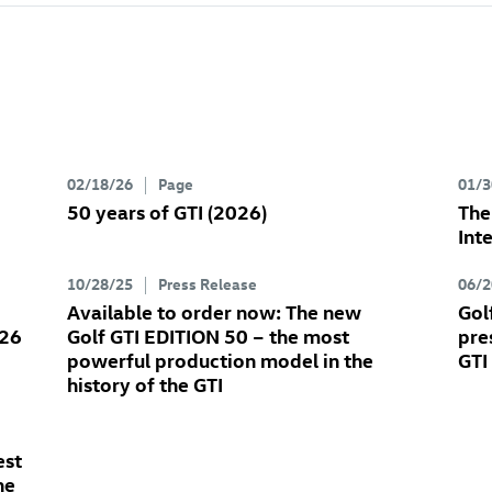
02/18/26
Page
01/3
50 years of GTI (2026)
Th
Int
10/28/25
Press Release
06/2
Available to order now: The new
Gol
026
Golf GTI
EDITION 50
– the most
pre
powerful production model in the
GTI
history of the GTI
est
he