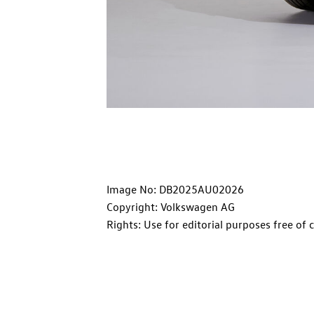
Image No: DB2025AU02026
Copyright: Volkswagen AG
Rights: Use for editorial purposes free of 