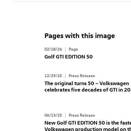
Pages with this image
02/18/26
Page
Golf GTI
EDITION 50
12/29/25
Press Release
The original turns 50 – Volkswagen
celebrates five decades of GTI in 2
06/13/25
Press Release
New
Golf GTI
EDITION 50 is the fast
Volkswagen production model on t