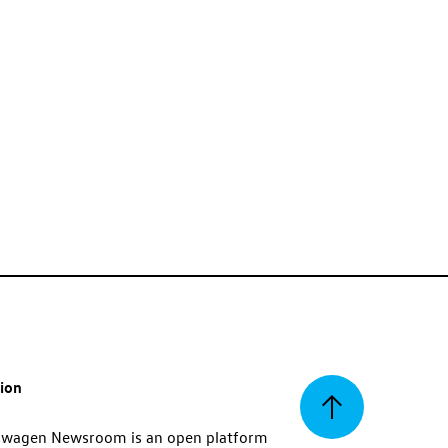
tion
Back
swagen Newsroom is an open platform