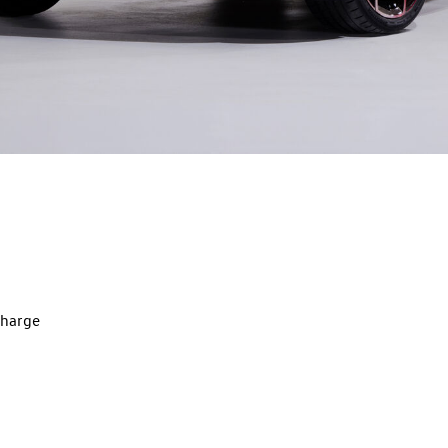
charge