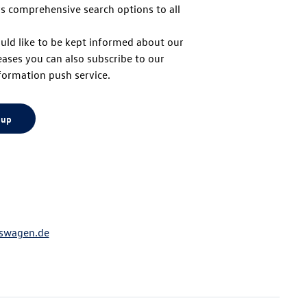
s comprehensive search options to all
to
uld like to be kept informed about our
eases you can also subscribe to our
top
formation push service.
 up
swagen.de