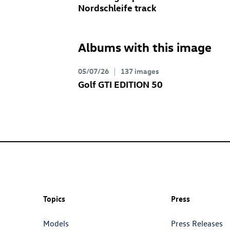
Nordschleife track
Albums with this image
05/07/26
137 images
Golf GTI
EDITION 50
Topics
Press
Models
Press Releases