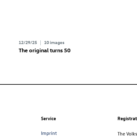
12/29/25
10 images
The original turns 50
Service
Registra
Imprint
The Volk