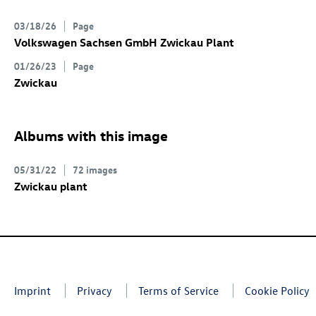
03/18/26
Page
Volkswagen Sachsen GmbH Zwickau Plant
01/26/23
Page
Zwickau
Albums with this image
05/31/22
72 images
Zwickau plant
Imprint
Privacy
Terms of Service
Cookie Policy