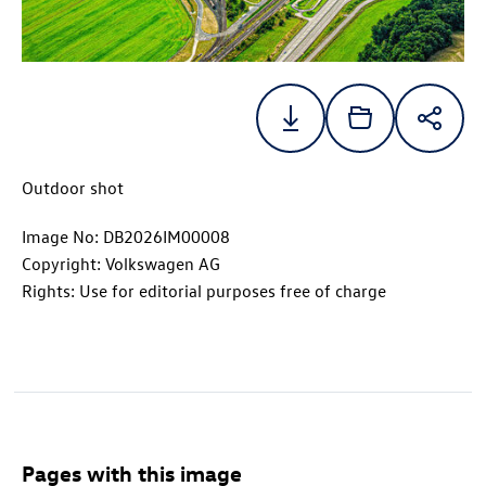
Outdoor shot
Image No: DB2026IM00008
Copyright: Volkswagen AG
Rights: Use for editorial purposes free of charge
Pages with this image