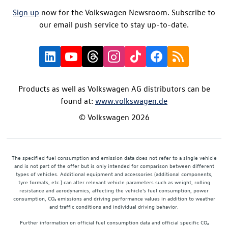
Sign up
now for the Volkswagen Newsroom. Subscribe to
our email push service to stay up-to-date.
Products as well as Volkswagen AG distributors can be
found at:
www.volkswagen.de
© Volkswagen 2026
The specified fuel consumption and emission data does not refer to a single vehicle
and is not part of the offer but is only intended for comparison between different
types of vehicles. Additional equipment and accessories (additional components,
tyre formats, etc.) can alter relevant vehicle parameters such as weight, rolling
resistance and aerodynamics, affecting the vehicle's fuel consumption, power
consumption, CO₂ emissions and driving performance values in addition to weather
and traffic conditions and individual driving behavior.
Further information on official fuel consumption data and official specific CO₂