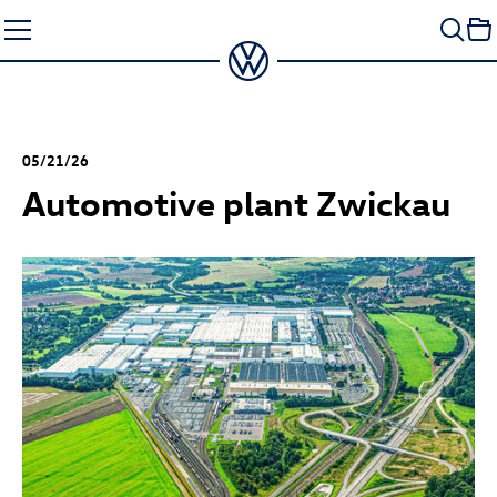
Skip
to
content
05/21/26
Automotive plant Zwickau