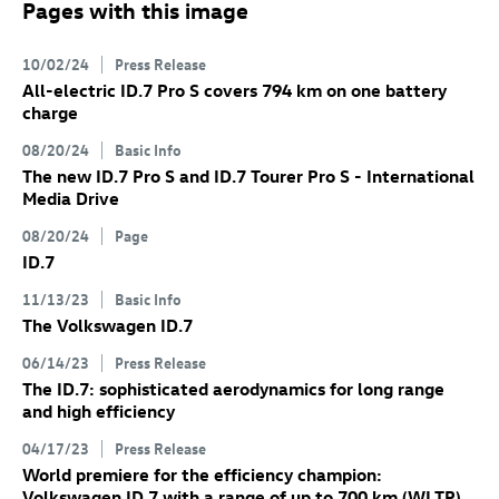
Pages with this image
10/02/24
Press Release
All-electric
ID.7 Pro
S
covers 794 km on one battery
charge
08/20/24
Basic Info
The new
ID.7 Pro
S
and
ID.7
Tourer Pro S
- International
Media Drive
08/20/24
Page
ID.7
11/13/23
Basic Info
The Volkswagen
ID.7
06/14/23
Press Release
The
ID.7
: sophisticated aerodynamics for long range
and high efficiency
04/17/23
Press Release
World premiere for the efficiency champion:
Volkswagen
ID.7
with a range of up to 700 km
(WLTP)