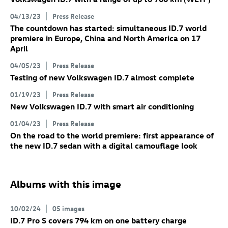
04/13/23
Press Release
The countdown has started: simultaneous
ID.7
world
premiere in Europe, China and North America on 17
April
04/05/23
Press Release
Testing of new Volkswagen
ID.7
almost complete
01/19/23
Press Release
New Volkswagen
ID.7
with smart air conditioning
01/04/23
Press Release
On the road to the world premiere: first appearance of
the new
ID.7
sedan with a digital camouflage look
Albums with this image
10/02/24
05 images
ID.7 Pro
S
covers 794 km on one battery charge