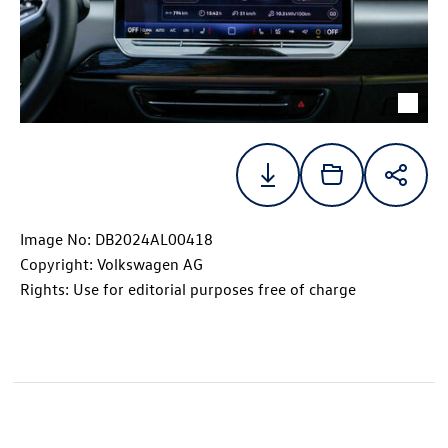
Image No: DB2024AL00418
Copyright: Volkswagen AG
Rights: Use for editorial purposes free of charge