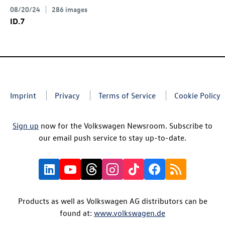
08/20/24
286 images
ID.7
Imprint
Privacy
Terms of Service
Cookie Policy
Sign up
now for the Volkswagen Newsroom. Subscribe to
our email push service to stay up-to-date.
Products as well as Volkswagen AG distributors can be
found at:
www.volkswagen.de