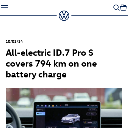
Skip
to
content
10/02/24
All-electric
ID.7 Pro
S
covers 794 km on one
battery charge