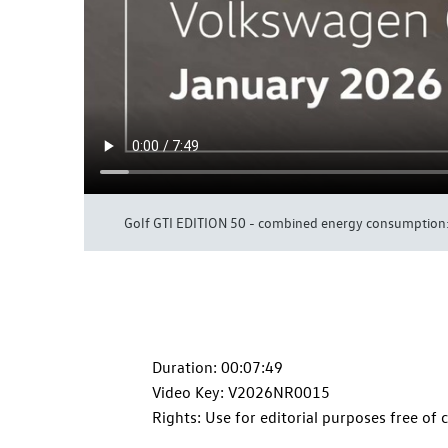
Golf GTI
EDITION 50 - combined energy consumption: 
Duration: 00:07:49
Video Key: V2026NR0015
Rights: Use for editorial purposes free of 