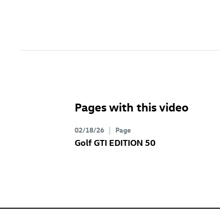
Pages with this video
02/18/26
Page
Golf GTI
EDITION 50