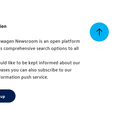
tion
Back
swagen Newsroom is an open platform
s comprehensive search options to all
to
uld like to be kept informed about our
eases you can also subscribe to our
top
formation push service.
 up