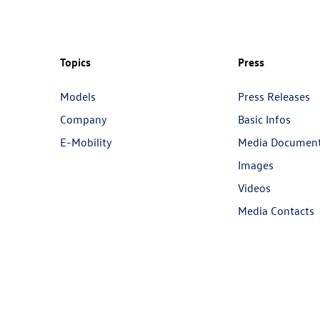
Topics
Press
Models
Press Releases
Company
Basic Infos
E-Mobility
Media Documen
Images
Videos
Media Contacts