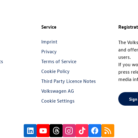
Service
Registra
Imprint
The Volk
and offer
Privacy
users.
ts
Terms of Service
If you wo
Cookie Policy
press rel
media in
Third Party Licence Notes
Volkswagen AG
Sign
Cookie Settings