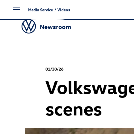
Skip
Media Service
/
Videos
to
content
Newsroom
01/30/26
Volkswage
scenes