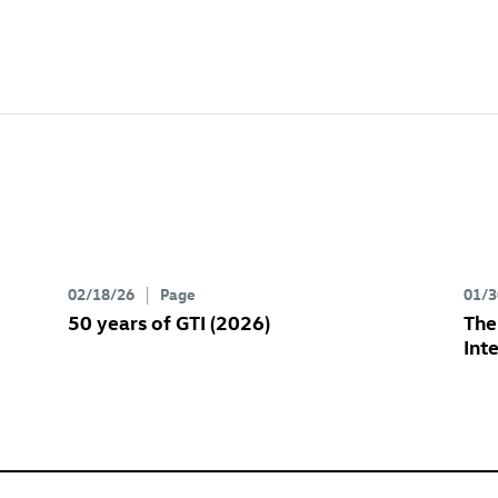
02/18/26
Page
01/3
50 years of GTI (2026)
Th
Int