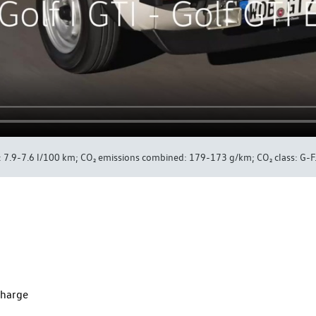
7.9-7.6 l/100 km; CO₂ emissions combined: 179-173 g/km; CO₂ class: G-F
charge