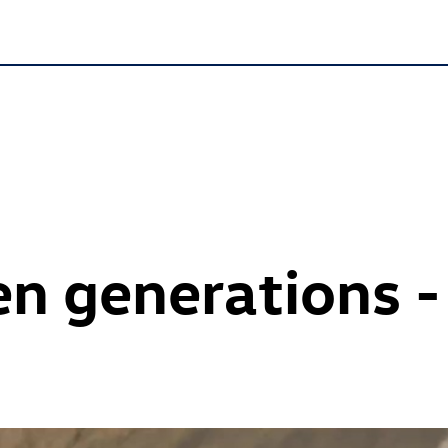
n generations -