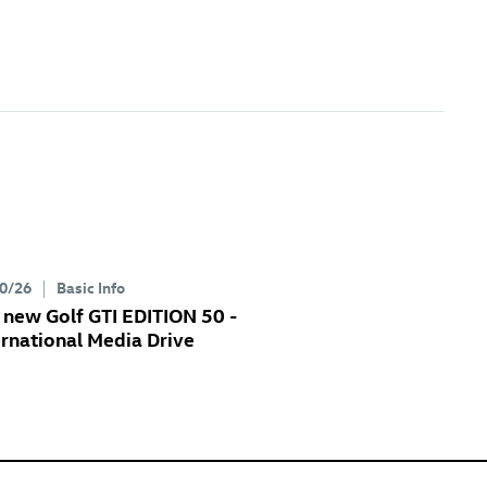
0/26
Basic Info
e new
Golf GTI
EDITION 50 -
ernational Media Drive