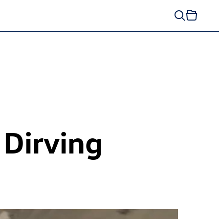
 Dirving