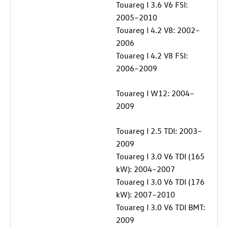
Touareg I 3.6 V6 FSI:
2005–2010
Touareg I 4.2 V8: 2002–
2006
Touareg I 4.2 V8 FSI:
2006–2009
Touareg I W12: 2004–
2009
Touareg I 2.5 TDI: 2003–
2009
Touareg I 3.0 V6 TDI (165
kW): 2004–2007
Touareg I 3.0 V6 TDI (176
kW): 2007–2010
Touareg I 3.0 V6 TDI BMT:
2009