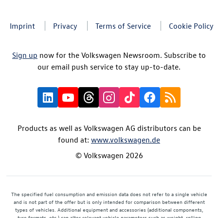
Imprint
Privacy
Terms of Service
Cookie Policy
Sign up
now for the Volkswagen Newsroom. Subscribe to
our email push service to stay up-to-date.
Products as well as Volkswagen AG distributors can be
found at:
www.volkswagen.de
© Volkswagen 2026
The specified fuel consumption and emission data does not refer to a single vehicle
and is not part of the offer but is only intended for comparison between different
types of vehicles. Additional equipment and accessories (additional components,
tyre formats, etc.) can alter relevant vehicle parameters such as weight, rolling