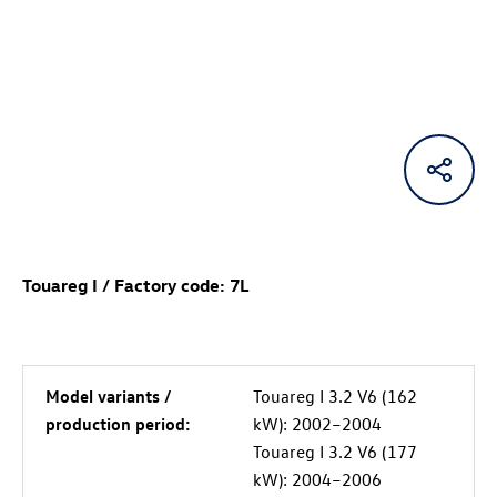
Touareg I / Factory code: 7L
Model variants /
Touareg I 3.2 V6 (162
production period:
kW): 2002–2004
Touareg I 3.2 V6 (177
kW): 2004–2006