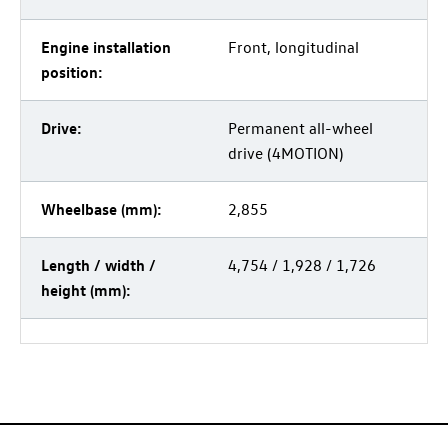
Engine installation
Front, longitudinal
position:
Drive:
Permanent all-wheel
drive (4MOTION)
Wheelbase (mm):
2,855
Length / width /
4,754 / 1,928 / 1,726
height (mm):