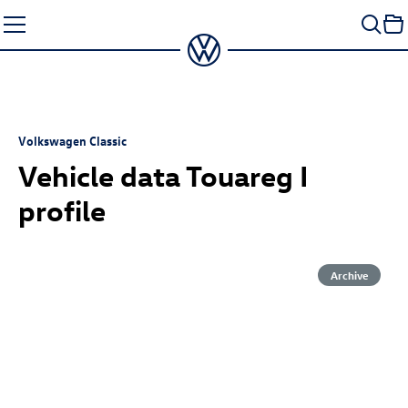
Skip
to
content
Volkswagen Classic
Vehicle data Touareg I
profile
Archive