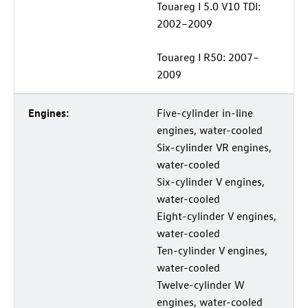
Touareg I 5.0 V10 TDI:
2002–2009
Touareg I R50: 2007–
2009
Engines:
Five-cylinder in-line
engines, water-cooled
Six-cylinder VR engines,
water-cooled
Six-cylinder V engines,
water-cooled
Eight-cylinder V engines,
water-cooled
Ten-cylinder V engines,
water-cooled
Twelve-cylinder W
engines, water-cooled