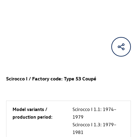
Scirocco I / Factory code: Type 53 Coupé
Model variants /
Scirocco I 1.1: 1974–
production period:
1979
Scirocco I 1.3: 1979–
1981