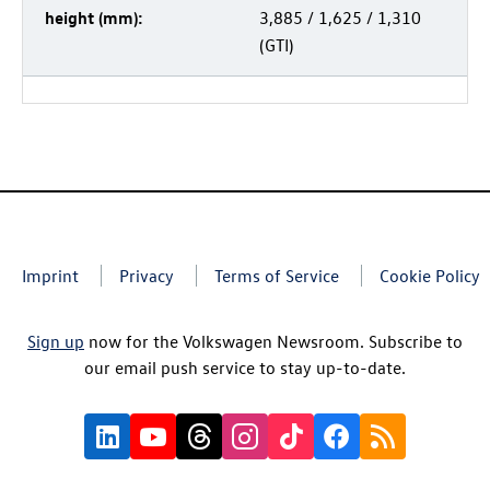
height (mm):
3,885 / 1,625 / 1,310
(GTI)
Imprint
Privacy
Terms of Service
Cookie Policy
Sign up
now for the Volkswagen Newsroom. Subscribe to
our email push service to stay up-to-date.