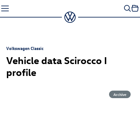
Skip
to
content
Volkswagen Classic
Vehicle data Scirocco I
profile
Archive