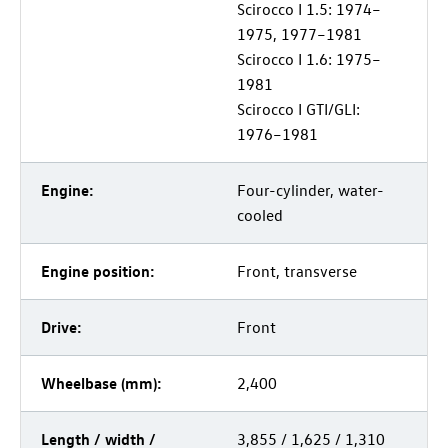
Scirocco I 1.5: 1974–
1975, 1977–1981
Scirocco I 1.6: 1975–
1981
Scirocco I GTI/GLI:
1976–1981
Engine:
Four-cylinder, water-
cooled
Engine position:
Front, transverse
Drive:
Front
Wheelbase (mm):
2,400
Length / width /
3,855 / 1,625 / 1,310