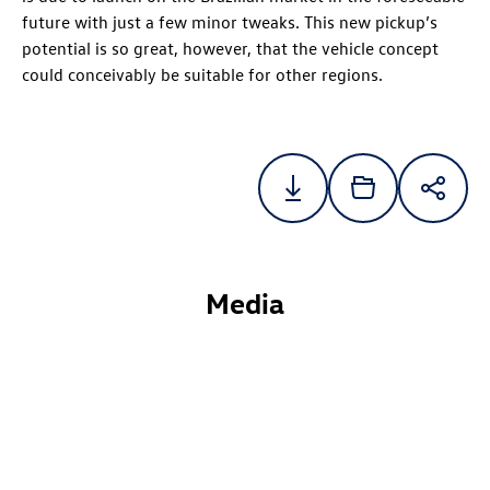
future with just a few minor tweaks. This new pickup’s
potential is so great, however, that the vehicle concept
could conceivably be suitable for other regions.
Media