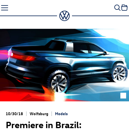
Skip
to
content
10/30/18
Wolfsburg
Models
Premiere in Brazil: