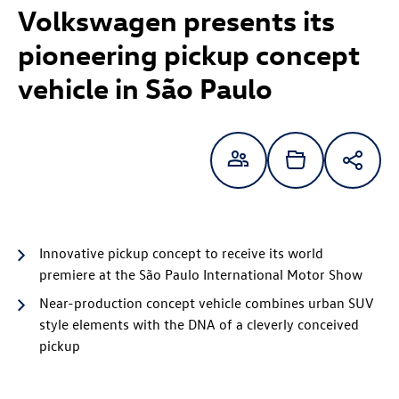
Volkswagen presents its
pioneering pickup concept
vehicle in São Paulo
Innovative pickup concept to receive its world
premiere at the São Paulo International Motor Show
Near-production concept vehicle combines urban SUV
style elements with the DNA of a cleverly conceived
pickup