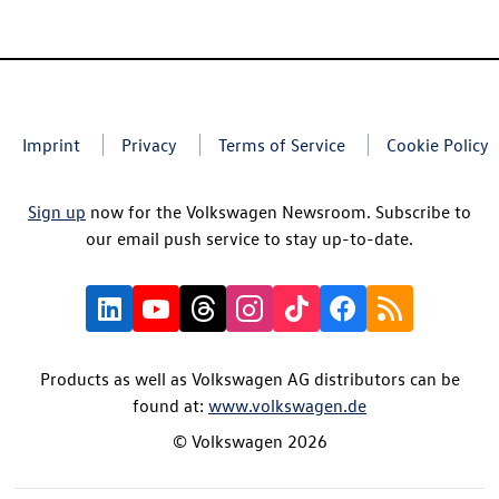
Imprint
Privacy
Terms of Service
Cookie Policy
Sign up
now for the Volkswagen Newsroom. Subscribe to
our email push service to stay up-to-date.
Products as well as Volkswagen AG distributors can be
found at:
www.volkswagen.de
© Volkswagen 2026