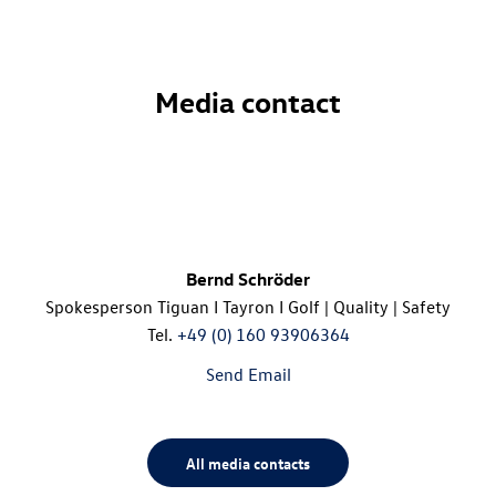
Media contact
Bernd Schröder
Spokesperson Tiguan I Tayron I Golf | Quality | Safety
Tel.
+49 (0) 160 93906364
Send Email
All media contacts