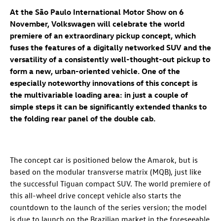
At the São Paulo International Motor Show on 6
November, Volkswagen will celebrate the world
premiere of an extraordinary pickup concept
, which
fuses the features of a digitally networked SUV and the
versatility of a consistently well-thought-out pickup to
form a new, urban-oriented vehicle. One of the
especially noteworthy innovations of this concept is
the multivariable loading area: in just a couple of
simple steps it can be significantly extended thanks to
the folding rear panel of the double cab.
The concept car is positioned below the Amarok, but is
based on the modular transverse matrix (MQB), just like
the successful Tiguan compact SUV. The world premiere of
this all-wheel drive concept vehicle also starts the
countdown to the launch of the series version; the model
is due to launch on the Brazilian market in the foreseeable