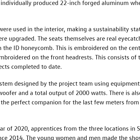
 individually produced 22-inch forged aluminum wh
ere used in the interior, making a sustainability sta
were upgraded. The seats themselves are real eyecatc
 the ID honeycomb. This is embroidered on the centr
mbroidered on the front headrests. This consists of 
ects completed to date.
 system designed by the project team using equipme
oofer and a total output of 2000 watts. There is also
the perfect companion for the last few meters from t
ar of 2020, apprentices from the three locations in
since 2014. The young women and men made the show