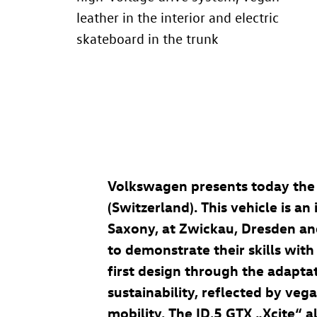
leather in the interior and electric
skateboard in the trunk
Volkswagen presents today th
(Switzerland). This vehicle is a
Saxony, at Zwickau, Dresden and
to demonstrate their skills with
first design through the adapta
sustainability, reflected by vega
mobility. The
ID.5 GTX
„Xcite“ a