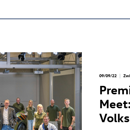
09/09/22
Zwi
Premi
Meet:
Volk