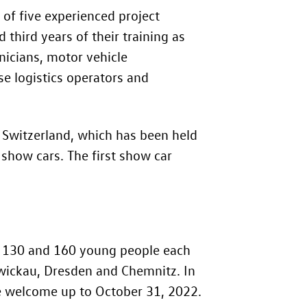
of five experienced project
third years of their training as
nicians, motor vehicle
se logistics operators and
n Switzerland, which has been held
 show cars. The first show car
en 130 and 160 young people each
n Zwickau, Dresden and Chemnitz. In
are welcome up to October 31, 2022.