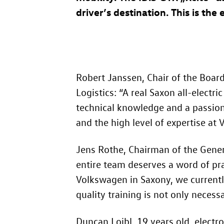
driver’s destination. This is the
Robert Janssen, Chair of the Boa
Logistics: “A real Saxon all-electri
technical knowledge and a passion f
and the high level of expertise at
Jens Rothe, Chairman of the Gene
entire team deserves a word of pra
Volkswagen in Saxony, we currentl
quality training is not only necessa
Duncan Loibl, 19 years old, electr