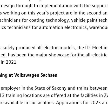
l design through to implementation with the support 
working on this year’s project are in the second and 
chnicians for coating technology, vehicle paint tech
ics technicians for automation electronics, warehou
s solely produced all-electric models, the ID. Meet i
zed, has been the major showcase for the all-electric
in 2021.
aining at Volkswagen Sachsen
 employer in the State of Saxony and trains betwe
 13 training locations are offered at the facilities i
re available in six faculties. Applications for 2023 