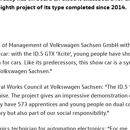
 eighth project of its type completed since 2014.
rd of Management of Volkswagen Sachsen GmbH with 
c car: with the
ID.5 GTX
‘Xcite‘, young people have s
or cars. Like its predecessors, this show car is a sy
 Volkswagen Sachsen.“
ral Works Council at Volkswagen Sachsen: “The
ID.5
ise. The project gives an impressive demonstration of
y have 573 apprentices and young people on dual cou
ry but also part of our social responsibility.”
onics technician for automation electronics: “For me,