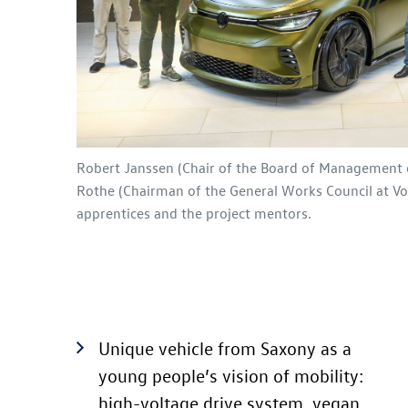
Robert Janssen (Chair of the Board of Management 
Rothe (Chairman of the General Works Council at Vo
apprentices and the project mentors.
Unique vehicle from Saxony as a
young people’s vision of mobility:
high-voltage drive system, vegan