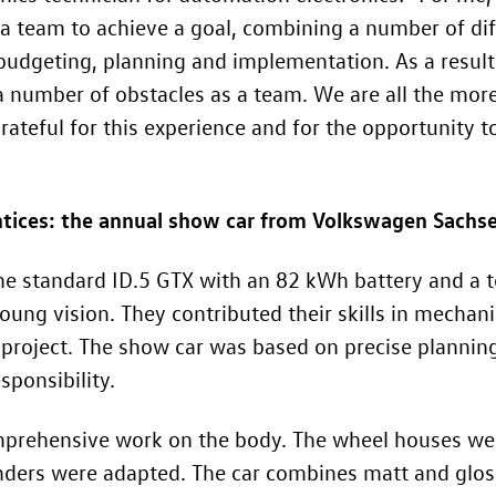
 a team to achieve a goal, combining a number of dif
 budgeting, planning and implementation. As a resul
 number of obstacles as a team. We are all the more
teful for this experience and for the opportunity to
tices: the annual show car from Volkswagen Sachs
the standard
ID.5 GTX
with an 82 kWh battery and a t
young vision. They contributed their skills in mechan
project. The show car was based on precise planning
ponsibility.
prehensive work on the body. The wheel houses were
enders were adapted. The car combines matt and glo