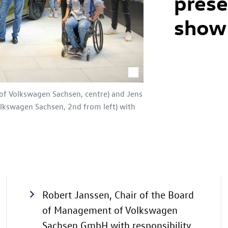
pres
show
of Volkswagen Sachsen, centre) and Jens
lkswagen Sachsen, 2nd from left) with
Robert Janssen, Chair of the Board
of Management of Volkswagen
Sachsen GmbH with responsibility