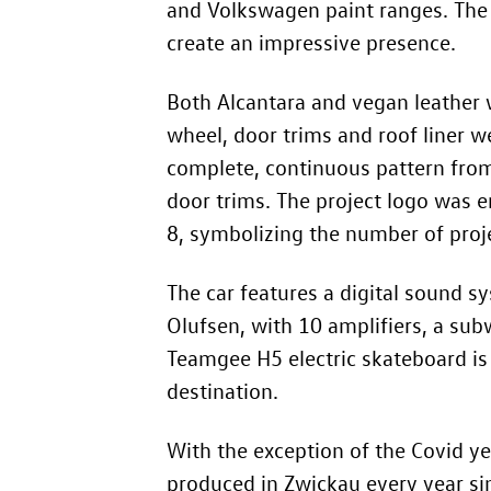
and Volkswagen paint ranges. The
create an impressive presence.
Both Alcantara and vegan leather w
wheel, door trims and roof liner 
complete, continuous pattern from
door trims. The project logo was e
8, symbolizing the number of proj
The car features a digital sound
Olufsen, with 10 amplifiers, a subw
Teamgee H5 electric skateboard is 
destination.
With the exception of the Covid ye
produced in Zwickau every year 