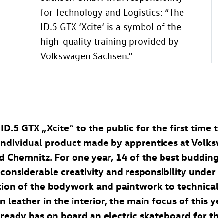
for Technology and Logistics: “The
ID.5 GTX
‘Xcite‘ is a symbol of the
high-quality training provided by
Volkswagen Sachsen.“
e
ID.5 GTX
„Xcite“ to the public for the first time
n individual product made by apprentices at Volk
 Chemnitz. For one year, 14 of the best budding
 considerable creativity and responsibility unde
tion of the bodywork and paintwork to technical
n leather in the interior, the main focus of this y
lready has on board an electric skateboard for t