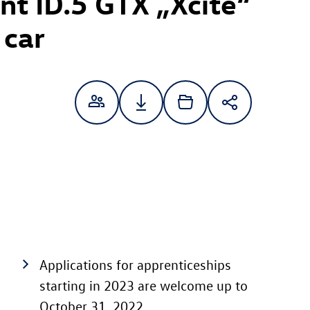
ent
ID.5 GTX
„Xcite“
 car
Applications for apprenticeships
starting in 2023 are welcome up to
October 31, 2022