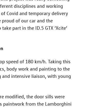
ferent disciplines and working
t of Covid and temporary delivery
 proud of our car and the
 take part in the
ID.5 GTX
‘Xcite’
en
op speed of 180 km/h. Taking this
ics, body work and painting to the
 and intensive liaison, with young
 modified, the door sills were
ss paintwork from the Lamborghini