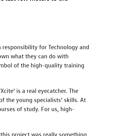
responsibility for Technology and
hown what they can do with
mbol of the high-quality training
‘Xcite‘ is a real eyecatcher. The
 the young specialists’ skills. At
rses of study. For us, high-
 this project was really something