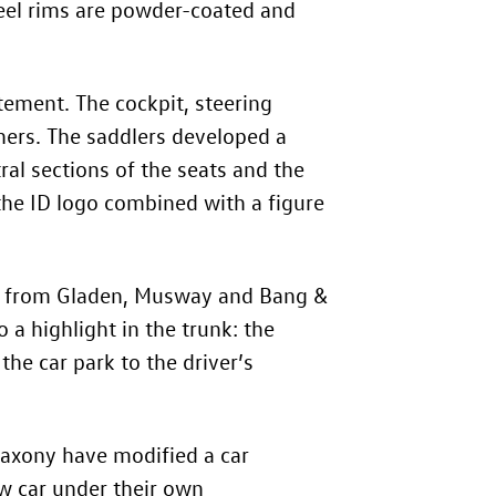
eel rims are powder-coated and
tement. The cockpit, steering
hers. The saddlers developed a
al sections of the seats and the
the ID logo combined with a figure
nt from Gladen, Musway and Bang &
 a highlight in the trunk: the
he car park to the driver’s
 Saxony have modified a car
 car under their own