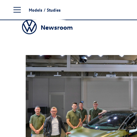
Skip
Models
/
Studies
to
content
Newsroom