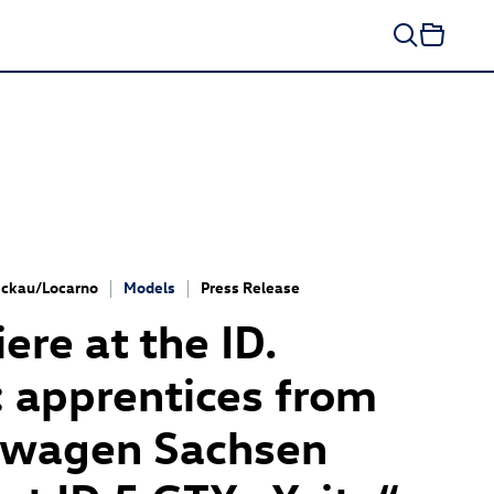
ckau/Locarno
Models
Press Release
ere at the ID.
 apprentices from
swagen Sachsen