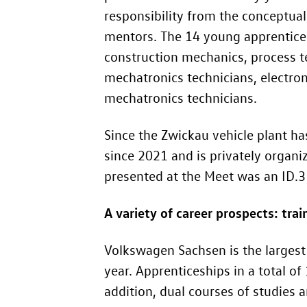
responsibility from the conceptua
mentors. The 14 young apprentices 
construction mechanics, process te
mechatronics technicians, electron
mechatronics technicians.
Since the Zwickau vehicle plant ha
since 2021 and is privately organi
presented at the Meet was an
ID.3
A variety of career prospects: tr
Volkswagen Sachsen is the largest
year. Apprenticeships in a total of
addition, dual courses of studies a