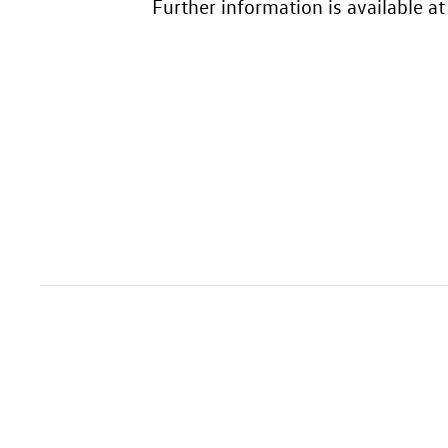
Further information is available a