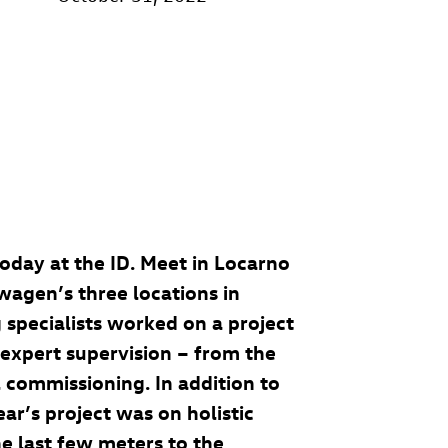
 today at the ID. Meet in Locarno
swagen’s three locations in
 specialists worked on a project
r expert supervision – from the
 commissioning. In addition to
ear’s project was on holistic
he last few meters to the