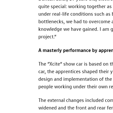
quite special: working together as
under real-life conditions such as
bottlenecks, we had to overcome a
knowledge we have gained. I am gra
project.“
A masterly performance by appren
The “Xcite“ show car is based on 
car, the apprentices shaped their 
design and implementation of the 
people working under their own res
The external changes included com
widened and the front and rear f