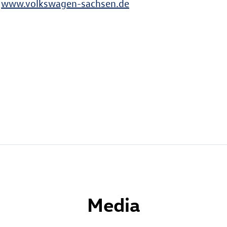
t
www.volkswagen-sachsen.de
Media