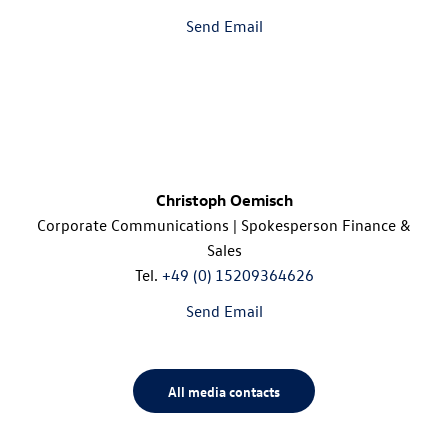
Send Email
Christoph Oemisch
Corporate Communications | Spokesperson Finance &
Sales
Tel.
+49 (0) 15209364626
Send Email
All media contacts