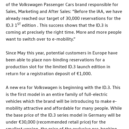
of the Volkswagen Passenger Cars brand responsible for
Sales, Marketing and After Sales: “Before the IAA, we have
already reached our target of 30,000 reservations for the
ST
ID.3
1
edition . This success shows that the
ID.3
is
coming at precisely the right time. More and more people
want to switch over to e-mobility.”
Since May this year, potential customers in Europe have
been able to place non-binding reservations for a
production slot for the limited
ID.3
launch edition in
return for a registration deposit of €1,000.
A new era for Volkswagen is beginning with the
ID.3
. This
is the first model in an entire family of full-electric
vehicles which the brand will be introducing to make e-
mobility attractive and affordable for many people. While
the base price of the
ID.3
series model in Germany will be
under €30,000 (recommended retail price) for the
smallest version, the price of the exclusive pre-booking