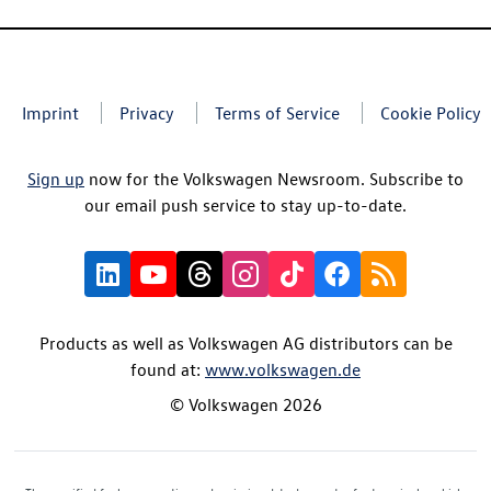
Imprint
Privacy
Terms of Service
Cookie Policy
Sign up
now for the Volkswagen Newsroom. Subscribe to
our email push service to stay up-to-date.
Products as well as Volkswagen AG distributors can be
found at:
www.volkswagen.de
© Volkswagen 2026