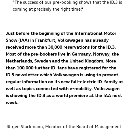
“The success of our pre-booking shows that the
ID.3
is
coming at precisely the right time.”
Just before the beginning of the International Motor
Show (IAA) in Frankfurt, Volkswagen has already
received more than 30,000 reservations for the
ID.3
.
Most of the pre-bookers live in Germany, Norway, the
Netherlands, Sweden and the United Kingdom. More
than 100,000 further ID. fans have registered for the
ID.3
newsletter which Volkswagen is using to present
regular information on its new full-electric
ID. family
as
well as topics connected with e-mobility. Volkswagen
is showing the
ID.3
as a world premiere at the IAA next
week.
Jürgen Stackmann, Member of the Board of Management