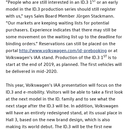
ST
”People who are still interested in an
ID.3
1
or an early
model in the
ID.3
production series should still register
with us,” says Sales Board Member Jürgen Stackmann.
“Our markets are keeping waiting lists for potential
purchasers. Experience indicates that there may still be
some movement on the waiting list up to the deadline for
binding orders.” Reservations can still be placed on the
portal
http://www.volkswagen.com/id-prebooking
or at
ST
Volkswagen’s IAA stand. Production of the
ID.3
1
is to
start at the end of 2019, as planned. The first vehicles will
be delivered in mid-2020.
This year, Volkswagen’s IAA presentation will focus on the
ID.3
and e-mobility. Visitors will be able to take a first look
at the next model in the
ID. family
and to see what the
next stage after the
ID.3
will be. In addition, Volkswagen
will have an entirely redesigned stand, at its usual place in
Hall 3, based on the new brand design, which is also
making its world debut. The
ID.3
will be the first new