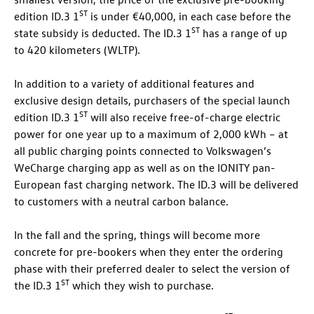
ST
edition
ID.3
1
is under €40,000, in each case before the
ST
state subsidy is deducted. The
ID.3
1
has a range of up
to 420 kilometers (WLTP).
In addition to a variety of additional features and
exclusive design details, purchasers of the special launch
ST
edition
ID.3
1
will also receive free-of-charge electric
power for one year up to a maximum of 2,000 kWh – at
all public charging points connected to Volkswagen’s
WeCharge charging app as well as on the IONITY pan-
European fast charging network. The
ID.3
will be delivered
to customers with a neutral carbon balance.
In the fall and the spring, things will become more
concrete for pre-bookers when they enter the ordering
phase with their preferred dealer to select the version of
ST
the
ID.3
1
which they wish to purchase.