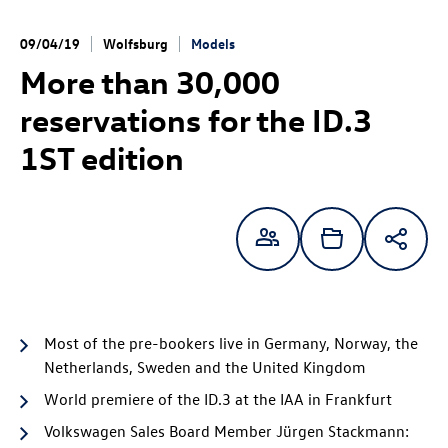
09/04/19
Wolfsburg
Models
More than 30,000
reservations for the
ID.3
1ST edition
Most of the pre-bookers live in Germany, Norway, the
Netherlands, Sweden and the United Kingdom
World premiere of the
ID.3
at the IAA in Frankfurt
Volkswagen Sales Board Member Jürgen Stackmann: