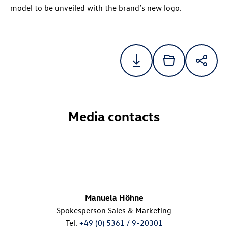
model to be unveiled with the brand’s new logo.
Media contacts
Manuela Höhne
Spokesperson Sales & Marketing
Tel.
+49 (0) 5361 / 9-20301