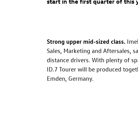
start in the first quarter of this 
Strong upper mid-sized class.
Imel
Sales, Marketing and Aftersales, 
distance drivers. With plenty of sp
ID.7
Tourer will be produced toget
Emden, Germany.