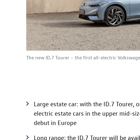
The new
ID.7
Tourer – the first all-electric Volkswag
Large estate car: with the
ID.7
Tourer
, o
electric estate cars in the upper mid-si
debut in Europe
Long range: the
ID.7
Tourer will be avai