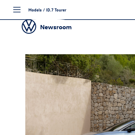
Skip
Models
/
ID.7
Tourer
to
content
Newsroom