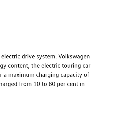
 electric drive system. Volkswagen
y content, the electric touring car
for a maximum charging capacity of
charged from 10 to 80 per cent in