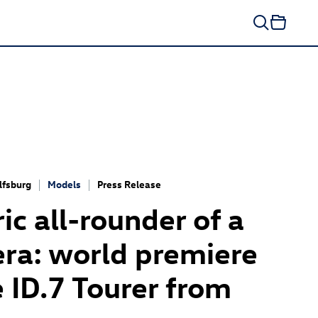
fsburg
Models
Press Release
ric all-rounder of a
ra: world premiere
e
ID.7
Tourer
from