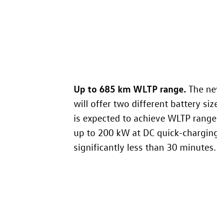
Up to 685 km WLTP range
.
The n
will offer two different battery siz
is expected to achieve WLTP range
up to 200 kW at DC quick-charging 
significantly less than 30 minutes.