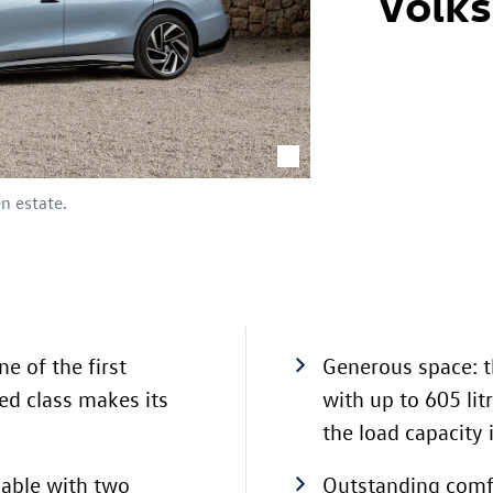
Volk
en estate.
ne of the first
Generous space: 
zed class makes its
with up to 605 li
the load capacity 
lable with two
Outstanding comfo