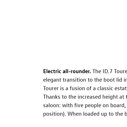
Electric all-rounder.
The
ID.7
Tourer
elegant transition to the boot lid i
Tourer is a fusion of a classic est
Thanks to the increased height at 
saloon: with five people on board,
position). When loaded up to the ba