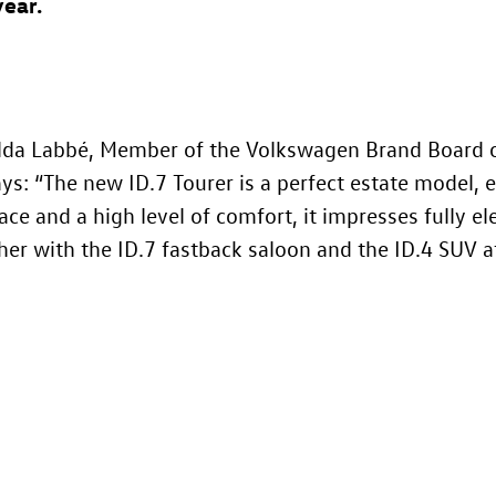
year.
da Labbé, Member of the Volkswagen Brand Board o
says: “The new
ID.7
Tourer is a perfect estate model, e
ace and a high level of comfort, it impresses fully el
her with the
ID.7
fastback saloon and the
ID.4
SUV at