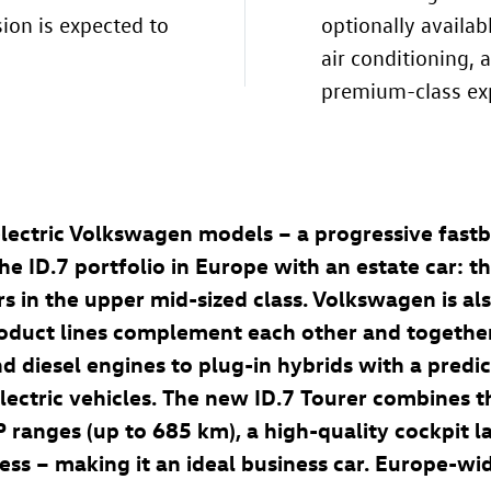
sion is expected to
optionally availa
air conditioning,
premium-class ex
lectric Volkswagen models – a progressive fastb
the
ID.7
portfolio in Europe with an estate car: t
cars in the upper mid-sized class. Volkswagen is al
oduct lines complement each other and together 
nd diesel engines to plug-in hybrids with a predi
lectric vehicles. The new
ID.7
Tourer combines t
P ranges (up to 685 km
), a high-quality cockpit 
ss – making it an ideal business car. Europe-wi