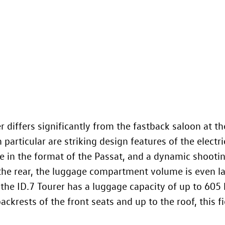
 differs significantly from the fastback saloon at the
n particular are striking design features of the electri
ate in the format of the Passat, and a dynamic shooti
the rear, the luggage compartment volume is even la
 the
ID.7
Tourer has a luggage capacity of up to 605 l
ckrests of the front seats and up to the roof, this fig