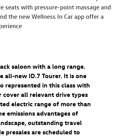
ble seats with pressure-point massage and
 and the new Wellness In Car app
offer a
perience
ack saloon with a long range.
he all-new
ID.7
Tourer
. It is one
so represented in this class with
cover all relevant drive types
cted electric range of more than
he emissions advantages of
landscape, outstanding travel
de presales are scheduled to