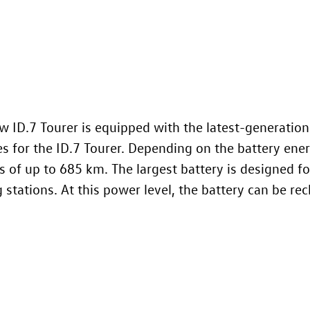
ew
ID.7
Tourer is equipped with the latest-generation
es for the
ID.7
Tourer. Depending on the battery energ
s of up to 685 km. The largest battery is designed 
stations. At this power level, the battery can be re