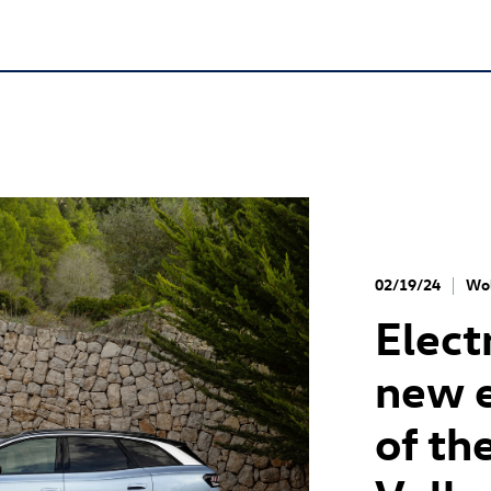
02/19/24
Wol
Elect
new e
of th