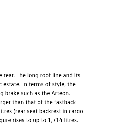
 rear. The long roof line and its
c estate. In terms of style, the
ng brake such as the Arteon.
rger than that of the fastback
itres (rear seat backrest in cargo
ure rises to up to 1,714 litres.