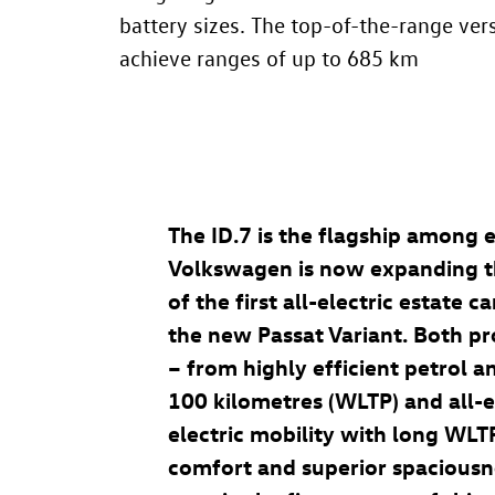
battery sizes. The top-of-the-range ver
achieve ranges of up to 685 km
The
ID.7
is the flagship among e
Volkswagen is now expanding 
of the first all-electric estate 
the new Passat Variant. Both pr
– from highly efficient petrol a
100 kilometres (WLTP) and all-e
electric mobility with long WLT
comfort and superior spaciousne