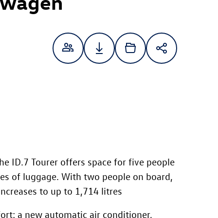
swagen
the
ID.7
Tourer offers space for five people
tres of luggage. With two people on board,
increases to up to 1,714 litres
rt: a new automatic air conditioner,