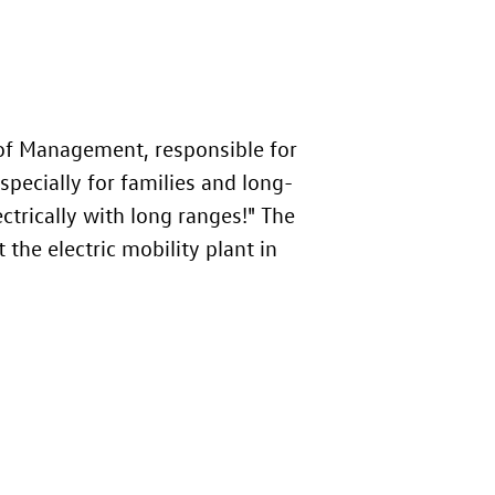
f Management, responsible for
specially for families and long-
ectrically with long ranges!" The
 the electric mobility plant in