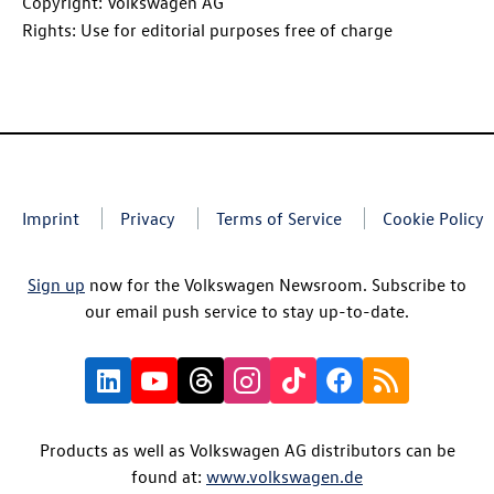
Copyright: Volkswagen AG
Rights: Use for editorial purposes free of charge
Imprint
Privacy
Terms of Service
Cookie Policy
Sign up
now for the Volkswagen Newsroom. Subscribe to
our email push service to stay up-to-date.
Products as well as Volkswagen AG distributors can be
found at:
www.volkswagen.de