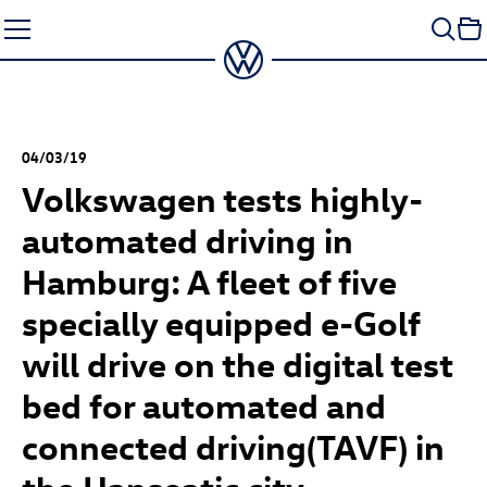
Skip
to
content
04/03/19
Volkswagen tests highly-
automated driving in
Hamburg: A fleet of five
specially equipped e-Golf
will drive on the digital test
bed for automated and
connected driving(TAVF) in