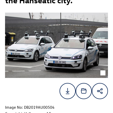
the Hanseatic city.
Image No: DB2019AU00504