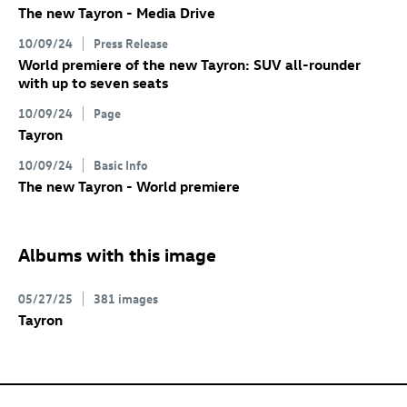
The new Tayron - Media Drive
10/09/24
Press Release
World premiere of the new Tayron: SUV all-rounder
with up to seven seats
10/09/24
Page
Tayron
10/09/24
Basic Info
The new Tayron - World premiere
Albums with this image
05/27/25
381 images
Tayron