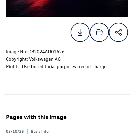
Image No: DB2024AU01626
Copyright: Volkswagen AG
Rights: Use for editorial purposes free of charge
Pages with this image
03/10/25
Basic Info