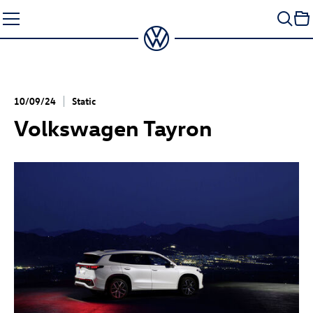
Skip
to
content
10/09/24
Static
Volkswagen Tayron