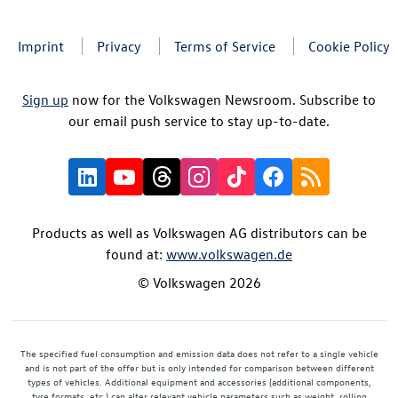
Imprint
Privacy
Terms of Service
Cookie Policy
Sign up
now for the Volkswagen Newsroom. Subscribe to
our email push service to stay up-to-date.
Products as well as Volkswagen AG distributors can be
found at:
www.volkswagen.de
© Volkswagen 2026
The specified fuel consumption and emission data does not refer to a single vehicle
and is not part of the offer but is only intended for comparison between different
types of vehicles. Additional equipment and accessories (additional components,
tyre formats, etc.) can alter relevant vehicle parameters such as weight, rolling