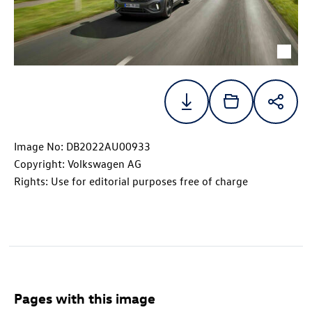
Image No: DB2022AU00933
Copyright: Volkswagen AG
Rights: Use for editorial purposes free of charge
Pages with this image