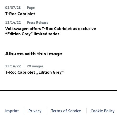
02/07/23
Page
T-Roc
Cabriolet
12/14/22
Press Release
Volkswagen offers
T-Roc
Cabriolet
as exclusive
“Edition Grey” limited series
Albums with this image
12/14/22
29 images
T-Roc
Cabriolet „Edition Grey“
Imprint
Privacy
Terms of Service
Cookie Policy