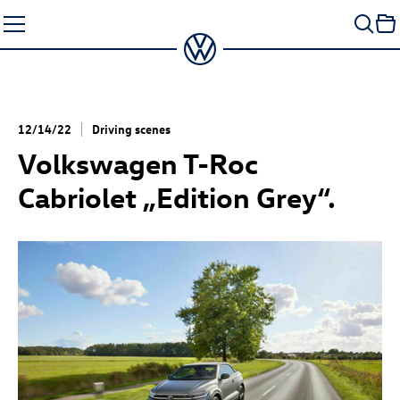
Skip
to
content
12/14/22
Driving scenes
Volkswagen
T-Roc
Cabriolet „Edition Grey“.