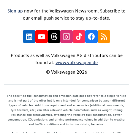
Sign up
now for the Volkswagen Newsroom. Subscribe to
our email push service to stay up-to-date.
Products as well as Volkswagen AG distributors can be
found at:
www.volkswagen.de
© Volkswagen 2026
The specified fuel consumption and emission data does not refer to a single vehicle
and is not part of the offer but is only intended for comparison between different
types of vehicles. Additional equipment and accessories (additional components,
tyre formats, etc.) can alter relevant vehicle parameters such as weight, rolling
resistance and aerodynamics, affecting the vehicle's fuel consumption, power
consumption, CO₂ emissions and driving performance values in addition to weather
and traffic conditions and individual driving behavior.