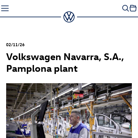
Skip
to
content
02/11/26
Volkswagen Navarra, S.A.,
Pamplona plant