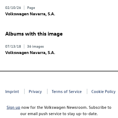
02/10/26
Page
Volkswagen Navarra, S.A.
Albums with this image
07/13/18
36 images
Volkswagen Navarra, S.A.
Imprint
Privacy
Terms of Service
Cookie Policy
Sign up
now for the Volkswagen Newsroom. Subscribe to
our email push service to stay up-to-date.