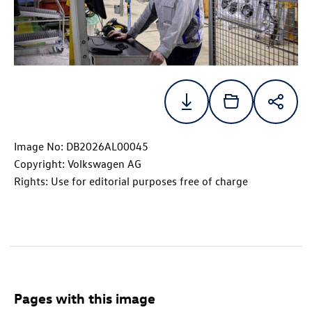
Image No: DB2026AL00045
Copyright: Volkswagen AG
Rights: Use for editorial purposes free of charge
Pages with this image