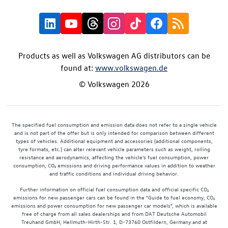
Products as well as Volkswagen AG distributors can be
found at:
www.volkswagen.de
© Volkswagen 2026
The specified fuel consumption and emission data does not refer to a single vehicle
and is not part of the offer but is only intended for comparison between different
types of vehicles. Additional equipment and accessories (additional components,
tyre formats, etc.) can alter relevant vehicle parameters such as weight, rolling
resistance and aerodynamics, affecting the vehicle's fuel consumption, power
consumption, CO₂ emissions and driving performance values in addition to weather
and traffic conditions and individual driving behavior.
Further information on official fuel consumption data and official specific CO₂
emissions for new passenger cars can be found in the "Guide to fuel economy, CO₂
emissions and power consumption for new passenger car models", which is available
free of charge from all sales dealerships and from DAT Deutsche Automobil
Treuhand GmbH, Hellmuth-Hirth-Str. 1, D-73760 Ostfildern, Germany and at