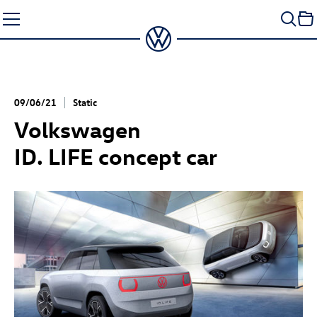
Skip
to
content
09/06/21
Static
Volkswagen
ID. LIFE concept
car