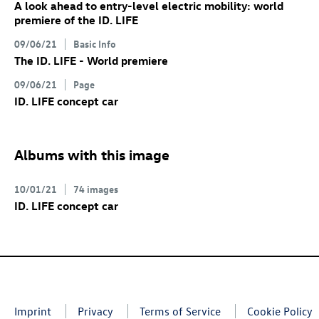
A look ahead to entry-level electric mobility: world
premiere of the
ID. LIFE
09/06/21
Basic Info
The
ID. LIFE
- World premiere
09/06/21
Page
ID. LIFE concept
car
Albums with this image
10/01/21
74 images
ID. LIFE concept
car
Imprint
Privacy
Terms of Service
Cookie Policy