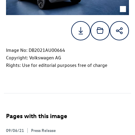
Image No: DB2021AU00664
Copyright: Volkswagen AG
Rights: Use for editorial purposes free of charge
Pages with this image
09/06/21
Press Release