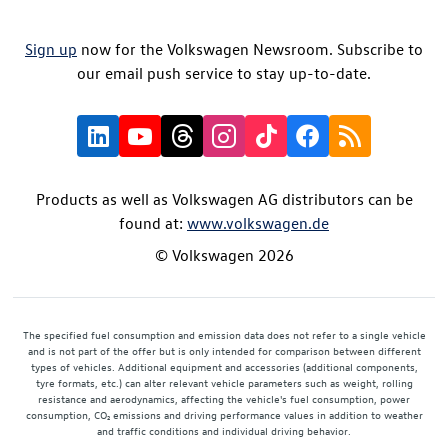
Sign up
now for the Volkswagen Newsroom. Subscribe to
our email push service to stay up-to-date.
Products as well as Volkswagen AG distributors can be
found at:
www.volkswagen.de
© Volkswagen 2026
The specified fuel consumption and emission data does not refer to a single vehicle
and is not part of the offer but is only intended for comparison between different
types of vehicles. Additional equipment and accessories (additional components,
tyre formats, etc.) can alter relevant vehicle parameters such as weight, rolling
resistance and aerodynamics, affecting the vehicle's fuel consumption, power
consumption, CO₂ emissions and driving performance values in addition to weather
and traffic conditions and individual driving behavior.