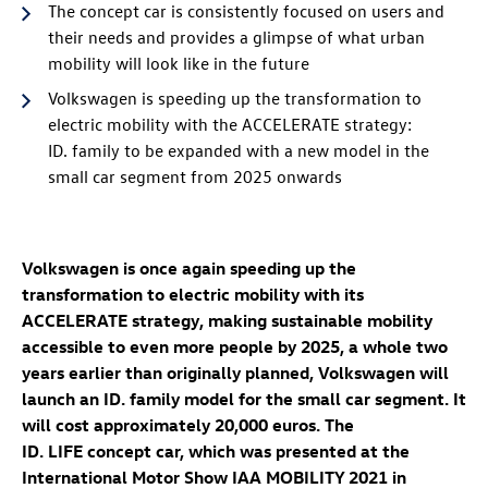
The concept car is consistently focused on users and
their needs and provides a glimpse of what urban
mobility will look like in the future
Volkswagen is speeding up the transformation to
electric mobility with the ACCELERATE strategy:
ID. family
to be expanded with a new model in the
small car segment from 2025 onwards
Volkswagen is once again speeding up the
transformation to electric mobility with its
ACCELERATE strategy, making sustainable mobility
accessible to even more people by 2025, a whole two
years earlier than originally planned, Volkswagen will
launch an
ID. family
model for the small car segment. It
will cost approximately 20,000 euros. The
ID. LIFE concept
car, which was presented at the
International Motor Show IAA MOBILITY 2021 in