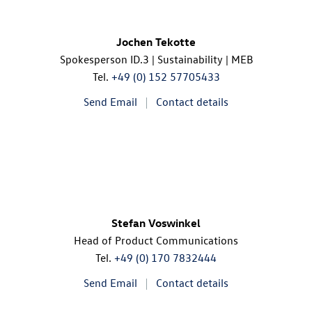
Jochen Tekotte
Spokesperson
ID.3
| Sustainability | MEB
Tel.
+49 (0) 152 57705433
Send Email
Contact details
Stefan Voswinkel
Head of Product Communications
Tel.
+49 (0) 170 7832444
Send Email
Contact details