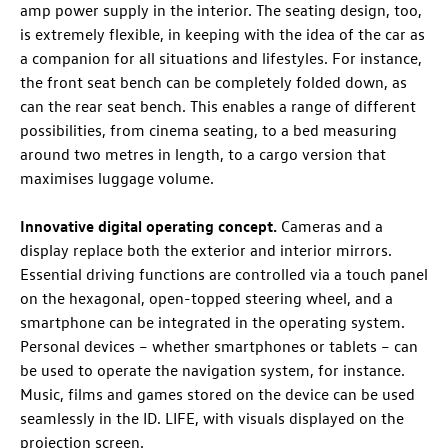
amp power supply in the interior. The seating design, too,
is extremely flexible, in keeping with the idea of the car as
a companion for all situations and lifestyles. For instance,
the front seat bench can be completely folded down, as
can the rear seat bench. This enables a range of different
possibilities, from cinema seating, to a bed measuring
around two metres in length, to a cargo version that
maximises luggage volume.
Innovative digital operating concept.
Cameras and a
display replace both the exterior and interior mirrors.
Essential driving functions are controlled via a touch panel
on the hexagonal, open-topped steering wheel, and a
smartphone can be integrated in the operating system.
Personal devices – whether smartphones or tablets – can
be used to operate the navigation system, for instance.
Music, films and games stored on the device can be used
seamlessly in the
ID. LIFE
, with visuals displayed on the
projection screen.