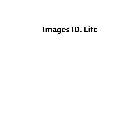
Images
ID. Life