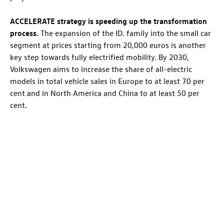
ACCELERATE strategy is speeding up the transformation
process.
The expansion of the
ID. family
into the small car
segment at prices starting from 20,000 euros is another
key step towards fully electrified mobility. By 2030,
Volkswagen aims to increase the share of all-electric
models in total vehicle sales in Europe to at least 70 per
cent and in North America and China to at least 50 per
cent.