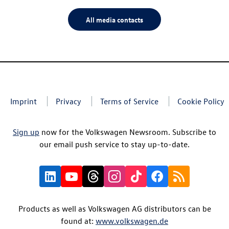
All media contacts
Imprint
Privacy
Terms of Service
Cookie Policy
Sign up
now for the Volkswagen Newsroom. Subscribe to
our email push service to stay up-to-date.
Products as well as Volkswagen AG distributors can be
found at:
www.volkswagen.de