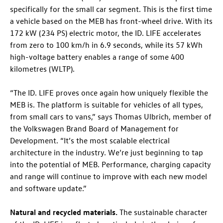
specifically for the small car segment. This is the first time
a vehicle based on the MEB has front-wheel drive. With its
172 kW (234 PS) electric motor, the
ID. LIFE
accelerates
from zero to 100 km/h in 6.9 seconds, while its 57 kWh
high-voltage battery enables a range of some 400
kilometres (WLTP).
“The
ID. LIFE
proves once again how uniquely flexible the
MEB is. The platform is suitable for vehicles of all types,
from small cars to vans,” says Thomas Ulbrich, member of
the Volkswagen Brand Board of Management for
Development. “It’s the most scalable electrical
architecture in the industry. We’re just beginning to tap
into the potential of MEB. Performance, charging capacity
and range will continue to improve with each new model
and software update.”
Natural and recycled materials.
The sustainable character