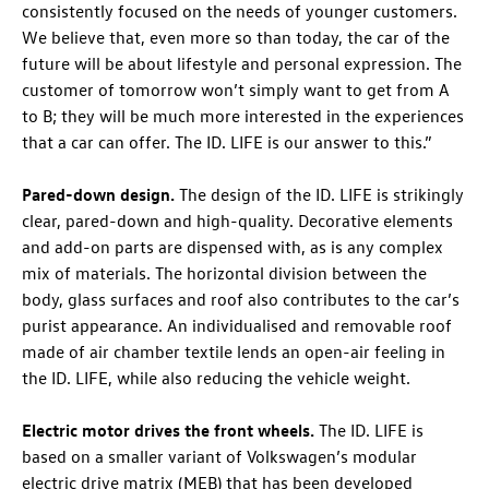
consistently focused on the needs of younger customers.
We believe that, even more so than today, the car of the
future will be about lifestyle and personal expression. The
customer of tomorrow won’t simply want to get from A
to B; they will be much more interested in the experiences
that a car can offer. The
ID. LIFE
is our answer to this.”
Pared-down design.
The design of the
ID. LIFE
is strikingly
clear, pared-down and high-quality. Decorative elements
and add-on parts are dispensed with, as is any complex
mix of materials. The horizontal division between the
body, glass surfaces and roof also contributes to the car’s
purist appearance. An individualised and removable roof
made of air chamber textile lends an open-air feeling in
the
ID. LIFE
, while also reducing the vehicle weight.
Electric motor drives the front wheels.
The
ID. LIFE
is
based on a smaller variant of Volkswagen’s modular
electric drive matrix (MEB) that has been developed