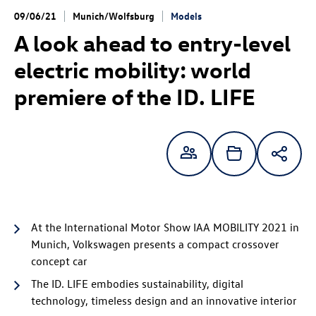
09/06/21
Munich/Wolfsburg
Models
A look ahead to entry-level
electric mobility:
world
premiere of the
ID. LIFE
At the International Motor Show IAA MOBILITY 2021 in
Munich, Volkswagen presents a compact crossover
concept car
The
ID. LIFE
embodies sustainability, digital
technology, timeless design and an innovative interior