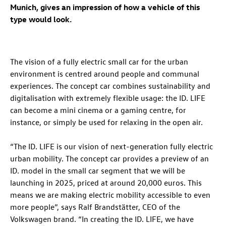
Munich, gives an impression of how a vehicle of this
type would look.
The vision of a fully electric small car for the urban
environment is centred around people and communal
experiences. The concept car combines sustainability and
digitalisation with extremely flexible usage: the
ID. LIFE
can become a mini cinema or a gaming centre, for
instance, or simply be used for relaxing in the open air.
“The
ID. LIFE
is our vision of next-generation fully electric
urban mobility. The concept car provides a preview of an
ID. model in the small car segment that we will be
launching in 2025, priced at around 20,000 euros. This
means we are making electric mobility accessible to even
more people”, says Ralf Brandstätter, CEO of the
Volkswagen brand. “In creating the
ID. LIFE
, we have