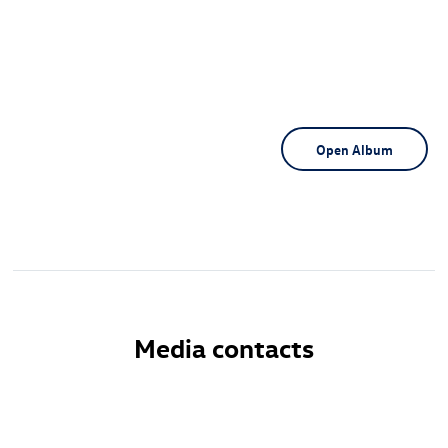
Open Album
Media contacts