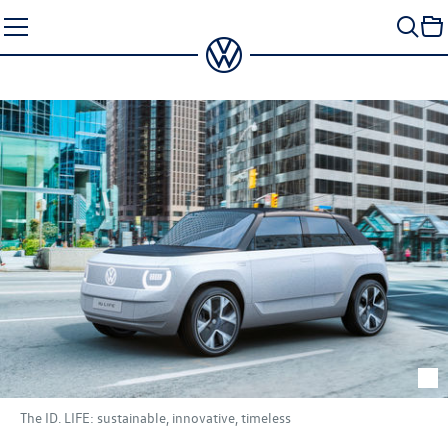
Skip
to
content
The
ID. LIFE
: sustainable, innovative, timeless