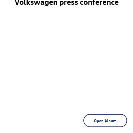
Volkswagen press conference
Open Album