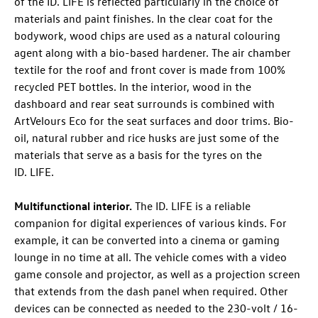
of the
ID. LIFE
is reflected particularly in the choice of
materials and paint finishes. In the clear coat for the
bodywork, wood chips are used as a natural colouring
agent along with a bio-based hardener. The air chamber
textile for the roof and front cover is made from 100%
recycled PET bottles. In the interior, wood in the
dashboard and rear seat surrounds is combined with
ArtVelours Eco for the seat surfaces and door trims. Bio-
oil, natural rubber and rice husks are just some of the
materials that serve as a basis for the tyres on the
ID. LIFE
.
Multifunctional interior.
The
ID. LIFE
is a reliable
companion for digital experiences of various kinds. For
example, it can be converted into a cinema or gaming
lounge in no time at all. The vehicle comes with a video
game console and projector, as well as a projection screen
that extends from the dash panel when required. Other
devices can be connected as needed to the 230-volt / 16-