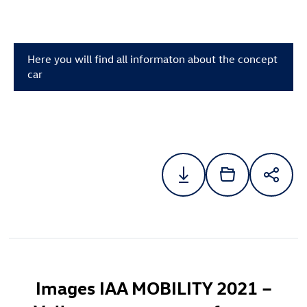
Here you will find all informaton about the concept
car
Images IAA MOBILITY 2021 –