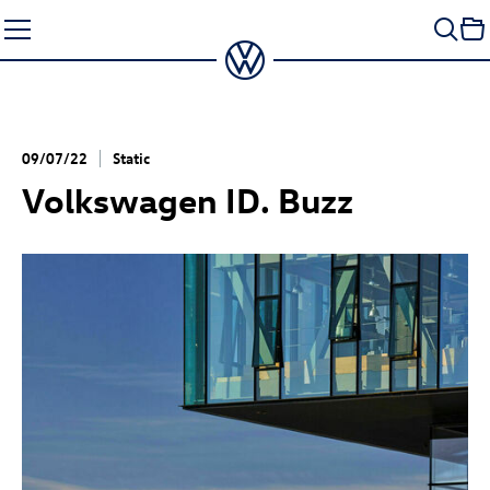
Skip
to
content
09/07/22
Static
Volkswagen
ID. Buzz