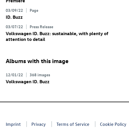
Premiere
03/09/22
Page
ID. Buzz
03/07/22
Press Release
Volkswagen
ID. Buzz
: sustainable, with plenty of
attention to detail
Albums with this image
12/01/22
368 images
Volkswagen
ID. Buzz
Imprint
Privacy
Terms of Service
Cookie Policy