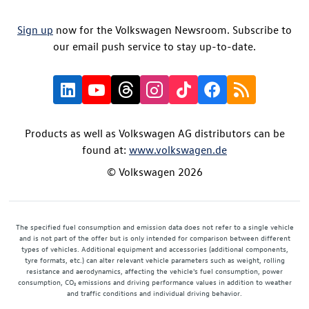
Sign up
now for the Volkswagen Newsroom. Subscribe to
our email push service to stay up-to-date.
Products as well as Volkswagen AG distributors can be
found at:
www.volkswagen.de
© Volkswagen 2026
The specified fuel consumption and emission data does not refer to a single vehicle
and is not part of the offer but is only intended for comparison between different
types of vehicles. Additional equipment and accessories (additional components,
tyre formats, etc.) can alter relevant vehicle parameters such as weight, rolling
resistance and aerodynamics, affecting the vehicle's fuel consumption, power
consumption, CO₂ emissions and driving performance values in addition to weather
and traffic conditions and individual driving behavior.