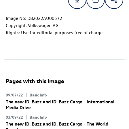
Image No: DB2022AU00572
Copyright: Volkswagen AG
Rights: Use for editorial purposes free of charge
Pages with this image
09/07/22
Basic Info
The new
ID. Buzz
and
ID. Buzz
Cargo
- International
Media Drive
03/09/22
Basic Info
The new
ID. Buzz
and
ID. Buzz
Cargo
- The World