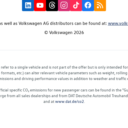
s well as Volkswagen AG distributors can be found at:
www.volk
© Volkswagen 2026
fer to a single vehicle and is not part of the offer but is only intended f
ormats, etc.) can alter relevant vehicle parameters such as weight, rolling 
sions and driving performance values in addition to weather and traffic co
fficial specific CO₂ emissions for new passenger cars can be found in the
charge from all sales dealerships and from DAT Deutsche Automobil Treuha
and at
www.dat.de/co2
.