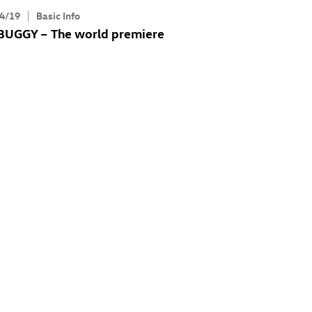
4/19
Basic Info
 BUGGY
– The world premiere