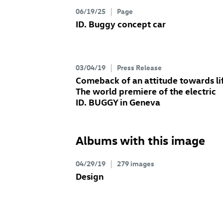
06/19/25
Page
ID. Buggy concept
car
03/04/19
Press Release
Comeback of an attitude towards li
The world premiere of the electric
ID. BUGGY
in Geneva
Albums with this image
04/29/19
279 images
Design