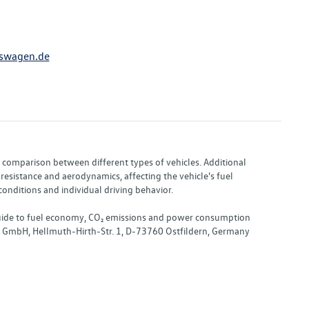
swagen.de
or comparison between different types of vehicles. Additional
resistance and aerodynamics, affecting the vehicle's fuel
nditions and individual driving behavior.
 "Guide to fuel economy, CO₂ emissions and power consumption
nd GmbH, Hellmuth-Hirth-Str. 1, D-73760 Ostfildern, Germany