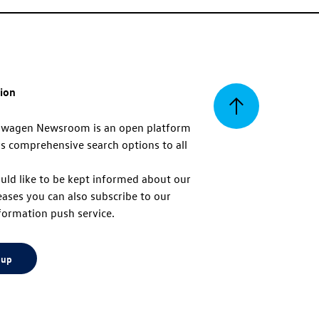
tion
Back
swagen Newsroom is an open platform
s comprehensive search options to all
to
uld like to be kept informed about our
eases you can also subscribe to our
top
formation push service.
 up