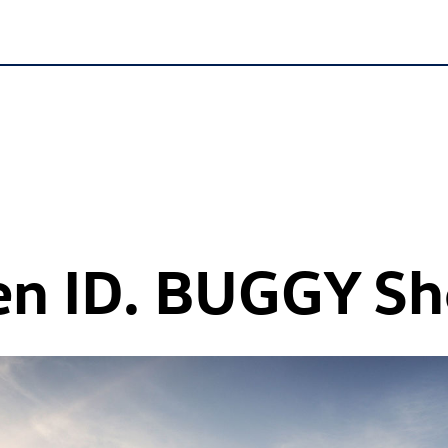
en
ID. BUGGY
Sh