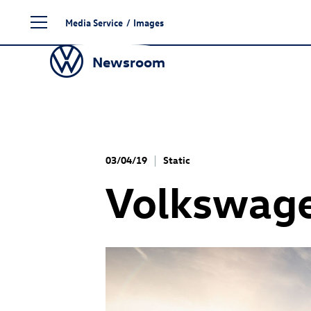
Skip
Media Service
/
Images
to
content
Newsroom
03/04/19
Static
Volkswag