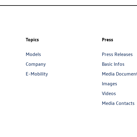
Topics
Press
Models
Press Releases
Company
Basic Infos
E-Mobility
Media Documen
Images
Videos
Media Contacts