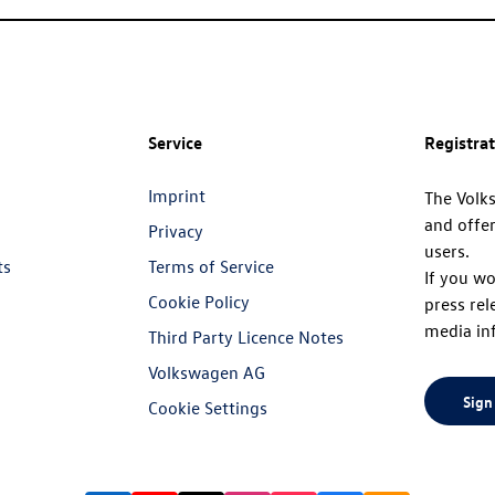
Service
Registra
Imprint
The Volk
and offer
Privacy
users.
ts
Terms of Service
If you wo
Cookie Policy
press rel
media in
Third Party Licence Notes
Volkswagen AG
Sign
Cookie Settings