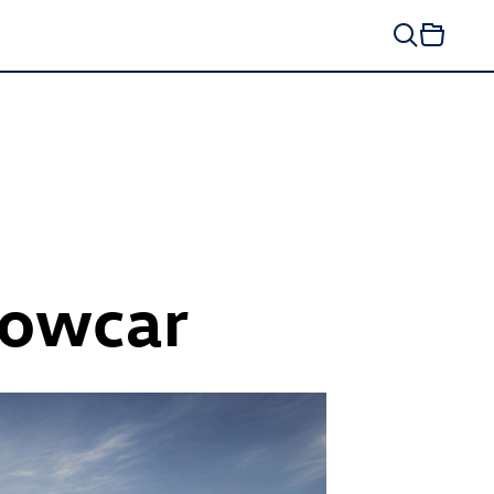
owcar