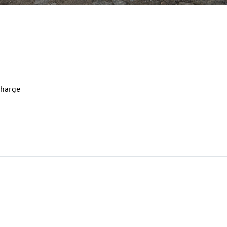
charge