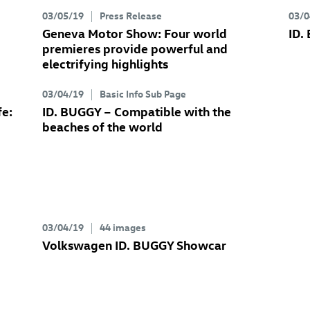
03/05/19
Press Release
03/0
Geneva Motor Show: Four world
ID.
premieres provide powerful and
electrifying highlights
03/04/19
Basic Info Sub Page
fe:
ID. BUGGY
– Compatible with the
beaches of the world
03/04/19
44 images
Volkswagen
ID. BUGGY
Showcar