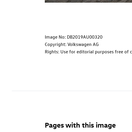
Image No: DB2019AU00320
Copyright: Volkswagen AG
Rights: Use for editorial purposes free of 
Pages with this image