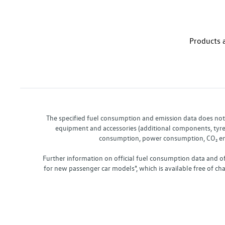
Products a
The specified fuel consumption and emission data does not re
equipment and accessories (additional components, tyre f
consumption, power consumption, CO₂ emis
Further information on official fuel consumption data and o
for new passenger car models", which is available free of 