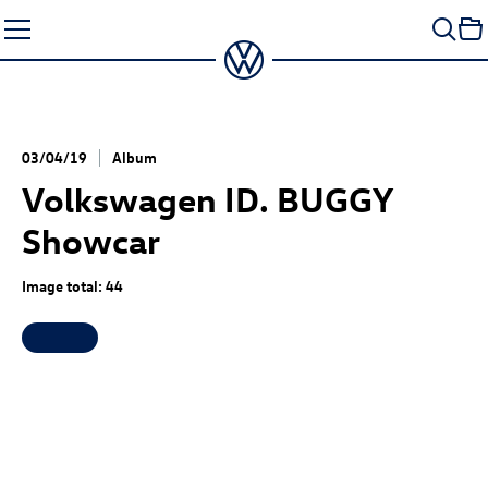
Skip
to
content
03/04/19
Album
Volkswagen
ID. BUGGY
Showcar
Image total: 44