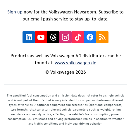
Sign up
now for the Volkswagen Newsroom. Subscribe to
our email push service to stay up-to-date.
Products as well as Volkswagen AG distributors can be
found at:
www.volkswagen.de
© Volkswagen 2026
The specified fuel consumption and emission data does not refer to a single vehicle
and is not part of the offer but is only intended for comparison between different
types of vehicles. Additional equipment and accessories (additional components,
tyre formats, etc.) can alter relevant vehicle parameters such as weight, rolling
resistance and aerodynamics, affecting the vehicle's fuel consumption, power
consumption, CO₂ emissions and driving performance values in addition to weather
and traffic conditions and individual driving behavior.