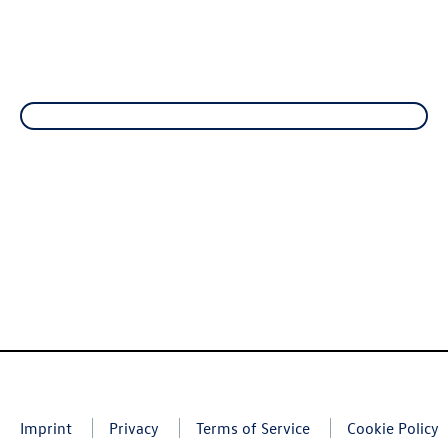
Imprint
Privacy
Terms of Service
Cookie Policy