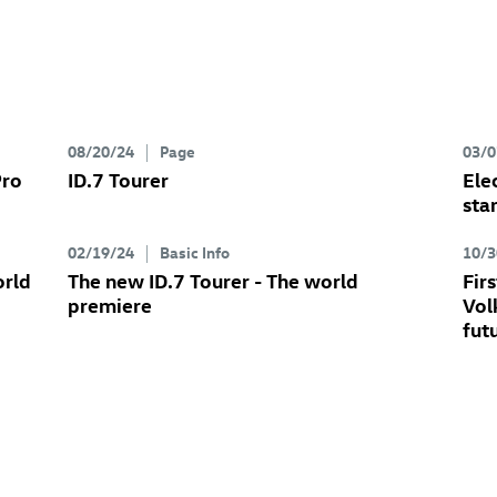
08/20/24
Page
03/0
Pro
ID.7
Tourer
Ele
sta
02/19/24
Basic Info
10/3
orld
The new
ID.7
Tourer
- The world
Fir
premiere
Vol
fut