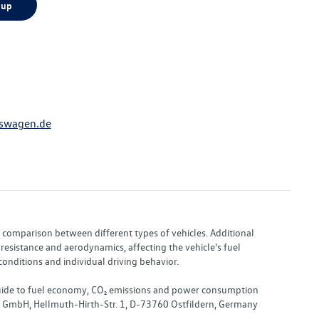
 up
swagen.de
or comparison between different types of vehicles. Additional
resistance and aerodynamics, affecting the vehicle's fuel
nditions and individual driving behavior.
 "Guide to fuel economy, CO₂ emissions and power consumption
nd GmbH, Hellmuth-Hirth-Str. 1, D-73760 Ostfildern, Germany