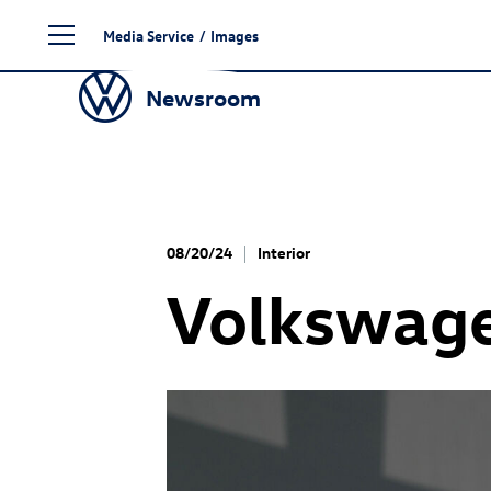
Skip
Media Service
/
Images
to
content
Newsroom
08/20/24
Interior
Volkswag