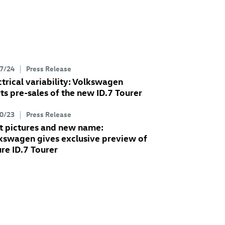
7/24
Press Release
ctrical variability: Volkswagen
rts pre-sales of the new
ID.7
Tourer
0/23
Press Release
st pictures and new name:
kswagen gives exclusive preview of
ure
ID.7
Tourer