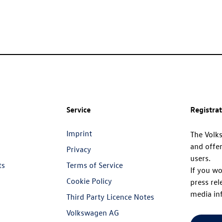
Service
Registra
Imprint
The Volk
and offer
Privacy
users.
ts
Terms of Service
If you wo
Cookie Policy
press rel
media in
Third Party Licence Notes
Volkswagen AG