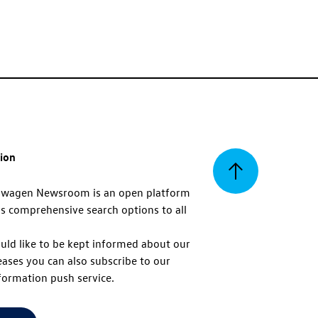
tion
Back
swagen Newsroom is an open platform
s comprehensive search options to all
to
uld like to be kept informed about our
eases you can also subscribe to our
top
formation push service.