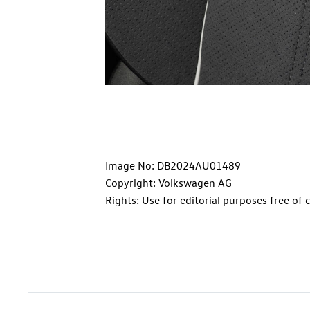
Image No: DB2024AU01489
Copyright: Volkswagen AG
Rights: Use for editorial purposes free of 