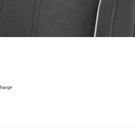
charge