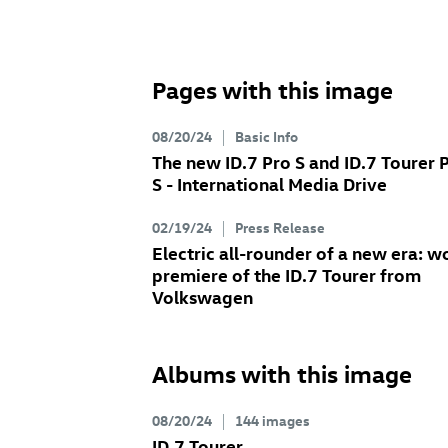
Pages with this image
08/20/24
Basic Info
The new
ID.7 Pro
S
and
ID.7
Tourer 
S
- International Media Drive
02/19/24
Press Release
Electric all-rounder of a new era: w
premiere of the
ID.7
Tourer
from
Volkswagen
Albums with this image
08/20/24
144 images
ID.7
Tourer