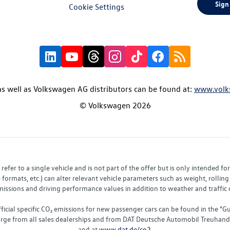
Sign
Cookie Settings
s well as Volkswagen AG distributors can be found at:
www.volk
© Volkswagen 2026
fer to a single vehicle and is not part of the offer but is only intended f
ormats, etc.) can alter relevant vehicle parameters such as weight, rolling 
sions and driving performance values in addition to weather and traffic co
fficial specific CO₂ emissions for new passenger cars can be found in the
charge from all sales dealerships and from DAT Deutsche Automobil Treuha
and at
www.dat.de/co2
.