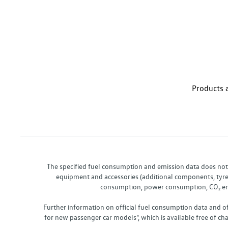
Products a
The specified fuel consumption and emission data does not re
equipment and accessories (additional components, tyre f
consumption, power consumption, CO₂ emis
Further information on official fuel consumption data and o
for new passenger car models", which is available free of 