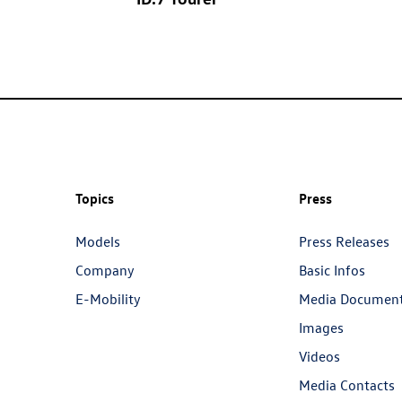
Topics
Press
Models
Press Releases
Company
Basic Infos
E-Mobility
Media Documen
Images
Videos
Media Contacts