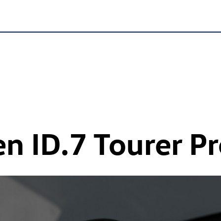
en
ID.7
Tourer Pr