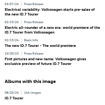
03/07/24
Press Release
Electrical variability: Volkswagen starts pre-sales of
the new
ID.7
Tourer
02/19/24
Press Release
Electric all-rounder of a new era: world premiere of the
ID.7
Tourer
from Volkswagen
02/19/24
Basic Info
The new
ID.7
Tourer
- The world premiere
10/30/23
Press Release
First pictures and new name: Volkswagen gives
exclusive preview of future
ID.7
Tourer
Albums with this image
08/20/24
144 images
ID.7
Tourer