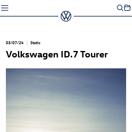
Skip
to
content
03/07/24
Static
Volkswagen
ID.7
Tourer