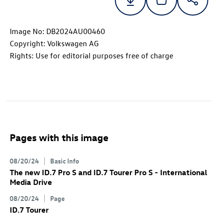
Image No: DB2024AU00460
Copyright: Volkswagen AG
Rights: Use for editorial purposes free of charge
Pages with this image
08/20/24
Basic Info
The new
ID.7 Pro
S
and
ID.7
Tourer Pro S
- International
Media Drive
08/20/24
Page
ID.7
Tourer