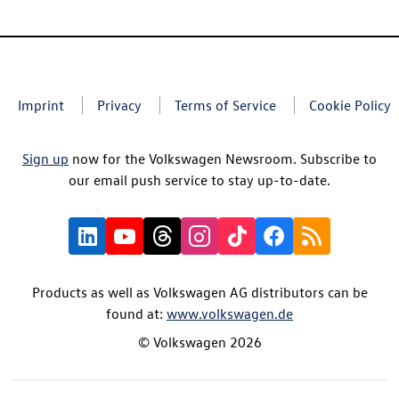
Imprint
Privacy
Terms of Service
Cookie Policy
Sign up
now for the Volkswagen Newsroom. Subscribe to
our email push service to stay up-to-date.
Products as well as Volkswagen AG distributors can be
found at:
www.volkswagen.de
© Volkswagen 2026