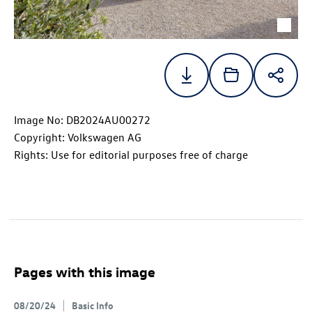
Image No: DB2024AU00272
Copyright: Volkswagen AG
Rights: Use for editorial purposes free of charge
Pages with this image
08/20/24
Basic Info