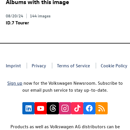
Albums with this image
08/20/24
144 images
ID.7
Tourer
Imprint
Privacy
Terms of Service
Cookie Policy
Sign up
now for the Volkswagen Newsroom. Subscribe to
our email push service to stay up-to-date.
Products as well as Volkswagen AG distributors can be