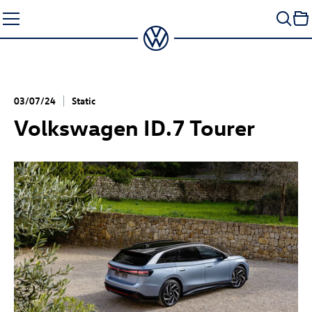
Skip
to
content
03/07/24
Static
Volkswagen
ID.7
Tourer