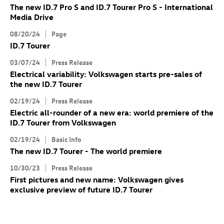
The new
ID.7 Pro
S
and
ID.7
Tourer Pro S
- International
Media Drive
08/20/24
Page
ID.7
Tourer
03/07/24
Press Release
Electrical variability: Volkswagen starts pre-sales of
the new
ID.7
Tourer
02/19/24
Press Release
Electric all-rounder of a new era: world premiere of the
ID.7
Tourer
from Volkswagen
02/19/24
Basic Info
The new
ID.7
Tourer
- The world premiere
10/30/23
Press Release
First pictures and new name: Volkswagen gives
exclusive preview of future
ID.7
Tourer