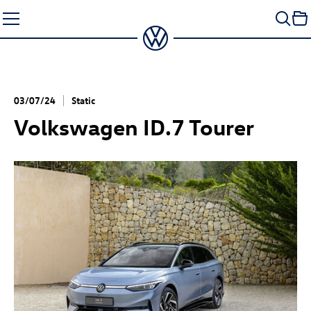
Skip
to
content
03/07/24
Static
Volkswagen
ID.7
Tourer