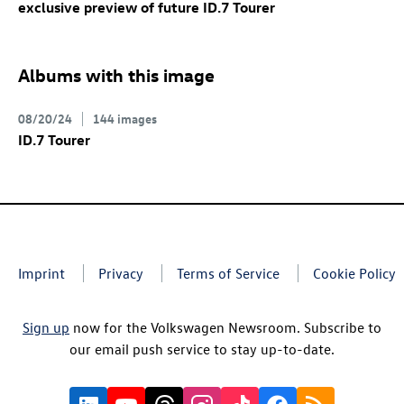
exclusive preview of future
ID.7
Tourer
Albums with this image
08/20/24
144 images
ID.7
Tourer
Imprint
Privacy
Terms of Service
Cookie Policy
Sign up
now for the Volkswagen Newsroom. Subscribe to
our email push service to stay up-to-date.