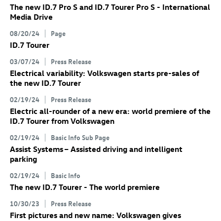
The new
ID.7 Pro
S
and
ID.7
Tourer Pro S
- International
Media Drive
08/20/24
Page
ID.7
Tourer
03/07/24
Press Release
Electrical variability: Volkswagen starts pre-sales of
the new
ID.7
Tourer
02/19/24
Press Release
Electric all-rounder of a new era: world premiere of the
ID.7
Tourer
from Volkswagen
02/19/24
Basic Info Sub Page
Assist Systems – Assisted driving and intelligent
parking
02/19/24
Basic Info
The new
ID.7
Tourer
- The world premiere
10/30/23
Press Release
First pictures and new name: Volkswagen gives