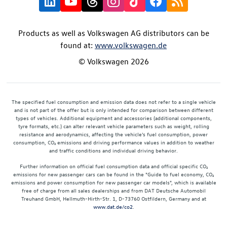
Products as well as Volkswagen AG distributors can be
found at:
www.volkswagen.de
© Volkswagen 2026
The specified fuel consumption and emission data does not refer to a single vehicle
and is not part of the offer but is only intended for comparison between different
types of vehicles. Additional equipment and accessories (additional components,
tyre formats, etc.) can alter relevant vehicle parameters such as weight, rolling
resistance and aerodynamics, affecting the vehicle's fuel consumption, power
consumption, CO₂ emissions and driving performance values in addition to weather
and traffic conditions and individual driving behavior.
Further information on official fuel consumption data and official specific CO₂
emissions for new passenger cars can be found in the "Guide to fuel economy, CO₂
emissions and power consumption for new passenger car models", which is available
free of charge from all sales dealerships and from DAT Deutsche Automobil
Treuhand GmbH, Hellmuth-Hirth-Str. 1, D-73760 Ostfildern, Germany and at
www.dat.de/co2
.