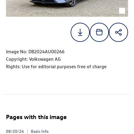
Image No: DB2024AU00266
Copyright: Volkswagen AG
Rights: Use for editorial purposes free of charge
Pages with this image
08/20/24
Basic Info