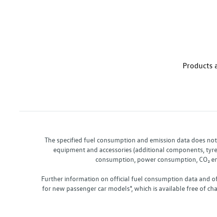
Products a
The specified fuel consumption and emission data does not re
equipment and accessories (additional components, tyre f
consumption, power consumption, CO₂ emis
Further information on official fuel consumption data and o
for new passenger car models", which is available free of 