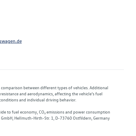
swagen.de
or comparison between different types of vehicles. Additional
resistance and aerodynamics, affecting the vehicle's fuel
nditions and individual driving behavior.
 "Guide to fuel economy, CO₂ emissions and power consumption
nd GmbH, Hellmuth-Hirth-Str. 1, D-73760 Ostfildern, Germany