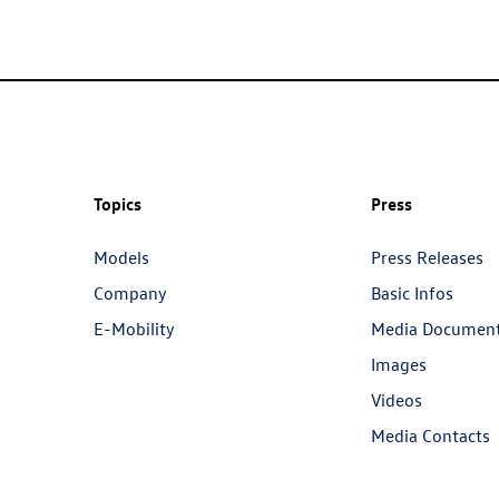
Topics
Press
Models
Press Releases
Company
Basic Infos
E-Mobility
Media Documen
Images
Videos
Media Contacts