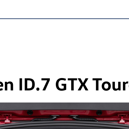
en
ID.7 GTX
Tour