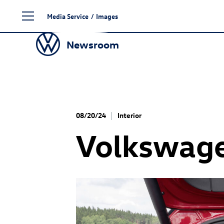
Skip
Media Service
/
Images
to
content
Newsroom
08/20/24
Interior
Volkswag