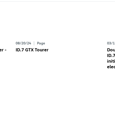
08/20/24
Page
03/1
er
-
ID.7 GTX
Tourer
Dou
ID.
ini
ele