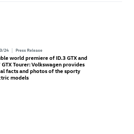
3/24
Press Release
ble world premiere of
ID.3 GTX
and
7 GTX
Tourer: Volkswagen provides
tial facts and photos of the sporty
ctric models