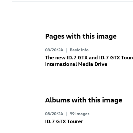
Pages with this image
08/20/24
Basic Info
The new
ID.7 GTX
and
ID.7 GTX
Tour
International Media Drive
Albums with this image
08/20/24
99 images
ID.7 GTX
Tourer