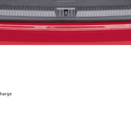
charge