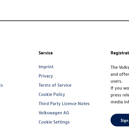
Service
Registra
Imprint
The Volk
and offer
Privacy
users.
ts
Terms of Service
If you wo
Cookie Policy
press rel
media in
Third Party Licence Notes
Volkswagen AG
Sign
Cookie Settings