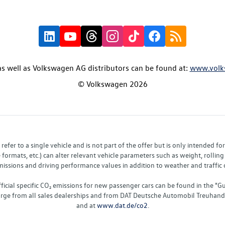
s well as Volkswagen AG distributors can be found at:
www.volk
© Volkswagen 2026
fer to a single vehicle and is not part of the offer but is only intended f
ormats, etc.) can alter relevant vehicle parameters such as weight, rolling 
sions and driving performance values in addition to weather and traffic co
fficial specific CO₂ emissions for new passenger cars can be found in the
charge from all sales dealerships and from DAT Deutsche Automobil Treuha
and at
www.dat.de/co2
.