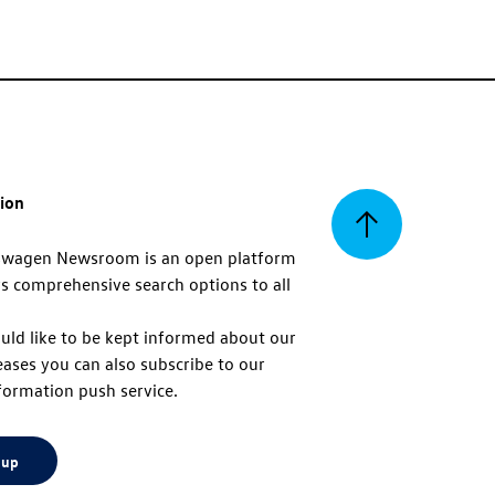
tion
Back
swagen Newsroom is an open platform
s comprehensive search options to all
to
uld like to be kept informed about our
eases you can also subscribe to our
top
formation push service.
 up