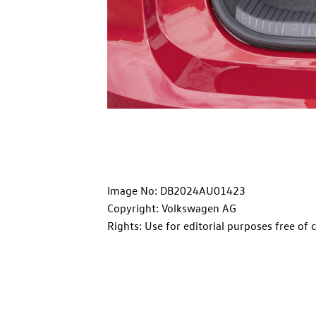
Image No: DB2024AU01423
Copyright: Volkswagen AG
Rights: Use for editorial purposes free of 