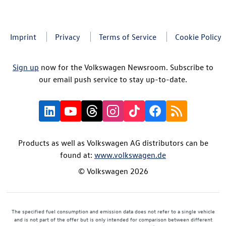
Imprint
Privacy
Terms of Service
Cookie Policy
Sign up
now for the Volkswagen Newsroom. Subscribe to
our email push service to stay up-to-date.
Products as well as Volkswagen AG distributors can be
found at:
www.volkswagen.de
© Volkswagen 2026
The specified fuel consumption and emission data does not refer to a single vehicle
and is not part of the offer but is only intended for comparison between different