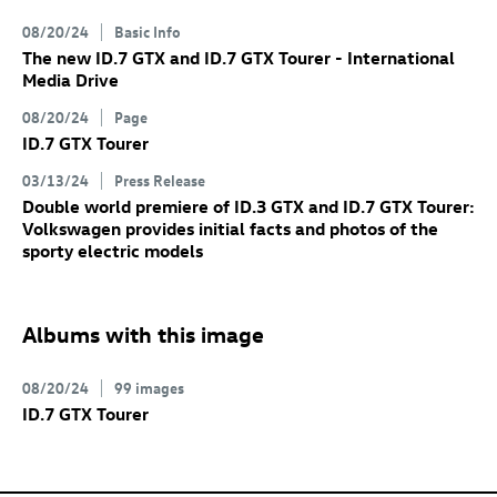
08/20/24
Basic Info
The new
ID.7 GTX
and
ID.7 GTX
Tourer
- International
Media Drive
08/20/24
Page
ID.7 GTX
Tourer
03/13/24
Press Release
Double world premiere of
ID.3 GTX
and
ID.7 GTX
Tourer:
Volkswagen provides initial facts and photos of the
sporty electric models
Albums with this image
08/20/24
99 images
ID.7 GTX
Tourer