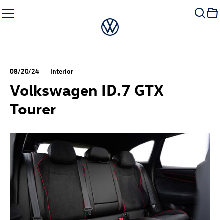
Skip
to
content
08/20/24
Interior
Volkswagen
ID.7 GTX
Tourer