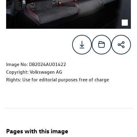
Image No: DB2024AU01422
Copyright: Volkswagen AG
Rights: Use for editorial purposes free of charge
Pages with this image