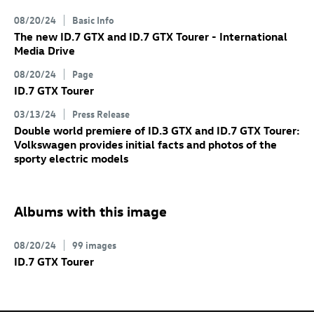
08/20/24
Basic Info
The new
ID.7 GTX
and
ID.7 GTX
Tourer
- International
Media Drive
08/20/24
Page
ID.7 GTX
Tourer
03/13/24
Press Release
Double world premiere of
ID.3 GTX
and
ID.7 GTX
Tourer:
Volkswagen provides initial facts and photos of the
sporty electric models
Albums with this image
08/20/24
99 images
ID.7 GTX
Tourer