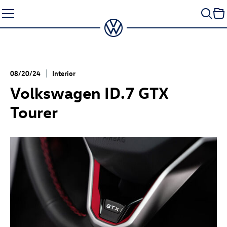
Skip
to
content
08/20/24
Interior
Volkswagen
ID.7 GTX
Tourer