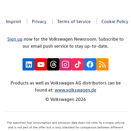
Imprint
Privacy
Terms of Service
Cookie Policy
Sign up
now for the Volkswagen Newsroom. Subscribe to
our email push service to stay up-to-date.
Products as well as Volkswagen AG distributors can be
found at:
www.volkswagen.de
© Volkswagen 2026
The specified fuel consumption and emission data does not refer to a single vehicle
and is not part of the offer but is only intended for comparison between different