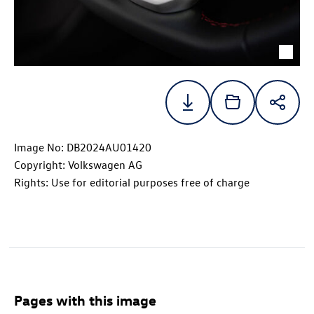
Image No: DB2024AU01420
Copyright: Volkswagen AG
Rights: Use for editorial purposes free of charge
Pages with this image