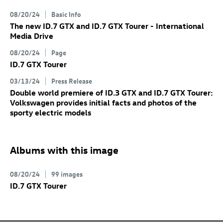
08/20/24
Basic Info
The new
ID.7 GTX
and
ID.7 GTX
Tourer
- International
Media Drive
08/20/24
Page
ID.7 GTX
Tourer
03/13/24
Press Release
Double world premiere of
ID.3 GTX
and
ID.7 GTX
Tourer:
Volkswagen provides initial facts and photos of the
sporty electric models
Albums with this image
08/20/24
99 images
ID.7 GTX
Tourer