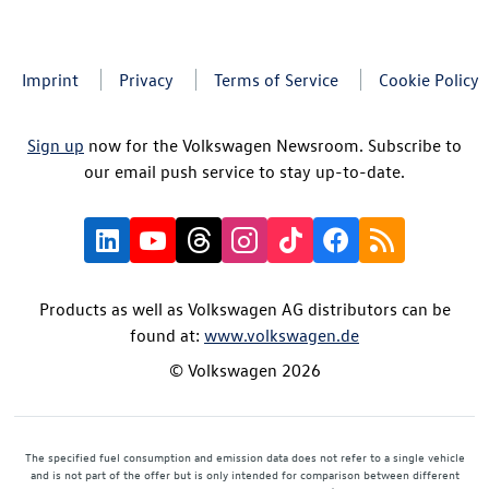
Imprint
Privacy
Terms of Service
Cookie Policy
Sign up
now for the Volkswagen Newsroom. Subscribe to
our email push service to stay up-to-date.
Products as well as Volkswagen AG distributors can be
found at:
www.volkswagen.de
© Volkswagen 2026
The specified fuel consumption and emission data does not refer to a single vehicle
and is not part of the offer but is only intended for comparison between different