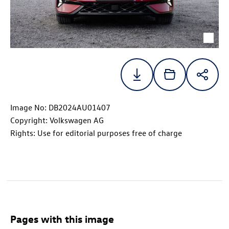
Image No: DB2024AU01407
Copyright: Volkswagen AG
Rights: Use for editorial purposes free of charge
Pages with this image