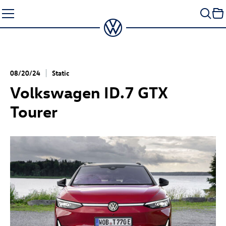
Skip
to
content
08/20/24
Static
Volkswagen
ID.7 GTX
Tourer