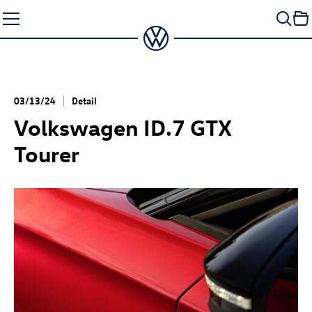
Skip
to
content
03/13/24
Detail
Volkswagen
ID.7 GTX
Tourer