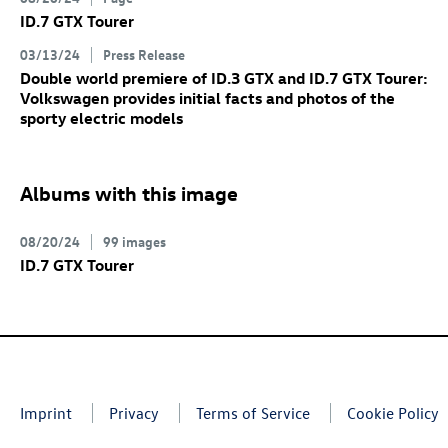
ID.7 GTX
Tourer
03/13/24
Press Release
Double world premiere of
ID.3 GTX
and
ID.7 GTX
Tourer:
Volkswagen provides initial facts and photos of the
sporty electric models
Albums with this image
08/20/24
99 images
ID.7 GTX
Tourer
Imprint
Privacy
Terms of Service
Cookie Policy