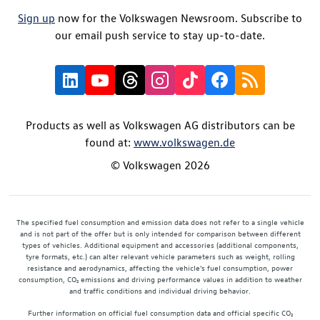
Sign up
now for the Volkswagen Newsroom. Subscribe to
our email push service to stay up-to-date.
Products as well as Volkswagen AG distributors can be
found at:
www.volkswagen.de
© Volkswagen 2026
The specified fuel consumption and emission data does not refer to a single vehicle
and is not part of the offer but is only intended for comparison between different
types of vehicles. Additional equipment and accessories (additional components,
tyre formats, etc.) can alter relevant vehicle parameters such as weight, rolling
resistance and aerodynamics, affecting the vehicle's fuel consumption, power
consumption, CO₂ emissions and driving performance values in addition to weather
and traffic conditions and individual driving behavior.
Further information on official fuel consumption data and official specific CO₂