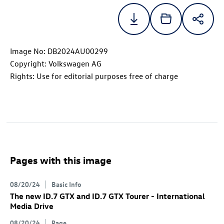
Image No: DB2024AU00299
Copyright: Volkswagen AG
Rights: Use for editorial purposes free of charge
Pages with this image
08/20/24
Basic Info
The new
ID.7 GTX
and
ID.7 GTX
Tourer
- International
Media Drive
08/20/24
Page